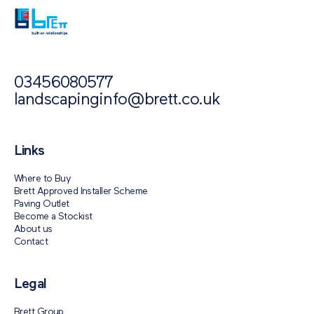
03456080577
landscapinginfo@brett.co.uk
Links
Where to Buy
Brett Approved Installer Scheme
Paving Outlet
Become a Stockist
About us
Contact
Legal
Brett Group