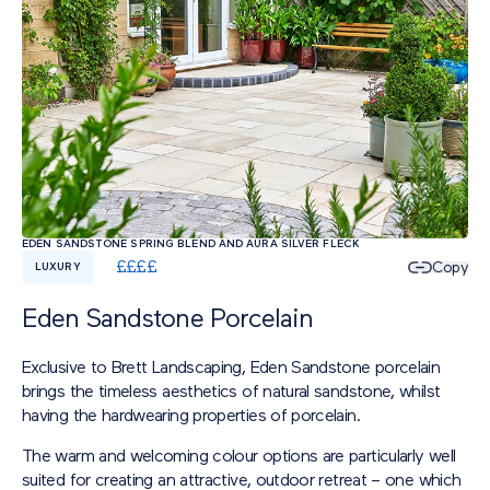
EDEN SANDSTONE SPRING BLEND AND AURA SILVER FLECK
£
£
£
£
Copy
LUXURY
Eden Sandstone Porcelain
Exclusive to Brett Landscaping, Eden Sandstone porcelain
brings the timeless aesthetics of natural sandstone, whilst
having the hardwearing properties of porcelain.
The warm and welcoming colour options are particularly well
suited for creating an attractive, outdoor retreat – one which