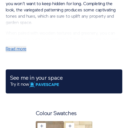
you won’t want to keep hidden for long. Completing the
look, the variegated patterning produces some captivating
tones and hues, which are sure to uplift any property and
garden space.
When paired with wooden textures an
d greenery, you can
embrace the outdoor living trend. Eden Sandstone porcelain
will introduce a truly romantic ambience to your garden.
Read more
*Please note: The replication of natural stone can include
fissures and fossils within the printed aesthetic.
See me in your space
Try it now
Colour Swatches