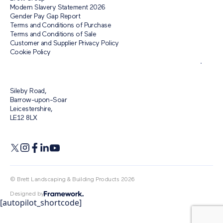
Modern Slavery Statement 2026
Gender Pay Gap Report
Terms and Conditions of Purchase
Terms and Conditions of Sale
Customer and Supplier Privacy Policy
Cookie Policy
Sileby Road,
Barrow-upon-Soar
Leicestershire,
LE12 8LX
© Brett Landscaping & Building Products 2026
Designed by
[autopilot_shortcode]