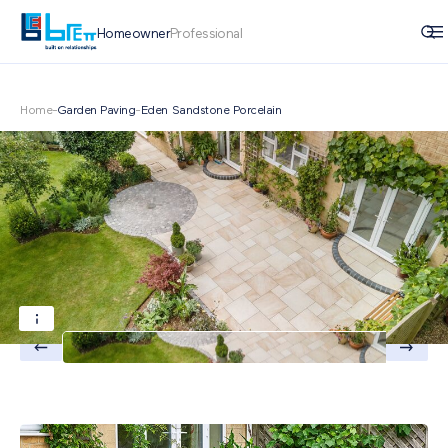
Homeowner
Professional
Home
-
Garden Paving
-
Eden Sandstone Porcelain