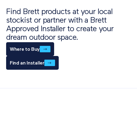
Download
Find Brett products at your local
stockist or partner with a Brett
Approved Installer to create your
dream outdoor space.
Where to Buy
Find an Installer
Also of Interest
Paving Outlet
Paving Inspiration
Eden Sandstone Porcelain Paving