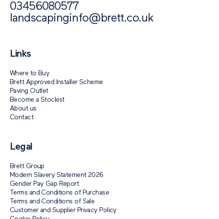
03456080577
landscapinginfo@brett.co.uk
Links
Where to Buy
Brett Approved Installer Scheme
Paving Outlet
Become a Stockist
About us
Contact
Legal
Brett Group
Modern Slavery Statement 2026
Gender Pay Gap Report
Terms and Conditions of Purchase
Terms and Conditions of Sale
Customer and Supplier Privacy Policy