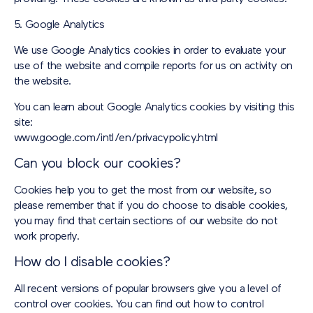
5. Google Analytics
We use Google Analytics cookies in order to evaluate your
use of the website and compile reports for us on activity on
the website.
You can learn about Google Analytics cookies by visiting this
site:
www.google.com/intl/en/privacypolicy.html
Can you block our cookies?
Cookies help you to get the most from our website, so
please remember that if you do choose to disable cookies,
you may find that certain sections of our website do not
work properly.
How do I disable cookies?
All recent versions of popular browsers give you a level of
control over cookies. You can find out how to control