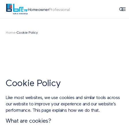
Homeowner
Professional
Home
-
Cookie Policy
Cookie Policy
Like most websites, we use cookies and similar tools across
our website to improve your experience and our website’s
performance. This page explains how we do that.
What are cookies?