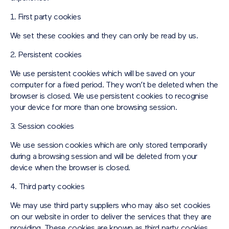
1. First party cookies
We set these cookies and they can only be read by us.
2. Persistent cookies
We use persistent cookies which will be saved on your
computer for a fixed period. They won’t be deleted when the
browser is closed. We use persistent cookies to recognise
your device for more than one browsing session.
3. Session cookies
We use session cookies which are only stored temporarily
during a browsing session and will be deleted from your
device when the browser is closed.
4. Third party cookies
We may use third party suppliers who may also set cookies
on our website in order to deliver the services that they are
providing. These cookies are known as third party cookies.