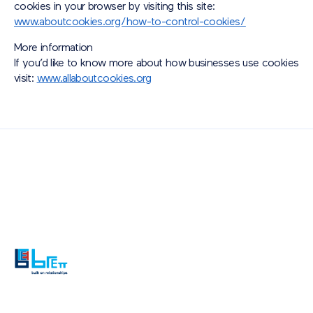
cookies in your browser by visiting this site:
www.aboutcookies.org/how-to-control-cookies/
More information
If you’d like to know more about how businesses use cookies
visit:
www.allaboutcookies.org
Also of Interest
Paving Outlet
Paving Inspiration
Welcome to Brett Landscaping – Exceptional...