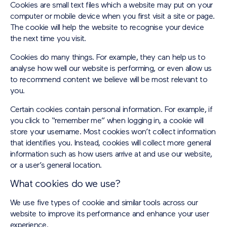
Cookies are small text files which a website may put on your
computer or mobile device when you first visit a site or page.
The cookie will help the website to recognise your device
the next time you visit.
Cookies do many things. For example, they can help us to
analyse how well our website is performing, or even allow us
to recommend content we believe will be most relevant to
you.
Certain cookies contain personal information. For example, if
you click to “remember me” when logging in, a cookie will
store your username. Most cookies won’t collect information
that identifies you. Instead, cookies will collect more general
information such as how users arrive at and use our website,
or a user’s general location.
What cookies do we use?
We use five types of cookie and similar tools across our
website to improve its performance and enhance your user
experience.