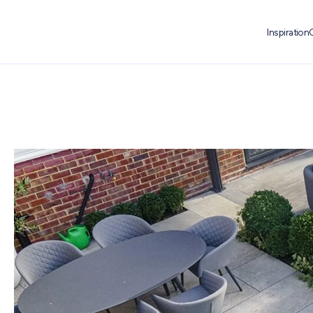
Inspiration