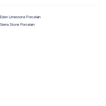
Eden Limestone Porcelain
Sierra Stone Porcelain