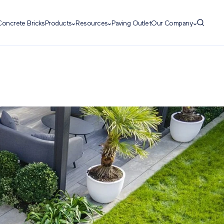
Concrete Bricks
Products
Resources
Paving Outlet
Our Company