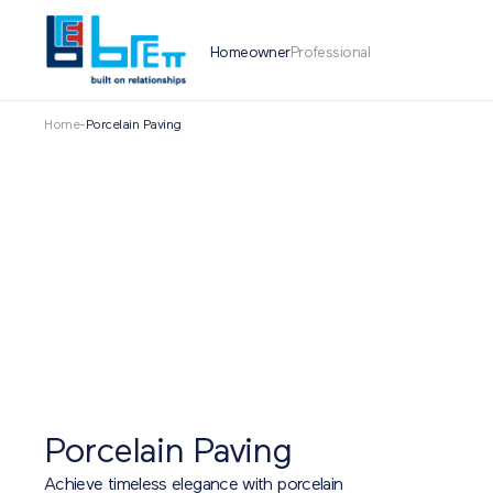
Homeowner
Professional
Home
-
Porcelain Paving
Porcelain Paving
Achieve timeless elegance with porcelain