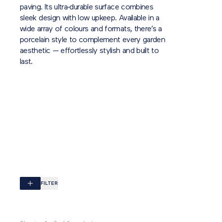
paving. Its ultra‑durable surface combines
sleek design with low upkeep. Available in a
wide array of colours and formats, there’s a
porcelain style to complement every garden
aesthetic — effortlessly stylish and built to
last.
FILTER
Browse by colour
ALL
BLACK
BRONZE
BUFF
CREAM
GREY
N