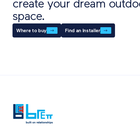
create your dream outdo
space.
Where to buy
Find an Installer
Also of Int