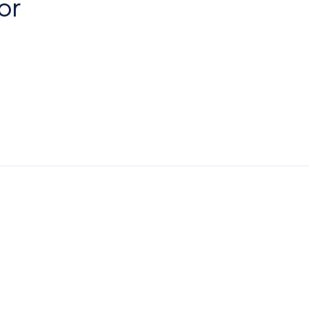
or
erest
Paving Outlet
Paving Inspiration
Eden Limestone Porc