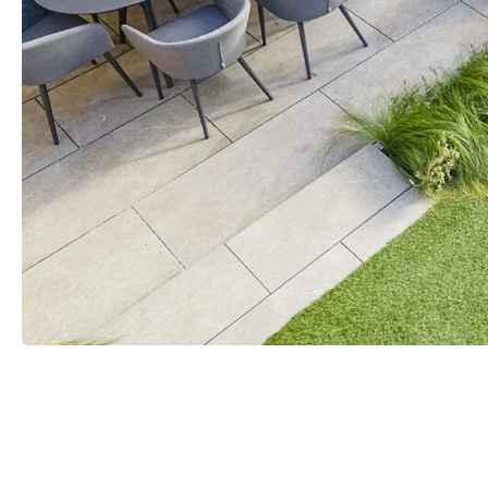
ATURAL
RED
WHITE