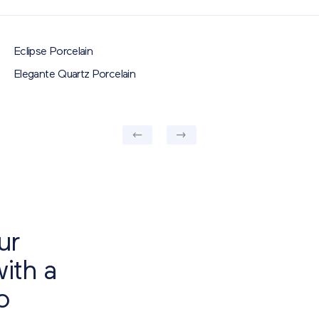
Eclipse Porcelain
RECTANGLE
SQUARE
Elegante Quartz Porcelain
ur
with a
o