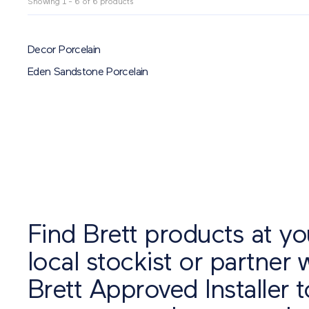
Showing 1 - 6 of 6 products
Finish
SMOOTH
TEXTURED
TUMBLED
ALL
Shape
Decor Porcelain
CIRCLE
KERB
MIXED SIZE
PULSAR
RANDOM
ALL
Eden Sandstone Porcelain
Reset
Find Brett products at yo
local stockist or partner 
Brett Approved Installer t