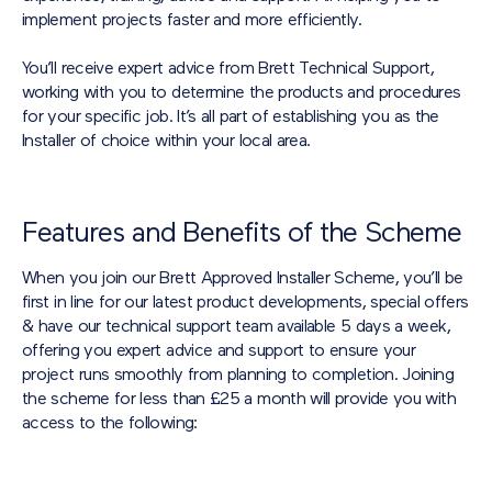
implement projects faster and more efficiently.
You’ll receive expert advice from Brett Technical Support,
working with you to determine the products and procedures
for your specific job. It’s all part of establishing you as the
Installer of choice within your local area.
Features and Benefits of the Scheme
When you join our Brett Approved Installer Scheme, you’ll be
first in line for our latest product developments, special offers
& have our technical support team available 5 days a week,
offering you expert advice and support to ensure your
project runs smoothly from planning to completion. Joining
the scheme for less than £25 a month will provide you with
access to the following: