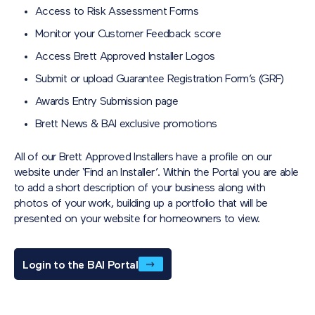
Access to Risk Assessment Forms
How do I know how many points I have?
Monitor your Customer Feedback score
You will receive regular points balance updates from Brett so
you can stay up to date with your rewards balance. You will
Access Brett Approved Installer Logos
also be given a dedicated point of contact should you have
Submit or upload Guarantee Registration Form’s (GRF)
any queries.
Awards Entry Submission page
What can I spend my points on?
Brett News & BAI exclusive promotions
You can choose from a selection of popular gift cards such
as Amazon, Love2Shop and more…
All of our Brett Approved Installers have a profile on our
website under ‘Find an Installer’. Within the Portal you are able
to add a short description of your business along with
photos of your work, building up a portfolio that will be
presented on your website for homeowners to view.
Login to the BAI Portal