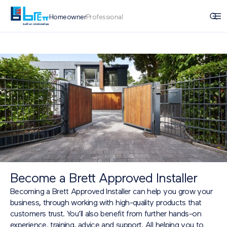
Homeowner
Professional
Become a Brett Approved Installer
Becoming a Brett Approved Installer can help you grow your
business, through working with high-quality products that
customers trust. You’ll also benefit from further hands-on
experience, training, advice and support. All helping you to