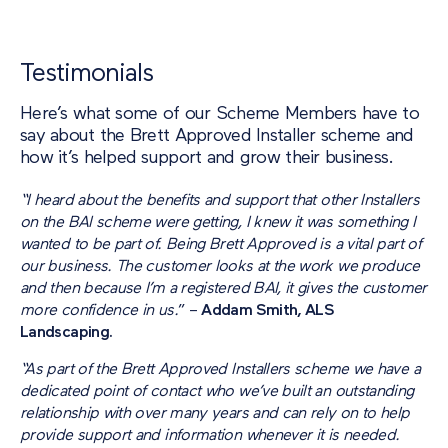
Testimonials
Here’s what some of our Scheme Members have to
say about the Brett Approved Installer scheme and
how it’s helped support and grow their business.
“I heard about the benefits and support that other Installers
on the BAI scheme were getting, I knew it was something I
wanted to be part of. Being Brett Approved is a vital part of
our business. The customer looks at the work we produce
and then because I’m a registered BAI, it gives the customer
more confidence in us.
” –
Addam Smith, ALS
Landscaping.
“As part of the Brett Approved Installers scheme we have a
dedicated point of contact who we’ve built an outstanding
relationship with over many years and can rely on to help
provide support and information whenever it is needed.