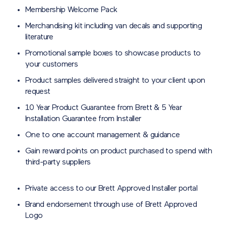
Membership Welcome Pack
Merchandising kit including van decals and supporting
literature
Promotional sample boxes to showcase products to
your customers
Product samples delivered straight to your client upon
request
10 Year Product Guarantee from Brett & 5 Year
Installation Guarantee from Installer
One to one account management & guidance
Gain reward points on product purchased to spend with
third-party suppliers
Private access to our Brett Approved Installer portal
Brand endorsement through use of Brett Approved
Logo