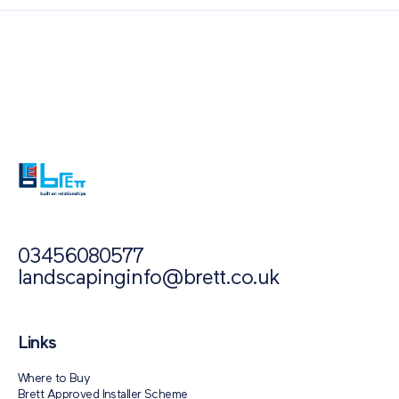
Also of Interest
Paving Outlet
Paving Inspiration
Brett Approved Installer Awards 2021
03456080577
landscapinginfo@brett.co.uk
Links
Where to Buy
Brett Approved Installer Scheme