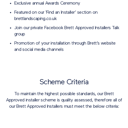
Exclusive annual Awards Ceremony
Featured on our ‘Find an Installer’ section on
brettlandscaping.co.uk
Join our private Facebook Brett Approved Installers Talk
group
Promotion of your installation through Brett’s website
and social media channels
Scheme Criteria
To maintain the highest possible standards, our Brett
Approved installer scheme is quality assessed, therefore all of
our Brett Approved Installers must meet the below criteria: