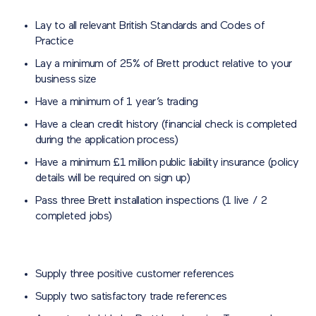
Lay to all relevant British Standards and Codes of
Practice
Lay a minimum of 25% of Brett product relative to your
business size
Have a minimum of 1 year’s trading
Have a clean credit history (financial check is completed
during the application process)
Have a minimum £1 million public liability insurance (policy
details will be required on sign up)
Pass three Brett installation inspections (1 live / 2
completed jobs)
Supply three positive customer references
Supply two satisfactory trade references