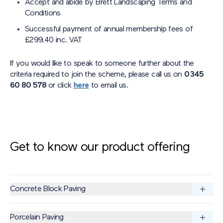
Accept and abide by Brett Landscaping Terms and
Conditions
Successful payment of annual membership fees of
£299.40 inc. VAT
If you would like to speak to someone further about the
criteria required to join the scheme, please call us on
0345
60 80 578
or click
here
to email us.
Get to know our product offering
Concrete Block Paving
Brett Concrete Block Paving offers high-performance
Porcelain Paving