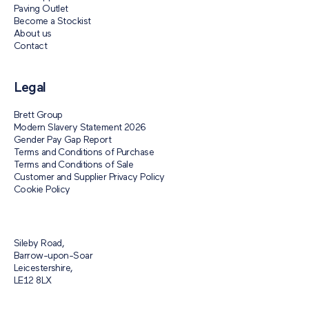
Paving Outlet
Become a Stockist
About us
Contact
Legal
Brett Group
Modern Slavery Statement 2026
Gender Pay Gap Report
Terms and Conditions of Purchase
Terms and Conditions of Sale
Customer and Supplier Privacy Policy
Cookie Policy
Sileby Road,
Barrow-upon-Soar
Leicestershire,
LE12 8LX