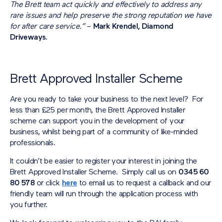
The Brett team act quickly and effectively to address any
rare issues and help preserve the strong reputation we have
for after care service.”
–
Mark Krendel, Diamond
Driveways.
Brett Approved Installer Scheme
Are you ready to take your business to the next level? For
less than £25 per month, the Brett Approved Installer
scheme can support you in the development of your
business, whilst being part of a community of like-minded
professionals.
It couldn’t be easier to register your interest in joining the
Brett Approved Installer Scheme. Simply call us on
0345 60
80 578
or click
here
to email us to request a callback and our
friendly team will run through the application process with
you further.