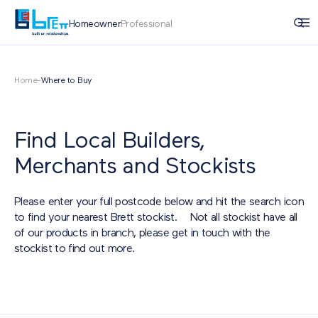
Homeowner
Professional
Home
-
Where to Buy
Find Local Builders,
Merchants and Stockists
Please enter your full postcode below and hit the search icon
to find your nearest Brett stockist. Not all stockist have all
of our products in branch, please get in touch with the
stockist to find out more.