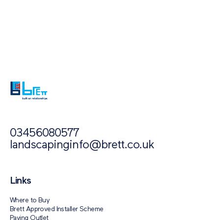
Also of Interest
Paving Outlet
Paving Inspiration
National Network of Merchants and Retailers
03456080577
landscapinginfo@brett.co.uk
Links
Where to Buy
Brett Approved Installer Scheme
Paving Outlet