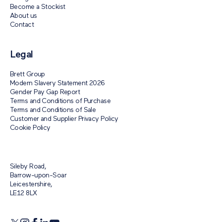
Become a Stockist
About us
Contact
Legal
Brett Group
Modern Slavery Statement 2026
Gender Pay Gap Report
Terms and Conditions of Purchase
Terms and Conditions of Sale
Customer and Supplier Privacy Policy
Cookie Policy
Sileby Road,
Barrow-upon-Soar
Leicestershire,
LE12 8LX