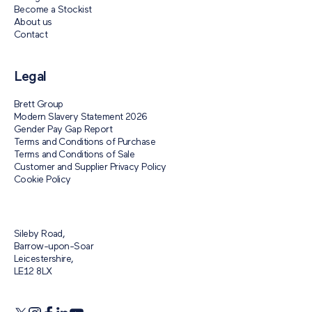
Become a Stockist
About us
Contact
Legal
Brett Group
Modern Slavery Statement 2026
Gender Pay Gap Report
Terms and Conditions of Purchase
Terms and Conditions of Sale
Customer and Supplier Privacy Policy
Cookie Policy
Sileby Road,
Barrow-upon-Soar
Leicestershire,
LE12 8LX