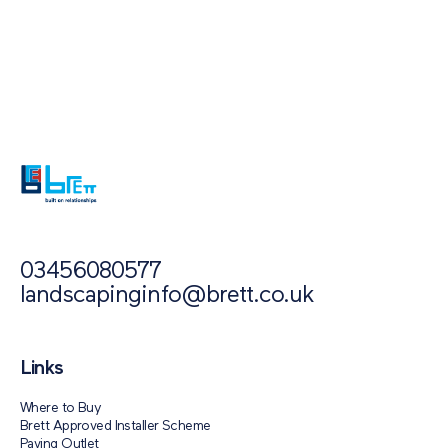
Also of Interest
Paving Outlet
Paving Inspiration
Polar Ice
03456080577
landscapinginfo@brett.co.uk
Links
Where to Buy
Brett Approved Installer Scheme
Paving Outlet