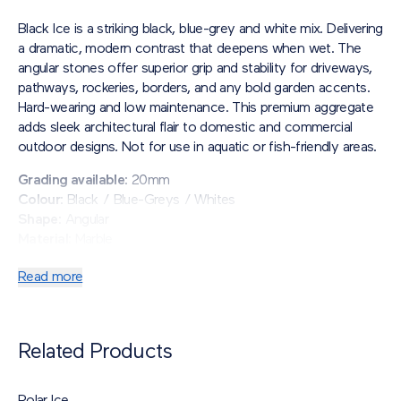
Black Ice is a striking black, blue-grey and white mix. Delivering
a dramatic, modern contrast that deepens when wet. The
angular stones offer superior grip and stability for driveways,
pathways, rockeries, borders, and any bold garden accents.
Hard-wearing and low maintenance. This premium aggregate
adds sleek architectural flair to domestic and commercial
outdoor designs. Not for use in aquatic or fish-friendly areas.
Grading available
: 20mm
Colour
: Black / Blue-Greys / Whites
Shape
: Angular
Material
: Marble
Read more
Related Products