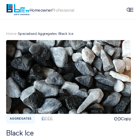
Homeowner
Professional
Home
-
Specialised Aggregates
-
Black Ice
£
£
£
£
Copy
AGGREGATES
Black Ice