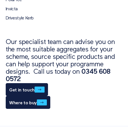
Polar Ice
Invicta
Drivestyle Kerb
Our specialist team can advise you on
the most suitable aggregates for your
scheme, source specific products and
can help support your programme
designs. Call us today on
0345 608
0572
Get in touch
Where to buy