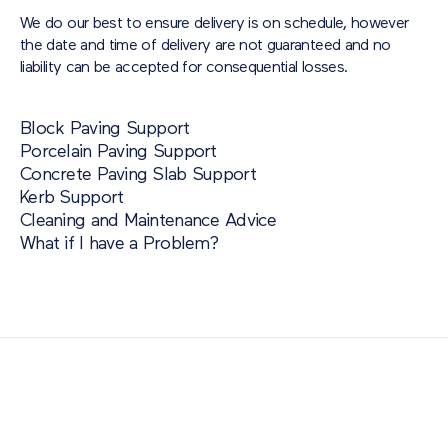
We do our best to ensure delivery is on schedule, however
the date and time of delivery are not guaranteed and no
liability can be accepted for consequential losses.
Block Paving Support
Porcelain Paving Support
Concrete Paving Slab Support
Kerb Support
Cleaning and Maintenance Advice
What if I have a Problem?
Also of Interest
Paving Outlet
Paving Inspiration