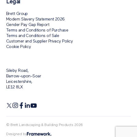
Legal
Brett Group
Modern Slavery Statement 2026
Gender Pay Gap Report
Terms and Conditions of Purchase
Terms and Conditions of Sale
Customer and Supplier Privacy Policy
Cookie Policy
Sileby Road,
Barrow-upon-Soar
Leicestershire,
LE12 8LX
© Brett Landscaping & Building Products 2026
Designed by