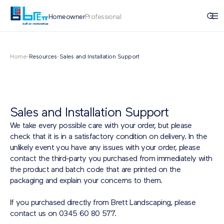
Homeowner
Professional
Home
-
Resources
-
Sales and Installation Support
Sales and Installation Support
We take every possible care with your order, but please
check that it is in a satisfactory condition on delivery. In the
unlikely event you have any issues with your order, please
contact the third-party you purchased from immediately with
the product and batch code that are printed on the
packaging and explain your concerns to them.
If you purchased directly from Brett Landscaping, please
contact us on 0345 60 80 577.