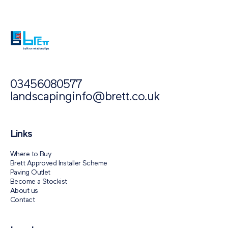
Block Paving Support
03456080577
landscapinginfo@brett.co.uk
Links
Where to Buy
Brett Approved Installer Scheme
Paving Outlet
Become a Stockist
About us
Contact