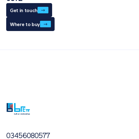
Get in touch
Where to buy
Also of Interest
Paving Outlet
Paving Inspiration
Self-Binding Gravel
03456080577