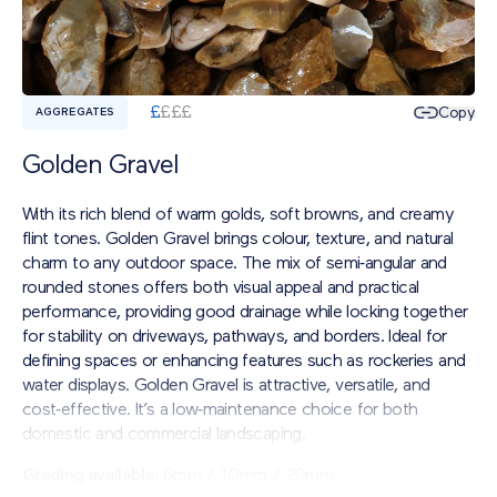
£
£
£
£
Copy
AGGREGATES
Golden Gravel
With its rich blend of warm golds, soft browns, and creamy
flint tones. Golden Gravel brings colour, texture, and natural
charm to any outdoor space. The mix of semi‑angular and
rounded stones offers both visual appeal and practical
performance, providing good drainage while locking together
for stability on driveways, pathways, and borders. Ideal for
defining spaces or enhancing features such as rockeries and
water displays. Golden Gravel is attractive, versatile, and
cost‑effective. It’s a low‑maintenance choice for both
domestic and commercial landscaping.
Grading available
: 6mm / 10mm / 20mm