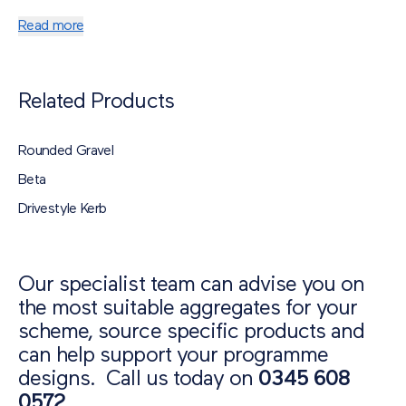
Colour
: Gold / Brown / Cream
Shape
: Angular
Read more
Material
: Flint
Related Products
Rounded Gravel
Beta
Drivestyle Kerb
Our specialist team can advise you on
the most suitable aggregates for your
scheme, source specific products and
can help support your programme
designs. Call us today on
0345 608
0572