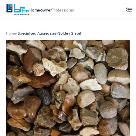
Homeowner
Professional
Home
-
Specialised Aggregates
-
Golden Gravel