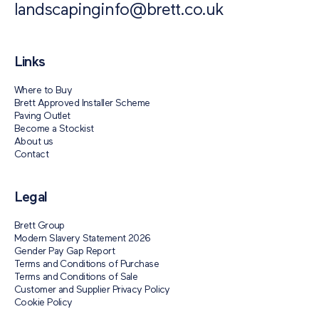
landscapinginfo@brett.co.uk
Links
Where to Buy
Brett Approved Installer Scheme
Paving Outlet
Become a Stockist
About us
Contact
Legal
Brett Group
Modern Slavery Statement 2026
Gender Pay Gap Report
Terms and Conditions of Purchase
Terms and Conditions of Sale
Customer and Supplier Privacy Policy
Cookie Policy