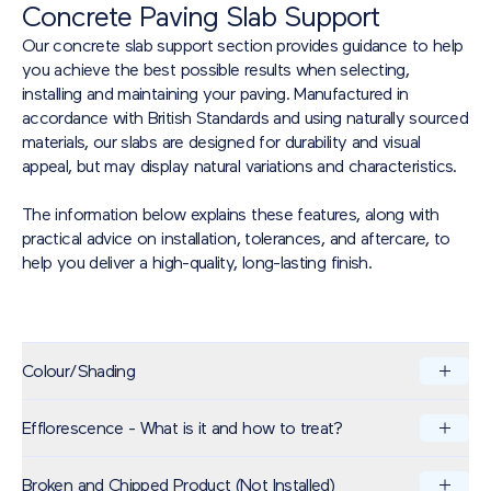
Concrete Paving Slab Support
Our concrete slab support section provides guidance to help
you achieve the best possible results when selecting,
installing and maintaining your paving. Manufactured in
accordance with British Standards and using naturally sourced
materials, our slabs are designed for durability and visual
appeal, but may display natural variations and characteristics.
The information below explains these features, along with
practical advice on installation, tolerances, and aftercare, to
help you deliver a high-quality, long-lasting finish.
Colour/Shading
Efflorescence - What is it and how to treat?
Brett Landscaping specialises in the production of paving
products known for their exceptional aesthetics and durability.
These products are manufactured in batches using naturally
Broken and Chipped Product (Not Installed)