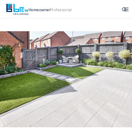
Homeowner
Professional