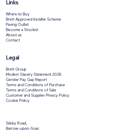
Links
Where to Buy
Brett Approved Installer Scheme
Paving Outlet
Become a Stockist
About us
Contact
Legal
Brett Group
Modern Slavery Statement 2026
Gender Pay Gap Report
Terms and Conditions of Purchase
Terms and Conditions of Sale
Customer and Supplier Privacy Policy
Cookie Policy
Sileby Road,
Barrow-upon-Soar