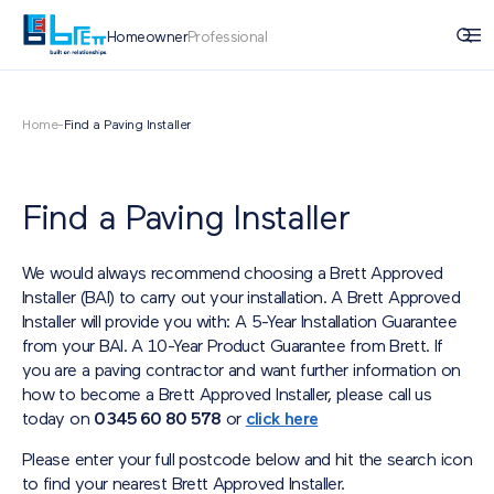
Homeowner
Professional
Home
-
Find a Paving Installer
Find a Paving Installer
We would always recommend choosing a Brett Approved
Installer (BAI) to carry out your installation. A Brett Approved
Installer will provide you with: A 5-Year Installation Guarantee
from your BAI. A 10-Year Product Guarantee from Brett. If
you are a paving contractor and want further information on
how to become a Brett Approved Installer, please call us
today on
0345 60 80 578
or
click here
Please enter your full postcode below and hit the search icon
to find your nearest Brett Approved Installer.