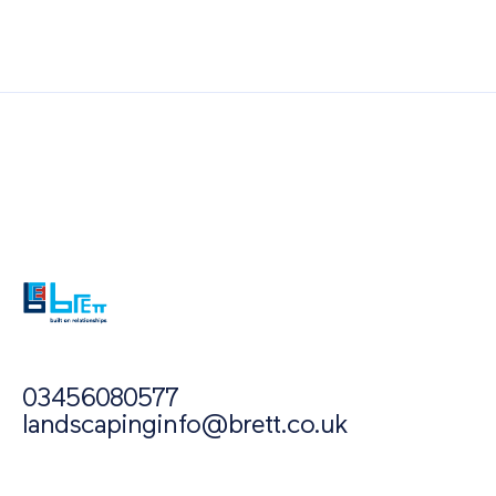
Also of Interest
Paving Outlet
Paving Inspiration
10 Steps to Choosing a Paving Contractor
03456080577
landscapinginfo@brett.co.uk