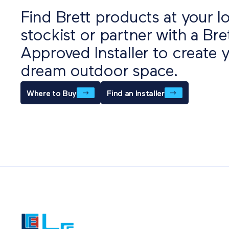
Find Brett products at your lo
stockist or partner with a Bre
Approved Installer to create 
dream outdoor space.
Where to Buy
Find an Installer
Also o