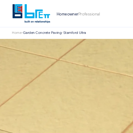
Homeowner
Professional
Home
-
Garden Concrete Paving
-
Stamford Ultra