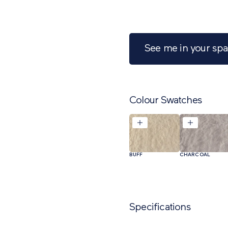
See me in your sp
Colour Swatches
BUFF
CHARCOAL
Specifications