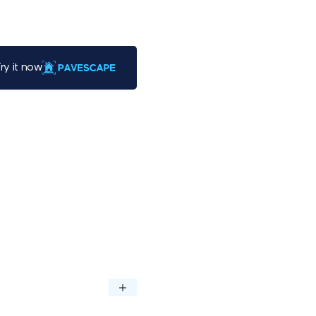
ry it now