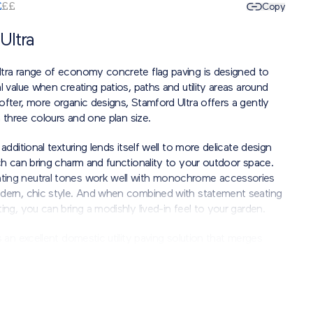
£
£
£
Copy
Ultra
tra range of economy concrete flag paving is designed to
l value when creating patios, paths and utility areas around
ofter, more organic designs, Stamford Ultra offers a gently
in three colours and one plan size.
additional texturing lends itself well to more delicate design
ch can bring charm and functionality to your outdoor space.
ing neutral tones work well with monochrome accessories
dern, chic style. And when combined with statement seating
ing, you can bring a modishly lived-in feel to your garden.
s an excellent domestic utility paving solution that merges
lity with stylish flair.
t the aesthetic finish may vary.