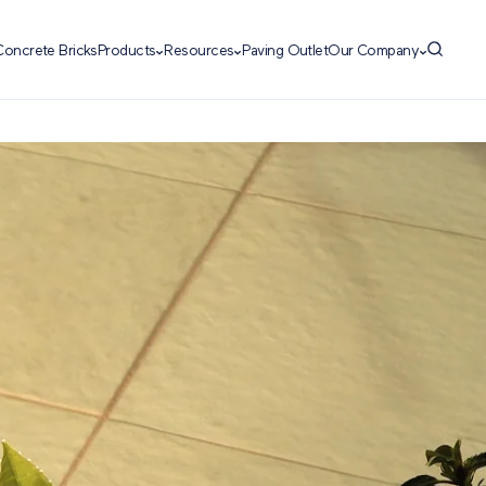
Concrete Bricks
Products
Resources
Paving Outlet
Our Company