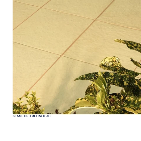
STAMFORD ULTRA BUFF