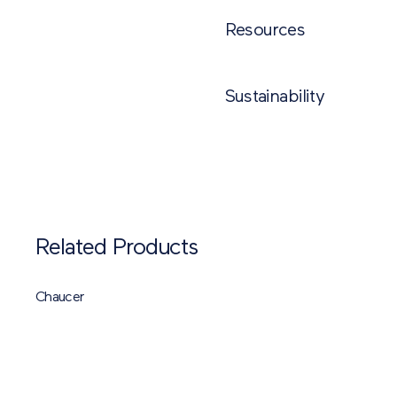
NAME
PR
Resources
Stamford Ultra
S
Sustainability
Stamford and Stamford Ultra Tec
Brett 5-Star Sustainability Ra
Stamford Ultra Laying Pattern
Related Products
Chaucer