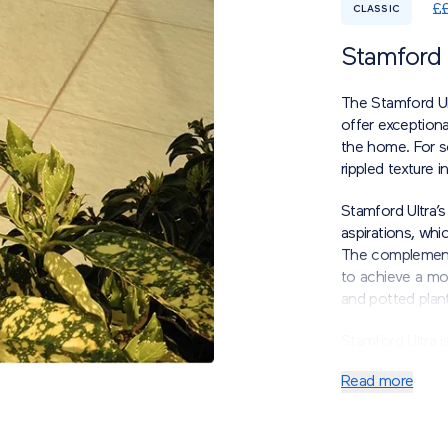
£
CLASSIC
Stamford 
The Stamford Ul
offer exceptiona
the home.
For s
rippled texture 
Stamford Ultra’s 
aspirations, whi
The complement
to achieve a mo
and potted plant
Stamford Ultra i
economic practica
Read more
*Please note tha