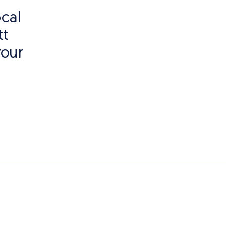
cal
tt
your
f Interest
Paving Outlet
Paving Inspiration
Quorndon Pavi