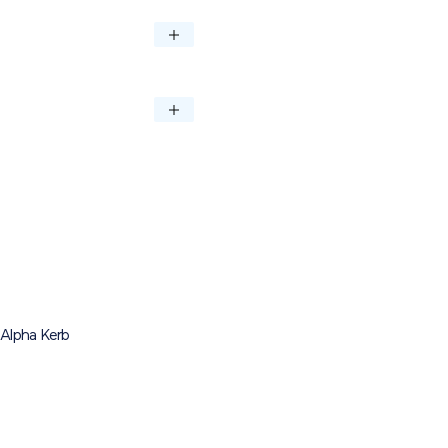
NO PER M²
QTY PER PACK
4.73
72
Download
Download
Alpha Kerb