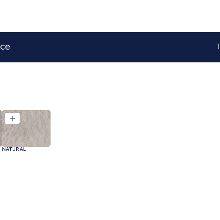
ace
T
NATURAL