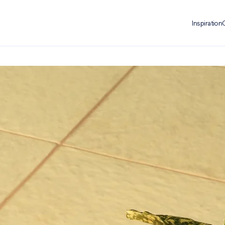
Inspiration