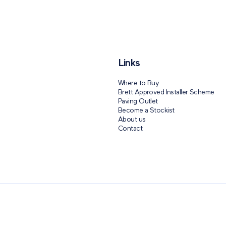
Links
Where to Buy
Brett Approved Installer Scheme
Paving Outlet
Become a Stockist
About us
Contact