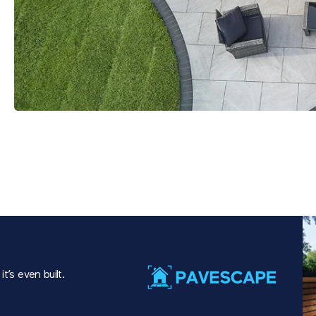
t’s even built.