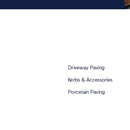
Driveway Paving
Kerbs & Accessories
Porcelain Paving