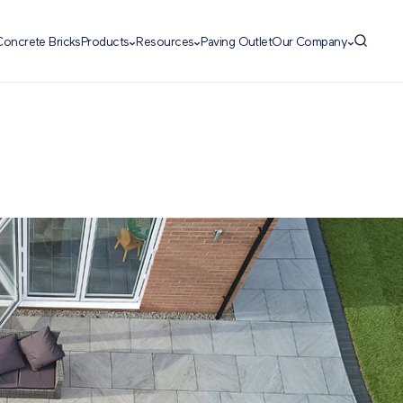
Concrete Bricks
Products
Resources
Paving Outlet
Our Company