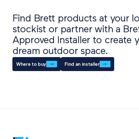
Find Brett products at your lo
stockist or partner with a Bre
Approved Installer to create 
dream outdoor space.
Where to buy
Find an installer
Als