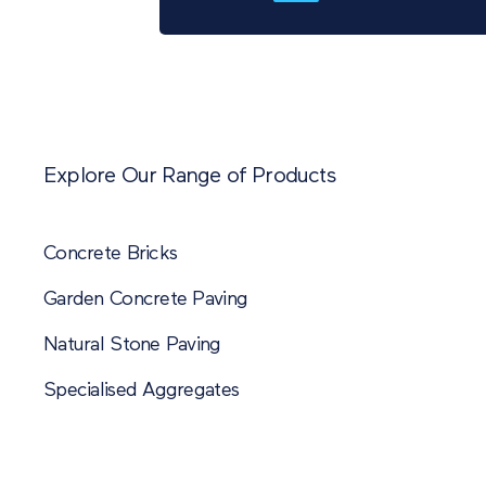
Explore Our Range of Products
Concrete Bricks
Garden Concrete Paving
Natural Stone Paving
Specialised Aggregates