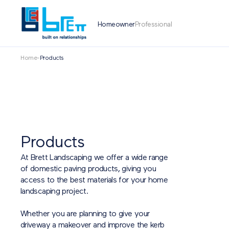
Homeowner
Professional
Home
-
Products
Products
At Brett Landscaping we offer a wide range
of domestic paving products, giving you
access to the best materials for your home
landscaping project.
Whether you are planning to give your
driveway a makeover and improve the kerb