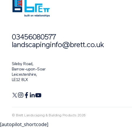
03456080577
landscapinginfo@brett.co.uk
Sileby Road,
Barrow-upon-Soar
Leicestershire,
LE12 8LX
© Brett Landscaping & Building Products 2026
[autopilot_shortcode]