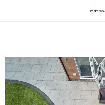
Inspiration