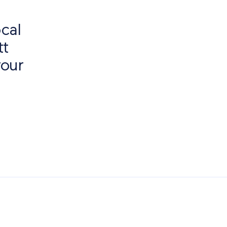
cal
tt
your
o of Interest
Paving Outlet
Paving Inspiration
Garden Pa