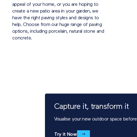
appeal of your home, or you are hoping to
create a new patio area in your garden, we
have the right paving styles and designs to
help. Choose from our huge range of paving
options, including porcelain, natural stone and
concrete.
Capture it, transform it
Visualise your new outdoor space before i
Try it Now