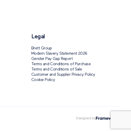
Legal
Brett Group
Modern Slavery Statement 2026
Gender Pay Gap Report
Terms and Conditions of Purchase
Terms and Conditions of Sale
Customer and Supplier Privacy Policy
Cookie Policy
Designed by