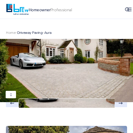
Homeowner
Professional
Home
-
Driveway Paving
-
Aura