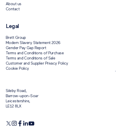
About us
Contact
Legal
Brett Group
Modern Slavery Statement 2026
Gender Pay Gap Report
Terms and Conditions of Purchase
Terms and Conditions of Sale
Customer and Supplier Privacy Policy
Cookie Policy
Sileby Road,
Barrow-upon-Soar
Leicestershire,
LE12 8LX