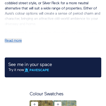
cobbled street style, or Silver Fleck for a more neutral
alternative that will suit a wide range of properties. Either of
Aura’s colour options will create a sense of period charm and
character, bringing an attractive old-world ambience to your
driveway and home.
Aura’s versatile laying patterns allow plenty of design scope
for artistic flair, including exquisite borders and eye-catching
Read more
curves. For those seeking a traditional-meets-contemporary
appearance, consider combining Aura with our Porcelain
paving for an individual design that enables creative freedom.
Available in two plan sizes.
See me in your space
Try it now
Colour Swatches