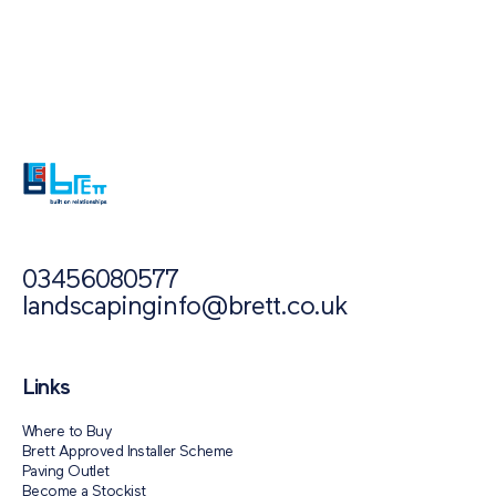
Also of Interest
Paving Outlet
Paving Inspiration
Aura
03456080577
landscapinginfo@brett.co.uk
Links
Where to Buy
Brett Approved Installer Scheme
Paving Outlet
Become a Stockist