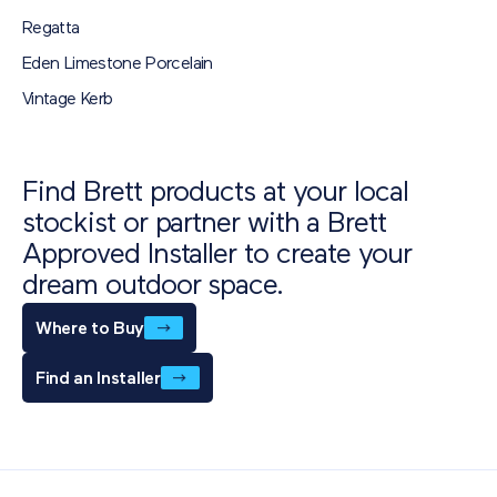
Download
Regatta
Eden Limestone Porcelain
Vintage Kerb
Find Brett products at your local
stockist or partner with a Brett
Approved Installer to create your
dream outdoor space.
Where to Buy
Find an Installer