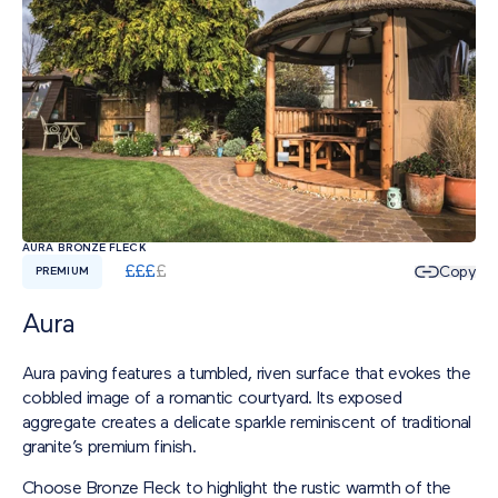
AURA BRONZE FLECK
£
£
£
£
Copy
PREMIUM
Aura
Aura paving features a tumbled, riven surface that evokes the
cobbled image of a romantic courtyard. Its exposed
aggregate creates a delicate sparkle reminiscent of traditional
granite’s premium finish.
Choose Bronze Fleck to highlight the rustic warmth of the