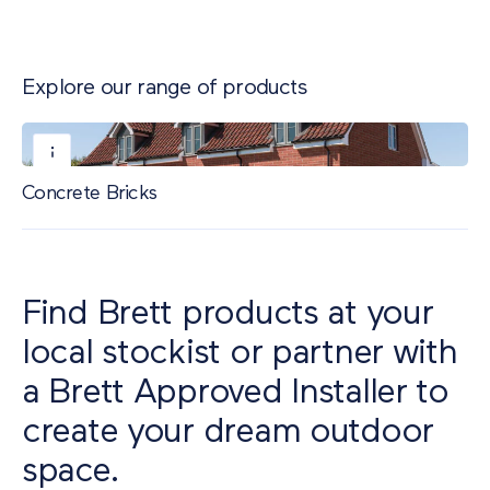
Explore our range of products
Concrete Bricks
Find Brett products at your
local stockist or partner with
a Brett Approved Installer to
create your dream outdoor
space.