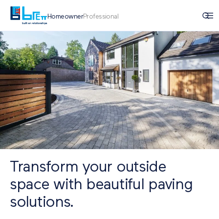
Homeowner
Professional
Transform your outside
space with beautiful paving
solutions.