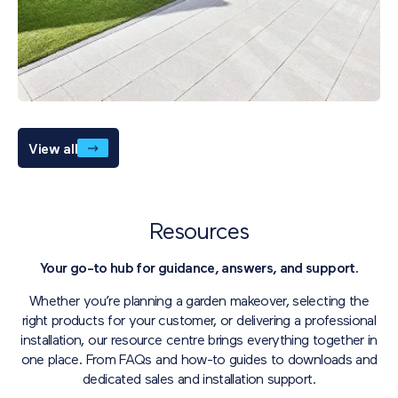
View all
Resources
Your go-to hub for guidance, answers, and support.
Whether you’re planning a garden makeover, selecting the
right products for your customer, or delivering a professional
installation, our resource centre brings everything together in
one place. From FAQs and how-to guides to downloads and
dedicated sales and installation support.