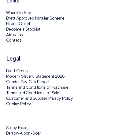
Links
Where to Buy
Brett Approved Installer Scheme
Paving Outlet
Become a Stockist
About us
Contact
Legal
Brett Group
Modern Slavery Statement 2026
Gender Pay Gap Report
Terms and Conditions of Purchase
Terms and Conditions of Sale
Customer and Supplier Privacy Policy
Cookie Policy
Sileby Road,
Barrow-upon-Soar