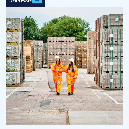
Read more