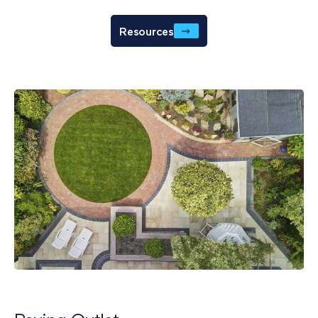
Resources