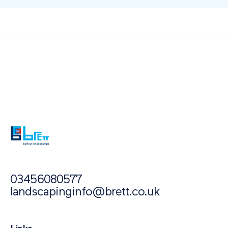
Also of Interest
Paving Inspiration
Paving Outlet
Porcelain Paving for Outdoor Space
03456080577
landscapinginfo@brett.co.uk