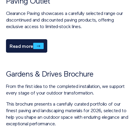
Paving Outlet
Clearance Paving showcases a carefully selected range our
discontinued and discounted paving products, offering
exclusive access to limited‑stock lines.
Read more
Gardens & Drives Brochure
From the first idea to the completed installation, we support
every stage of your outdoor transformation.
This brochure presents a carefully curated portfolio of our
finest paving and landscaping materials for 2026, selected to
help you shape an outdoor space with enduring elegance and
exceptional performance.