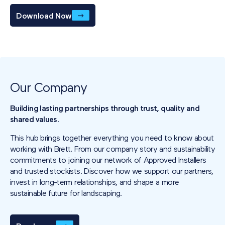
Download Now
Our Company
Building lasting partnerships through trust, quality and
shared values.
This hub brings together everything you need to know about
working with Brett. From our company story and sustainability
commitments to joining our network of Approved Installers
and trusted stockists. Discover how we support our partners,
invest in long-term relationships, and shape a more
sustainable future for landscaping.