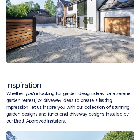
Inspiration
Whether you’re looking for garden design ideas for a serene
garden retreat, or driveway ideas to create a lasting
impression, let us inspire you with our collection of stunning
garden designs and functional driveway designs installed by
our Brett Approved Installers.