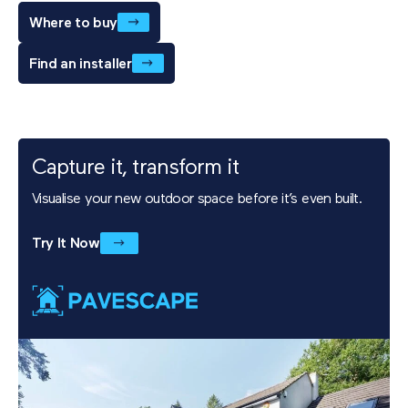
Where to buy
Find an installer
Capture it, transform it
Visualise your new outdoor space before it’s even built.
Try It Now