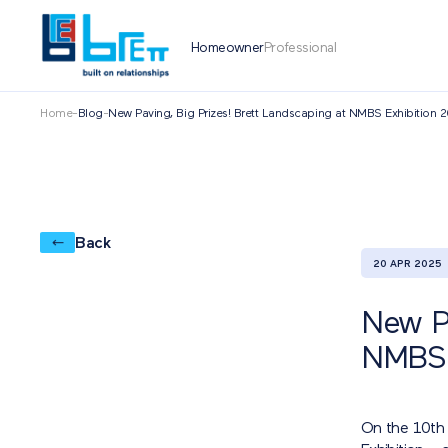
Homeowner
Professional
Home
-
Blog
-
New Paving, Big Prizes! Brett Landscaping at NMBS Exhibition 
Back
20 APR 2025
New Pa
NMBS 
On the 10th 