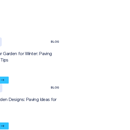
BLOG
r Garden for Winter: Paving
Tips
BLOG
den Designs: Paving Ideas for