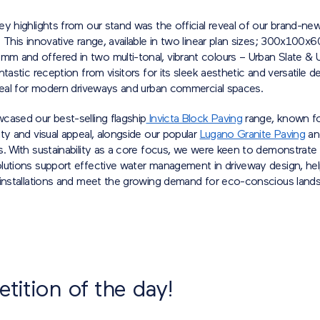
y highlights from our stand was the official reveal of our brand-ne
. This innovative range, available in two linear plan sizes; 300x100
 and offered in two multi-tonal, vibrant colours – Urban Slate & 
ntastic reception from visitors for its sleek aesthetic and versatile d
ideal for modern driveways and urban commercial spaces.
cased our best-selling flagship
Invicta Block Paving
range, known fo
ty and visual appeal, alongside our popular
Lugano Granite Paving
a
. With sustainability as a core focus, we were keen to demonstrate
lutions support effective water management in driveway design, hel
 installations and meet the growing demand for eco-conscious lands
ition of the day!