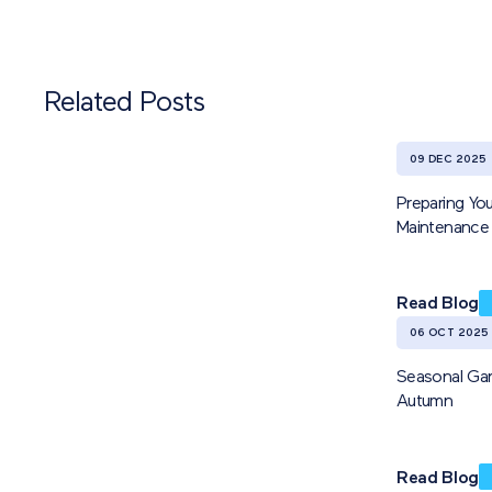
Related Posts
09 DEC 2025
Preparing You
Maintenance 
Read Blog
06 OCT 2025
Seasonal Gar
Autumn
Read Blog