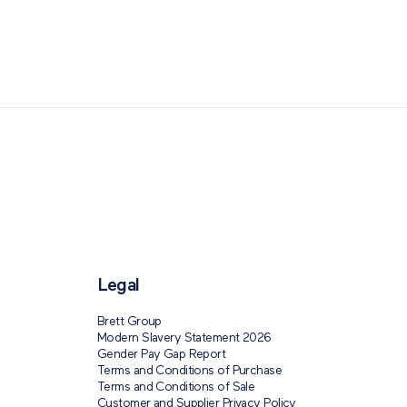
ping: Paving The Way
Legal
Brett Group
Modern Slavery Statement 2026
Gender Pay Gap Report
Terms and Conditions of Purchase
Terms and Conditions of Sale
Customer and Supplier Privacy Policy