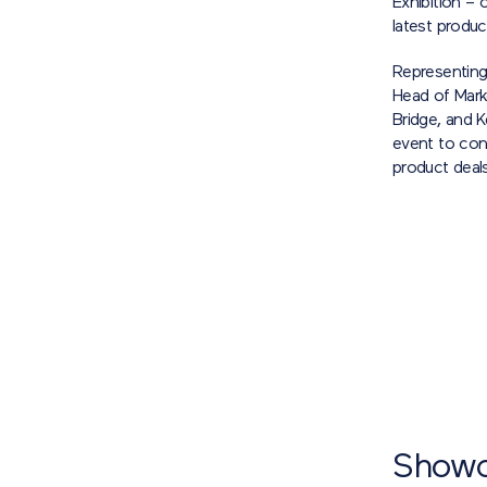
Exhibition –
latest produc
Representing
Head of Mark
Bridge, and 
event to con
product deals
Showc