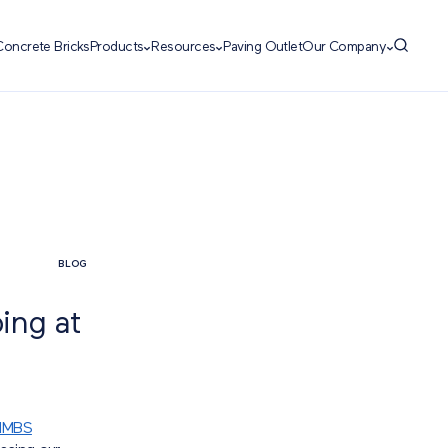
Concrete Bricks
Products
Resources
Paving Outlet
Our Company
BLOG
ing at
NMBS