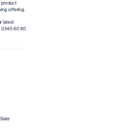
e product
ing offering.
 latest
n 0345 60 80
Slate