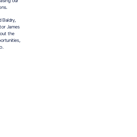
asing our
ons.
 Baldry,
ctor James
out the
rtunities,
o.