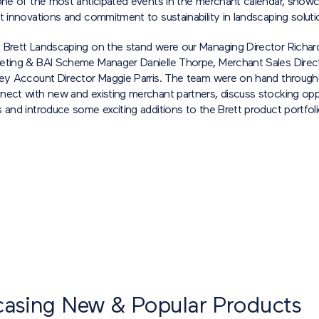
 one of the most anticipated events in the merchant calendar, showc
t innovations and commitment to sustainability in landscaping soluti
 Brett Landscaping on the stand were our Managing Director Richard
eting & BAI Scheme Manager Danielle Thorpe, Merchant Sales Dire
Key Account Director Maggie Parris. The team were on hand through
nect with new and existing merchant partners, discuss stocking oppo
 and introduce some exciting additions to the Brett product portfoli
asing New & Popular Products