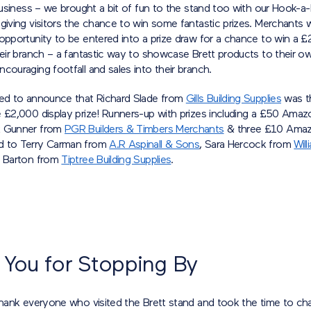
 business – we brought a bit of fun to the stand too with our Hook-a
 giving visitors the chance to win some fantastic prizes. Merchants
 opportunity to be entered into a prize draw for a chance to win a 
heir branch – a fantastic way to showcase Brett products to their o
couraging footfall and sales into their branch.
ted to announce that Richard Slade from
Gills Building Supplies
was t
e £2,000 display prize! Runners-up with prizes including a £50 Ama
k Gunner from
PGR Builders & Timbers Merchants
& three £10 Amaz
d to Terry Carman from
A.R Aspinall & Sons
, Sara Hercock from
Wil
s Barton from
Tiptree Building Supplies
.
 You for Stopping By
thank everyone who visited the Brett stand and took the time to cha