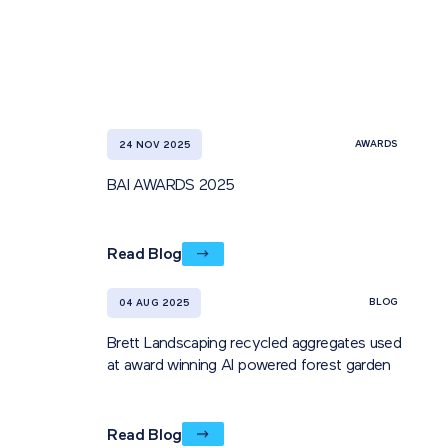
AWARDS
24 NOV 2025
BAI AWARDS 2025
Read Blog
BLOG
04 AUG 2025
Brett Landscaping recycled aggregates used
at award winning AI powered forest garden
Read Blog