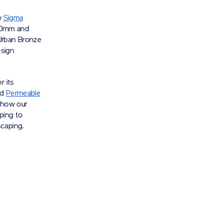
w
Sigma
x60mm and
Urban Bronze
esign
r its
nd
Permeable
 how our
ping to
caping.