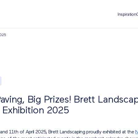
Inspiration
2025
ving, Big Prizes! Brett Landscap
Exhibition 2025
and 11th of April 2025, Brett Landscaping proudly exhibited at the