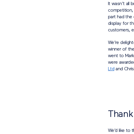
It wasn’t all
competition,
part had the
display for t
customers, en
We’re deligh
winner of th
went to Mar
were awarde
Ltd
and Chri
Thank
We’d like to 