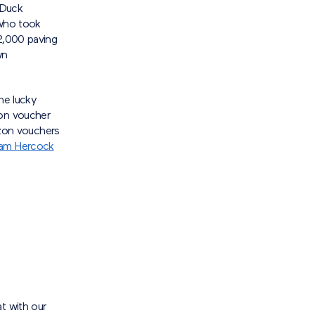
-Duck
 who took
£2,000 paving
wn
he lucky
zon voucher
on vouchers
liam Hercock
t with our