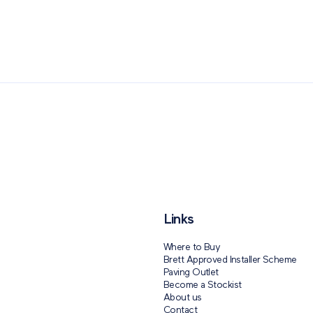
Paving Outlet
Paving Inspiration
110 Years of Brett Landsca
Links
Where to Buy
Brett Approved Installer Scheme
Paving Outlet
Become a Stockist
About us
Contact