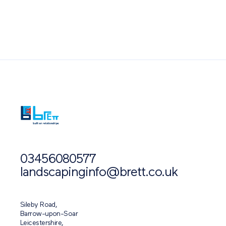
Also of Interest
03456080577
landscapinginfo@brett.co.uk
Sileby Road,
Barrow-upon-Soar
Leicestershire,