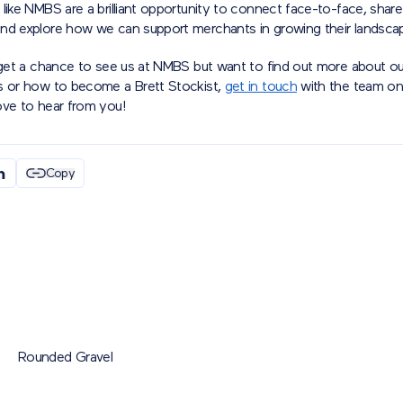
like NMBS are a brilliant opportunity to connect face-to-face, shar
nd explore how we can support merchants in growing their landscap
 get a chance to see us at NMBS but want to find out more about our
s or how to become a Brett Stockist,
get in touch
with the team o
ove to hear from you!
Copy
Rounded Gravel