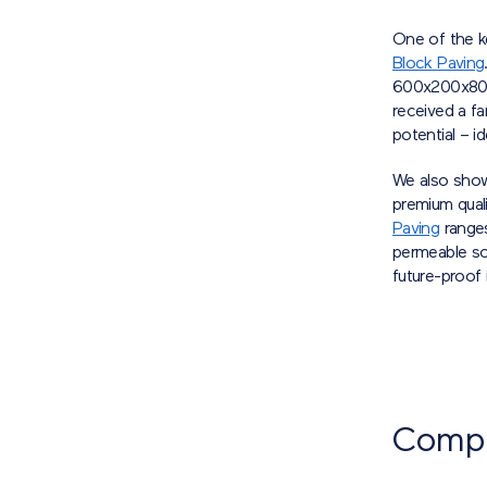
One of the ke
Block Paving
600x200x80mm
received a fa
potential – 
We also show
premium quali
Paving
ranges
permeable so
future-proof
Compet