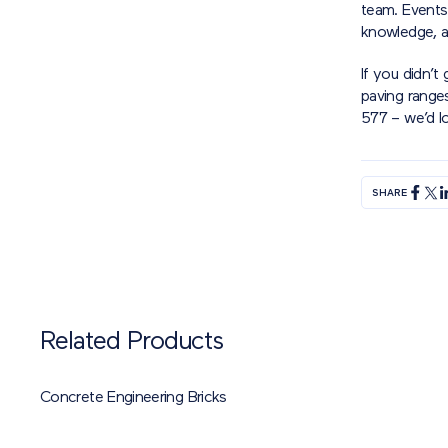
team. Events 
knowledge, a
If you didn’t
paving range
577 – we’d l
SHARE
Related Products
Concrete Engineering Bricks