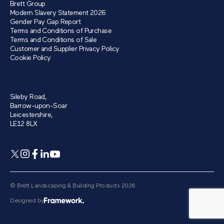
Brett Group
Modern Slavery Statement 2026
Gender Pay Gap Report
Terms and Conditions of Purchase
Terms and Conditions of Sale
Customer and Supplier Privacy Policy
Cookie Policy
Sileby Road,
Barrow-upon-Soar
Leicestershire,
LE12 8LX
© Brett Landscaping & Building Products 2026
Designed by
[autopilot_shortcode]