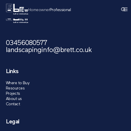
Homeowner
Professional
03456080577
landscapinginfo@brett.co.uk
Links
Where to Buy
Resources
Projects
About us
Contact
Legal