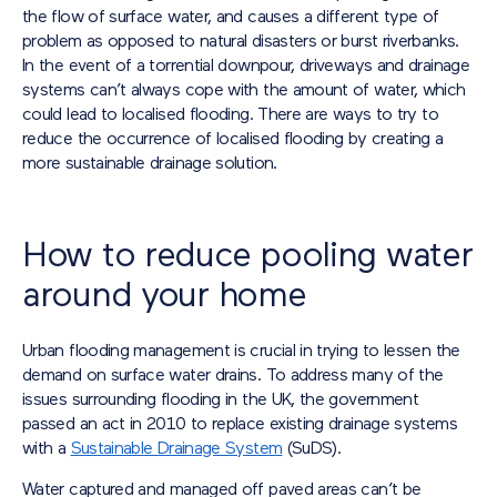
the flow of surface water, and causes a different type of
problem as opposed to natural disasters or burst riverbanks.
In the event of a torrential downpour, driveways and drainage
systems can’t always cope with the amount of water, which
could lead to localised flooding. There are ways to try to
reduce the occurrence of localised flooding by creating a
more sustainable drainage solution.
How to reduce pooling water
around your home
Urban flooding management is crucial in trying to lessen the
demand on surface water drains. To address many of the
issues surrounding flooding in the UK, the government
passed an act in 2010 to replace existing drainage systems
with a
Sustainable Drainage System
(SuDS).
Water captured and managed off paved areas can’t be