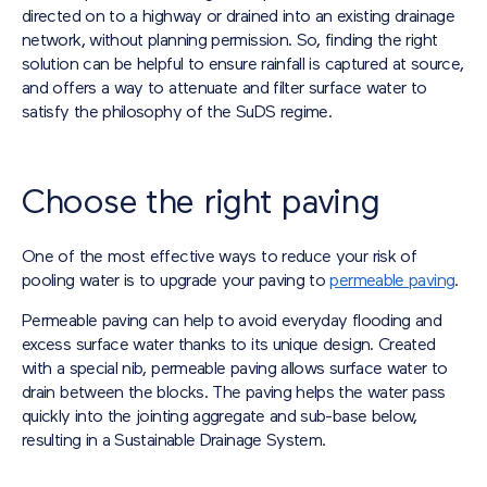
directed on to a highway or drained into an existing drainage
network, without planning permission. So, finding the right
solution can be helpful to ensure rainfall is captured at source,
and offers a way to attenuate and filter surface water to
satisfy the philosophy of the SuDS regime.
Choose the right paving
One of the most effective ways to reduce your risk of
pooling water is to upgrade your paving to
permeable paving
.
Permeable paving can help to avoid everyday flooding and
excess surface water thanks to its unique design. Created
with a special nib, permeable paving allows surface water to
drain between the blocks. The paving helps the water pass
quickly into the jointing aggregate and sub-base below,
resulting in a Sustainable Drainage System.