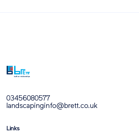
Also of Interest
Paving Outlet
Paving Inspiration
How Does Permeable Paving Fight Flooding?
03456080577
landscapinginfo@brett.co.uk
Links