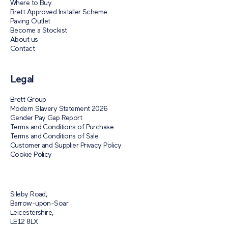
Where to Buy
Brett Approved Installer Scheme
Paving Outlet
Become a Stockist
About us
Contact
Legal
Brett Group
Modern Slavery Statement 2026
Gender Pay Gap Report
Terms and Conditions of Purchase
Terms and Conditions of Sale
Customer and Supplier Privacy Policy
Cookie Policy
Sileby Road,
Barrow-upon-Soar
Leicestershire,
LE12 8LX