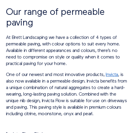
Our range of permeable
paving
At Brett Landscaping we have a collection of 4 types of
permeable paving, with colour options to suit every home.
Available in different appearances and colours, there’s no
need to compromise on style or quality when it comes to
practical paving for your home.
One of our newest and most innovative products,
Invicta
, is
also now available in a permeable design. Invicta benefits from
a unique combination of natural aggregates to create a hard-
wearing, long-lasting paving solution. Combined with the
unique nib design, Invicta Flow is suitable for use on driveways
and paving. This paving style is available in premium colours
including citrine, moonstone, onyx and pearl.