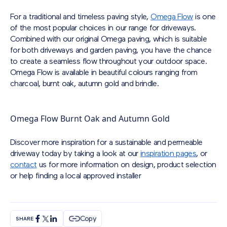
For a traditional and timeless paving style,
Omega Flow
is one
of the most popular choices in our range for driveways.
Combined with our original Omega paving, which is suitable
for both driveways and garden paving, you have the chance
to create a seamless flow throughout your outdoor space.
Omega Flow is available in beautiful colours ranging from
charcoal, burnt oak, autumn gold and brindle.
Omega Flow Burnt Oak and Autumn Gold
Discover more inspiration for a sustainable and permeable
driveway today by taking a look at our
inspiration pages
, or
contact
us for more information on design, product selection
or help finding a local approved installer
Copy
SHARE