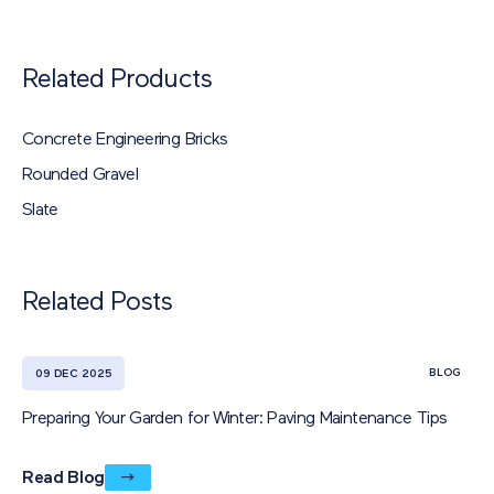
Related Products
Concrete Engineering Bricks
Rounded Gravel
Slate
Related Posts
BLOG
09 DEC 2025
Preparing Your Garden for Winter: Paving Maintenance Tips
Read Blog