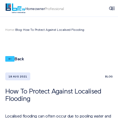
Homeowner
Professional
Home
-
Blog
-
How To Protect Against Localised Flooding
Back
18 AUG 2021
BLOG
How To Protect Against Localised
Flooding
Localised flooding can often occur due to pooling water and