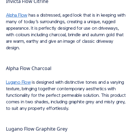
Invicta Flow Citrine
Alpha Flow
has a distressed, aged look that is in keeping with
many of today’s surroundings, creating a unique, rugged
appearance. It is perfectly designed for use on driveways,
with colours including charcoal, brindle and autumn gold that
are warm, earthy and give an image of classic driveway
design.
Alpha Flow Charcoal
Lugano Flow
is designed with distinctive tones and a varying
texture, bringing together contemporary aesthetics with
functionality for the perfect permeable solution. This product
comes in two shades, including graphite grey and misty grey,
to suit any property effortlessly.
Lugano Flow Graphite Grey