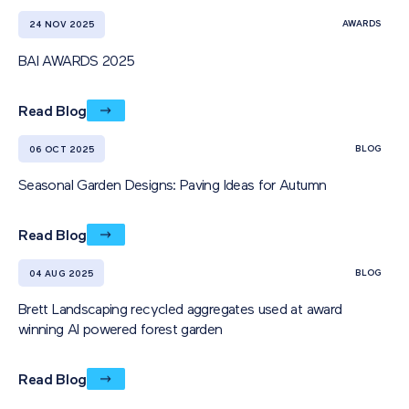
AWARDS
24 NOV 2025
BAI AWARDS 2025
Read Blog
BLOG
06 OCT 2025
Seasonal Garden Designs: Paving Ideas for Autumn
Read Blog
BLOG
04 AUG 2025
Brett Landscaping recycled aggregates used at award
winning AI powered forest garden
Read Blog