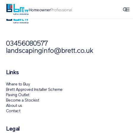
Homeowner
Professional
03456080577
landscapinginfo@brett.co.uk
Links
Where to Buy
Brett Approved Installer Scheme
Paving Outlet
Become a Stockist
About us
Contact
Legal