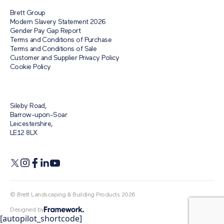
Brett Group
Modern Slavery Statement 2026
Gender Pay Gap Report
Terms and Conditions of Purchase
Terms and Conditions of Sale
Customer and Supplier Privacy Policy
Cookie Policy
Sileby Road,
Barrow-upon-Soar
Leicestershire,
LE12 8LX
© Brett Landscaping & Building Products 2026
Designed by
[autopilot_shortcode]