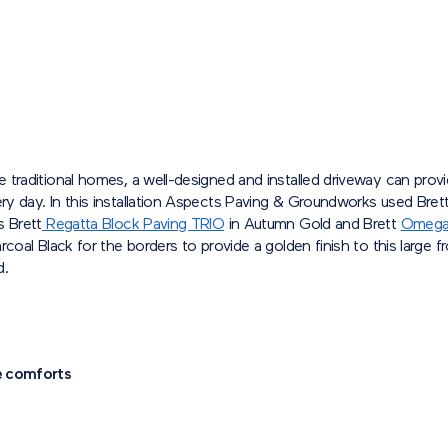
 traditional homes, a well-designed and installed driveway can prov
y day. In this installation Aspects Paving & Groundworks used Bret
s Brett
Regatta Block Paving TRIO
in Autumn Gold and Brett
Omega
rcoal Black for the borders to provide a golden finish to this large f
d.
e comforts