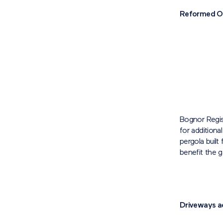
Reformed O
Bognor Regis
for additiona
pergola built
benefit the g
Driveways a