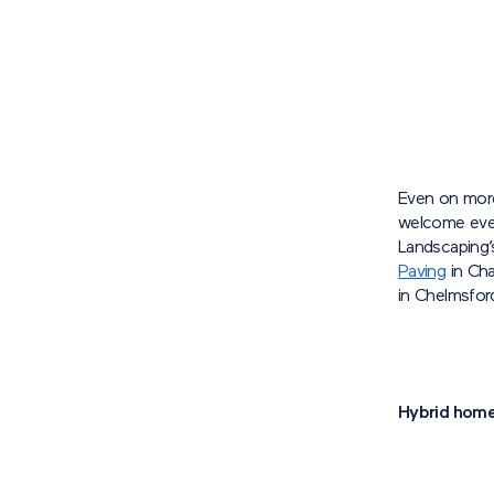
Even on more
welcome ever
Landscaping’
Paving
in Cha
in Chelmsfor
Hybrid hom