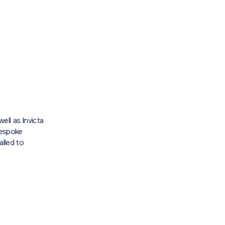
well as Invicta
bespoke
alled to