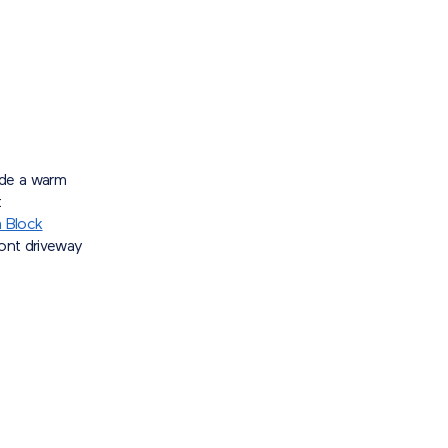
ide a warm
t
 Block
ront driveway