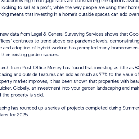
Stubbornly high mortgage rates are constraining the options availab
oking to sell at a profit, while the way people are using their home
king means that investing in a home’s outside spaces can add overal
 new data from Legal & General Surveying Services shows that Goo
ffices’ continues to trend above pre-pandemic levels, demonstrating
se and adoption of hybrid working has prompted many homeowners
 their existing garden spaces.
earch from Post Office Money has found that investing as little as 
caping and outside features can add as much as 77% to the value of
perty market improves, it has been shown that properties with beau
 quicker. Globally, an investment into your garden landscaping and mai
f the property is sold.
aping has rounded up a series of projects completed during Summe
plans for 2025.