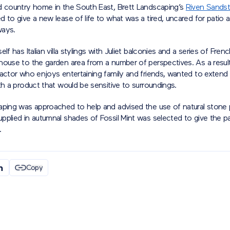
d country home in the South East, Brett Landscaping’s
Riven Sands
 to give a new lease of life to what was a tired, uncared for patio 
ways.
elf has Italian villa stylings with Juliet balconies and a series of Fre
house to the garden area from a number of perspectives. As a resul
actor who enjoys entertaining family and friends, wanted to extend 
th a product that would be sensitive to surroundings.
aping was approached to help and advised the use of natural stone 
plied in autumnal shades of Fossil Mint was selected to give the pa
.
Copy