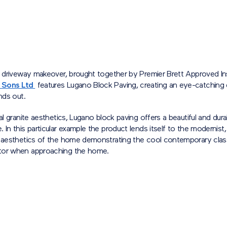
l driveway makeover, brought together by Premier Brett Approved In
 Sons Ltd
features Lugano Block Paving, creating an eye-catching
ands out.
ral granite aesthetics, Lugano block paving offers a beautiful and dura
 In this particular example the product lends itself to the modernist,
n aesthetics of the home demonstrating the cool contemporary class
tor when approaching the home.