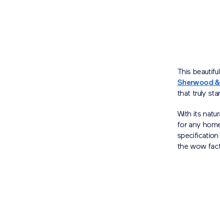
This beautifu
Sherwood &
that truly st
With its natu
for any home.
specificatio
the wow fac