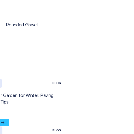
Rounded Gravel
BLOG
r Garden for Winter: Paving
Tips
BLOG