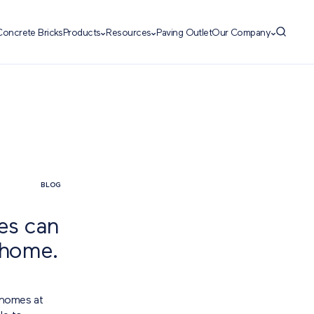
Concrete Bricks
Products
Resources
Paving Outlet
Our Company
BLOG
ces can
 home.
 homes at