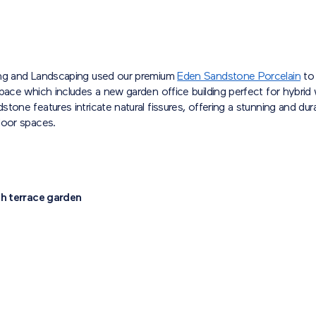
ng and Landscaping used our premium
Eden Sandstone Porcelain
to 
pace which includes a new garden office building perfect for hybrid
tone features intricate natural fissures, offering a stunning and dur
door spaces.
sh terrace garden