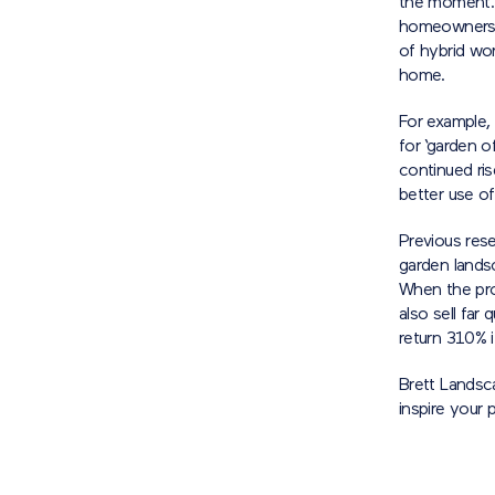
the moment. 
homeowners lo
of hybrid wor
home.
For example,
for ‘garden o
continued ri
better use of
Previous res
garden lands
When the pro
also sell far
return 310% i
Brett Landsc
inspire your 