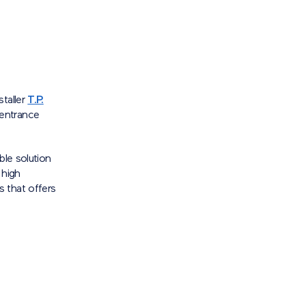
staller
T.P.
 entrance
ble solution
 high
 that offers