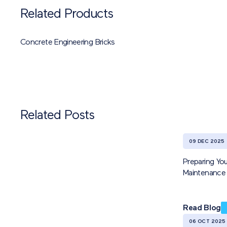
Related Products
Concrete Engineering Bricks
Related Posts
09 DEC 2025
Preparing You
Maintenance 
Read Blog
06 OCT 2025