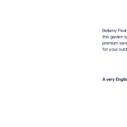
Bellamy Pavi
this garden s
premium sands
for your out
A very Engli