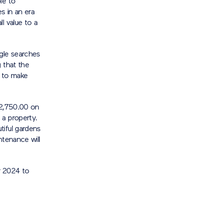
le to
s in an era
l value to a
gle searches
 that the
 to make
£2,750.00 on
 a property.
tiful gardens
ntenance will
r 2024 to