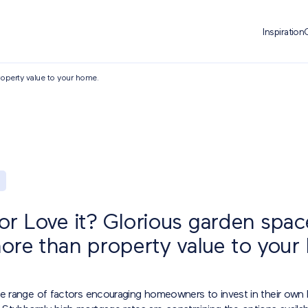
Inspiration
roperty value to your home.
t or Love it? Glorious garden spa
ore than property value to your
de range of factors encouraging homeowners to invest in their own