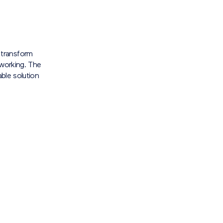
transform
 working. The
able solution