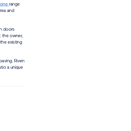
tone
range
area and
nch doors
t the owner,
the existing
paving. Riven
tio a unique