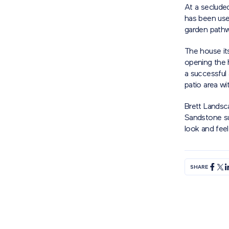
At a seclude
has been used
garden path
The house its
opening the 
a successful 
patio area wi
Brett Landsc
Sandstone sup
look and feel
SHARE