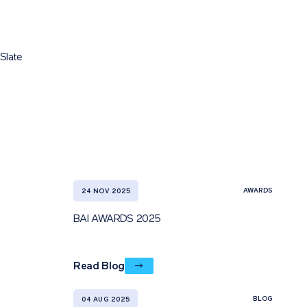
Slate
AWARDS
24 NOV 2025
BAI AWARDS 2025
Read Blog
BLOG
04 AUG 2025