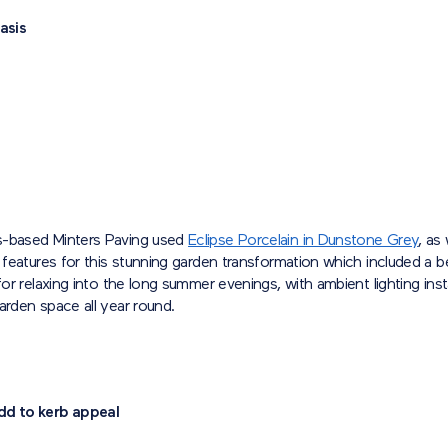
asis
-based Minters Paving used
Eclipse Porcelain in Dunstone Grey
, as 
l features for this stunning garden transformation which included a 
 for relaxing into the long summer evenings, with ambient lighting inst
arden space all year round.
dd to kerb appeal