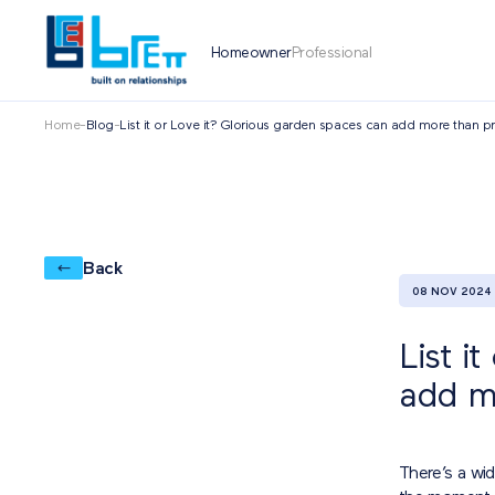
Homeowner
Professional
Home
-
Blog
-
List it or Love it? Glorious garden spaces can add more than p
Back
08 NOV 2024
List i
add m
There’s a wi