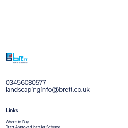
Also of Interest
Paving Outlet
Paving Inspiration
How To Create An Eco-Friendly Driveway
03456080577
landscapinginfo@brett.co.uk
Links
Where to Buy
Brett Approved Installer Scheme