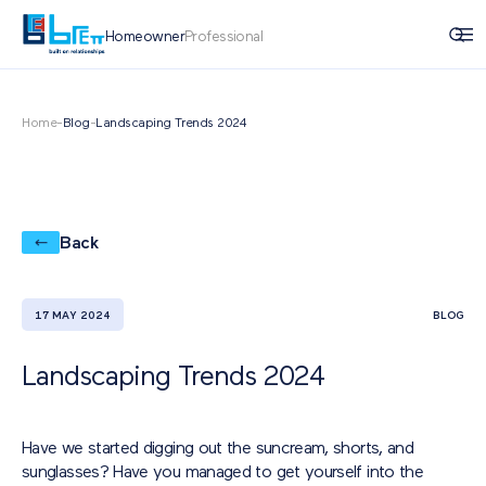
Homeowner
Professional
Home
-
Blog
-
Landscaping Trends 2024
Back
17 MAY 2024
BLOG
Landscaping Trends 2024
Have we started digging out the suncream, shorts, and
sunglasses? Have you managed to get yourself into the