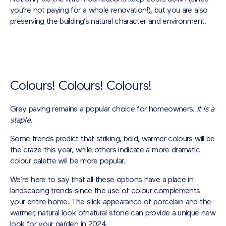
you’re not paying for a whole renovation!), but you are also
preserving the building’s natural character and environment.
Colours! Colours! Colours!
Grey paving remains a popular choice for homeowners.
It is a
staple.
Some trends predict that striking, bold, warmer colours will be
the craze this year, while others indicate a more dramatic
colour palette will be more popular.
We’re here to say that all these options have a place in
landscaping trends since the use of colour complements
your entire home. The slick appearance of porcelain and the
warmer, natural look ofnatural stone can provide a unique new
look for your garden in 2024.