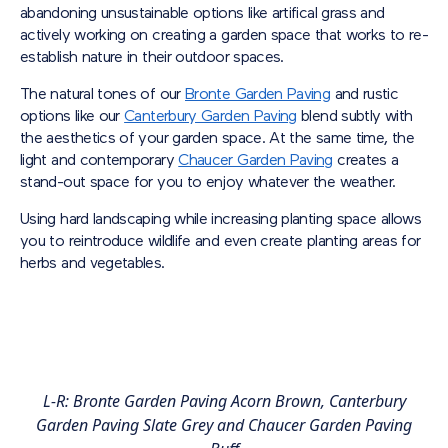
abandoning unsustainable options like artifical grass and
actively working on creating a garden space that works to re-
establish nature in their outdoor spaces.
The natural tones of our
Bronte Garden Paving
and rustic
options like our
Canterbury Garden Paving
blend subtly with
the aesthetics of your garden space. At the same time, the
light and contemporary
Chaucer Garden Paving
creates a
stand-out space for you to enjoy whatever the weather.
Using hard landscaping while increasing planting space allows
you to reintroduce wildlife and even create planting areas for
herbs and vegetables.
L-R: Bronte Garden Paving Acorn Brown, Canterbury
Garden Paving Slate Grey and Chaucer Garden Paving