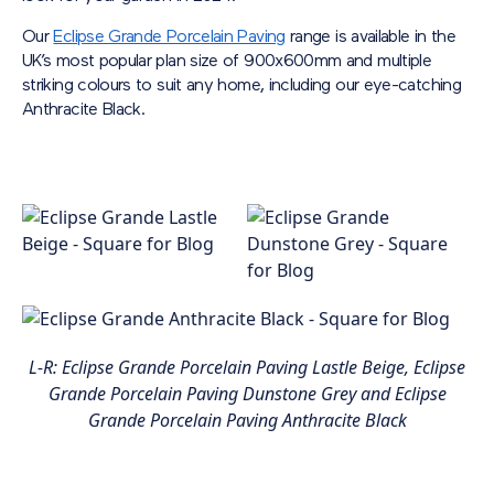
Our
Eclipse Grande Porcelain Paving
range is available in the
UK’s most popular plan size of 900x600mm and multiple
striking colours to suit any home, including our eye-catching
Anthracite Black.
L-R: Eclipse Grande Porcelain Paving Lastle Beige, Eclipse
Grande Porcelain Paving Dunstone Grey and Eclipse
Grande Porcelain Paving Anthracite Black