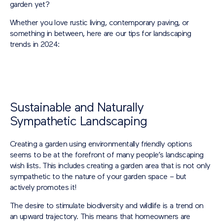
garden yet?
Whether you love rustic living, contemporary paving, or
something in between, here are our tips for landscaping
trends in 2024:
Sustainable and Naturally
Sympathetic Landscaping
Creating a garden using environmentally friendly options
seems to be at the forefront of many people’s landscaping
wish lists. This includes creating a garden area that is not only
sympathetic to the nature of your garden space – but
actively promotes it!
The desire to stimulate biodiversity and wildlife is a trend on
an upward trajectory. This means that homeowners are