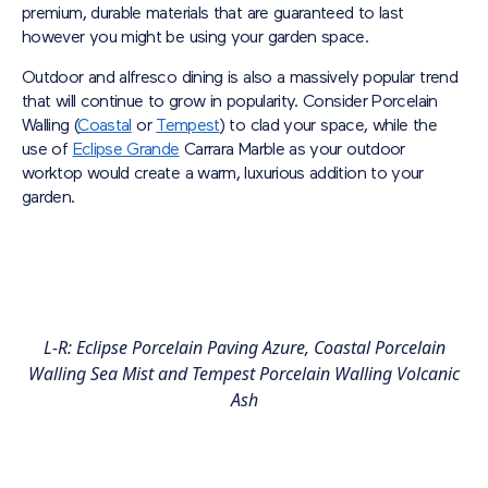
premium, durable materials that are guaranteed to last
however you might be using your garden space.
Outdoor and alfresco dining is also a massively popular trend
that will continue to grow in popularity. Consider Porcelain
Walling (
Coastal
or
Tempest
) to clad your space, while the
use of
Eclipse Grande
Carrara Marble as your outdoor
worktop would create a warm, luxurious addition to your
garden.
L-R: Eclipse Porcelain Paving Azure, Coastal Porcelain
Walling Sea Mist and Tempest Porcelain Walling Volcanic
Ash