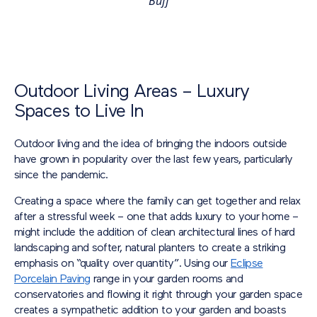
Buff
Outdoor Living Areas – Luxury
Spaces to Live In
Outdoor living and the idea of bringing the indoors outside
have grown in popularity over the last few years, particularly
since the pandemic.
Creating a space where the family can get together and relax
after a stressful week – one that adds luxury to your home –
might include the addition of clean architectural lines of hard
landscaping and softer, natural planters to create a striking
emphasis on “quality over quantity”. Using our
Eclipse
Porcelain Paving
range in your garden rooms and
conservatories and flowing it right through your garden space
creates a sympathetic addition to your garden and boasts