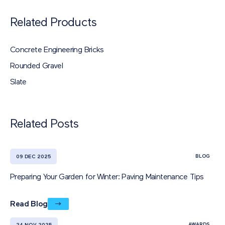
Related Products
Concrete Engineering Bricks
Rounded Gravel
Slate
Related Posts
BLOG
09 DEC 2025
Preparing Your Garden for Winter: Paving Maintenance Tips
Read Blog
AWARDS