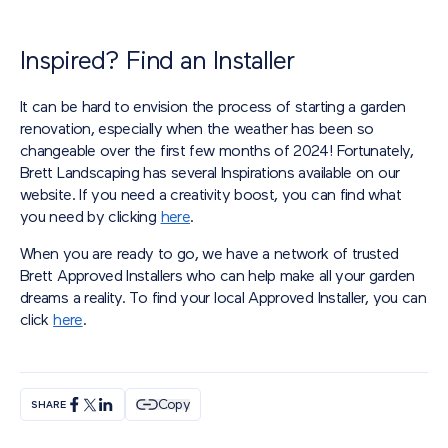
Inspired? Find an Installer
It can be hard to envision the process of starting a garden
renovation, especially when the weather has been so
changeable over the first few months of 2024! Fortunately,
Brett Landscaping has several Inspirations available on our
website. If you need a creativity boost, you can find what
you need by clicking
here
.
When you are ready to go, we have a network of trusted
Brett Approved Installers who can help make all your garden
dreams a reality. To find your local Approved Installer, you can
click
here
.
Copy
SHARE