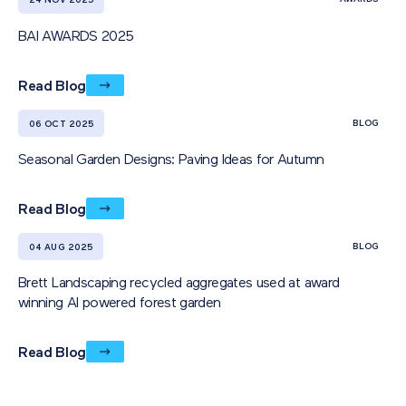
24 NOV 2025
BAI AWARDS 2025
Read Blog
BLOG
06 OCT 2025
Seasonal Garden Designs: Paving Ideas for Autumn
Read Blog
BLOG
04 AUG 2025
Brett Landscaping recycled aggregates used at award
winning AI powered forest garden
Read Blog