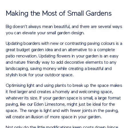
Making the Most of Small Gardens
Big doesn’t always mean beautiful, and there are several ways
you can elevate your small garden design.
Updating boarders with new or contrasting paving colours is a
great budget garden idea and an alternative to a complete
patio renovation. Updating flowers in your garden is an easy
and nature friendly way to add decorative elements to any
landscaping, saving money while creating a beautiful and
stylish look for your outdoor space.
Optimising light and using plants to break up the space makes
it feel larger and creates a homely and welcoming space,
whatever its size. If your garden space is small, a large format
paving, like our Eden Limestone, might just be ideal for the
space. The range is light and with fewer joints in the paving,
will create an illusion of more space in your garden.
Not only do the little modifications keep costs down (since