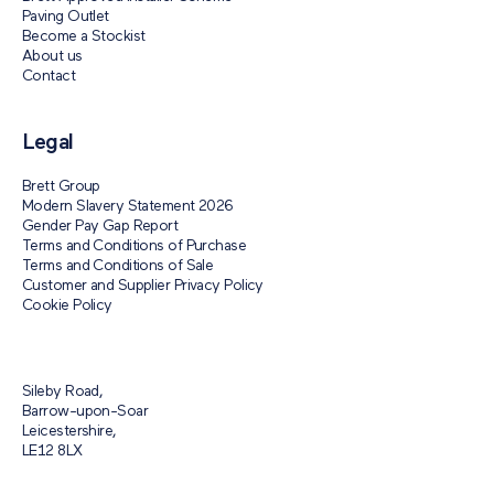
Paving Outlet
Become a Stockist
About us
Contact
Legal
Brett Group
Modern Slavery Statement 2026
Gender Pay Gap Report
Terms and Conditions of Purchase
Terms and Conditions of Sale
Customer and Supplier Privacy Policy
Cookie Policy
Sileby Road,
Barrow-upon-Soar
Leicestershire,
LE12 8LX