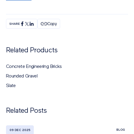
Copy
SHARE
Related Products
Concrete Engineering Bricks
Rounded Gravel
Slate
Related Posts
BLOG
09 DEC 2025