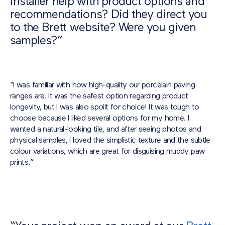
installer help with product options and
recommendations? Did they direct you
to the Brett website? Were you given
samples?”
“I was familiar with how high-quality our porcelain paving
ranges are. It was the safest option regarding product
longevity, but I was also spoilt for choice! It was tough to
choose because I liked several options for my home. I
wanted a natural-looking tile, and after seeing photos and
physical samples, I loved the simplistic texture and the subtle
colour variations, which are great for disguising muddy paw
prints.”