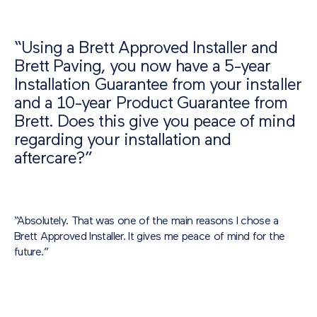
“Using a Brett Approved Installer and
Brett Paving, you now have a 5-year
Installation Guarantee from your installer
and a 10-year Product Guarantee from
Brett. Does this give you peace of mind
regarding your installation and
aftercare?”
“Absolutely. That was one of the main reasons I chose a
Brett Approved Installer. It gives me peace of mind for the
future.”