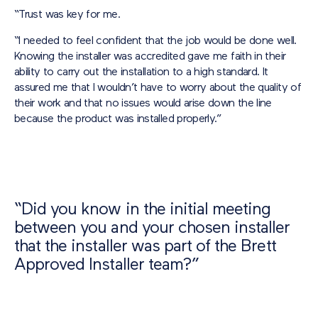
“Trust was key for me.
“I needed to feel confident that the job would be done well.
Knowing the installer was accredited gave me faith in their
ability to carry out the installation to a high standard. It
assured me that I wouldn’t have to worry about the quality of
their work and that no issues would arise down the line
because the product was installed properly.”
“Did you know in the initial meeting
between you and your chosen installer
that the installer was part of the Brett
Approved Installer team?”