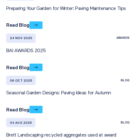
Preparing Your Garden for Winter: Paving Maintenance Tips
Read Blog
AWARDS
24 NOV 2025
BAI AWARDS 2025
Read Blog
BLOG
06 OCT 2025
Seasonal Garden Designs: Paving Ideas for Autumn
Read Blog
BLOG
04 AUG 2025
Brett Landscaping recycled aggregates used at award