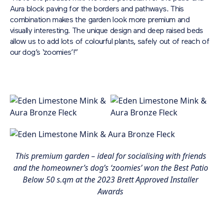
Aura block paving for the borders and pathways. This
combination makes the garden look more premium and
visually interesting. The unique design and deep raised beds
allow us to add lots of colourful plants, safely out of reach of
our dog’s ‘zoomies’!”
This premium garden – ideal for socialising with friends
and the homeowner’s dog’s ‘zoomies’ won the Best Patio
Below 50 s.qm at the 2023 Brett Approved Installer
Awards