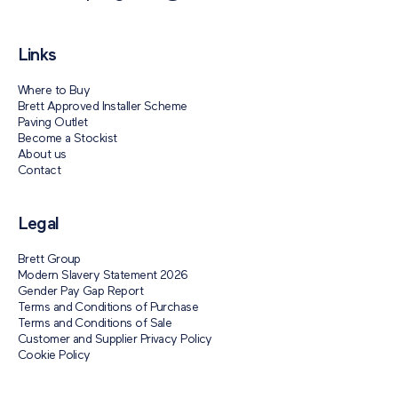
Links
Where to Buy
Brett Approved Installer Scheme
Paving Outlet
Become a Stockist
About us
Contact
Legal
Brett Group
Modern Slavery Statement 2026
Gender Pay Gap Report
Terms and Conditions of Purchase
Terms and Conditions of Sale
Customer and Supplier Privacy Policy
Cookie Policy