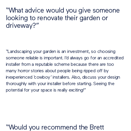
“What advice would you give someone
looking to renovate their garden or
driveway?”
“Landscaping your garden is an investment, so choosing
someone reliable is important. I’d always go for an accredited
installer from a reputable scheme because there are too
many horror stories about people being ripped off by
inexperienced ‘cowboy’ installers. Also, discuss your design
thoroughly with your installer before starting. Seeing the
potential for your space is really exciting!”
“Would you recommend the Brett