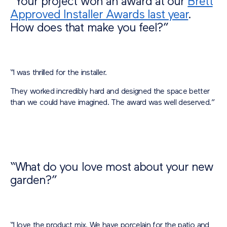
“Your project won an award at our
Brett
Approved Installer Awards last year
.
How does that make you feel?”
“I was thrilled for the installer.
They worked incredibly hard and designed the space better
than we could have imagined. The award was well deserved.”
“What do you love most about your new
garden?”
“I love the product mix. We have porcelain for the patio and