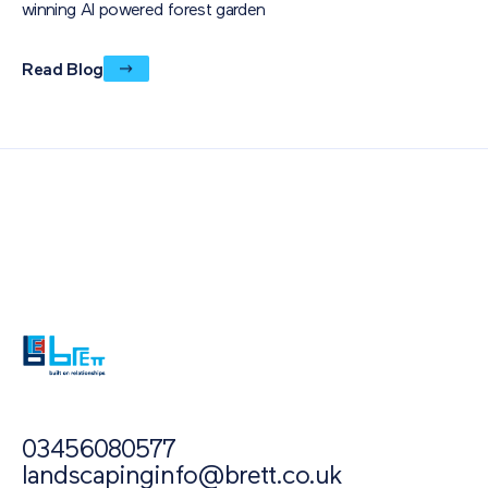
winning AI powered forest garden
Read Blog
Also of Interest
Paving Outlet
Paving Inspiration
Landscaped Patio Spaces: Homeowner stories...
03456080577
landscapinginfo@brett.co.uk