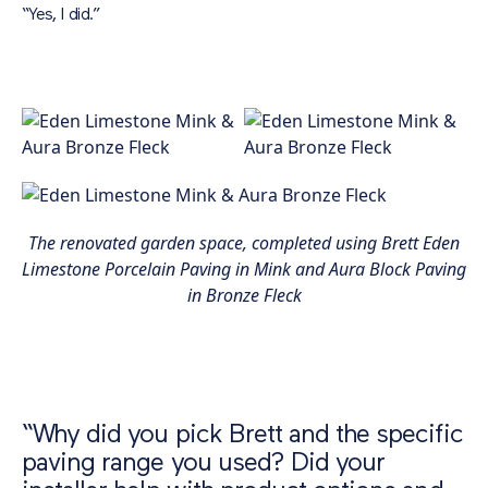
“Yes, I did.”
The renovated garden space, completed using Brett Eden
Limestone Porcelain Paving in Mink and Aura Block Paving
in Bronze Fleck
“Why did you pick Brett and the specific
paving range you used? Did your