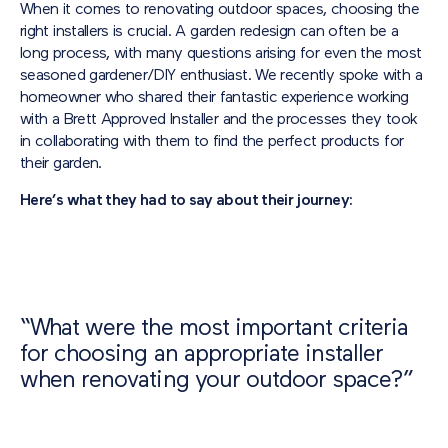
When it comes to renovating outdoor spaces, choosing the
right installers is crucial. A garden redesign can often be a
long process, with many questions arising for even the most
seasoned gardener/DIY enthusiast. We recently spoke with a
homeowner who shared their fantastic experience working
with a Brett Approved Installer and the processes they took
in collaborating with them to find the perfect products for
their garden.
Here’s what they had to say about their journey:
“What were the most important criteria
for choosing an appropriate installer
when renovating your outdoor space?”