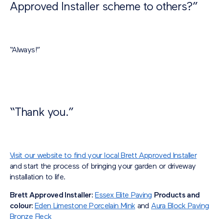
Approved Installer scheme to others?”
“Always!”
“Thank you.”
Visit our website to find your local Brett Approved Installer
and start the process of bringing your garden or driveway
installation to life.
Brett Approved Installer:
Essex Elite Paving
Products and
colour:
Eden Limestone Porcelain Mink
and
Aura Block Paving
Bronze Fleck