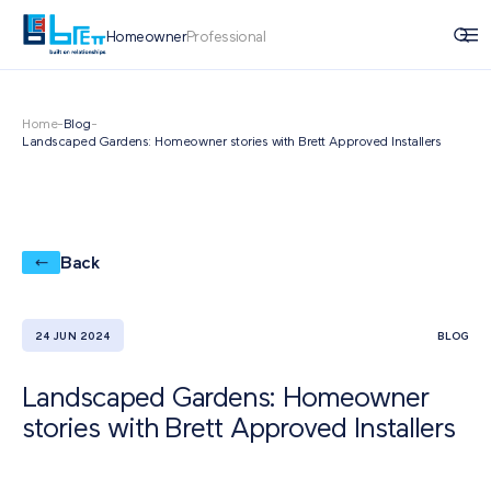
Homeowner
Professional
Home
-
Blog
-
Landscaped Gardens: Homeowner stories with Brett Approved Installers
Back
24 JUN 2024
BLOG
Landscaped Gardens: Homeowner
stories with Brett Approved Installers