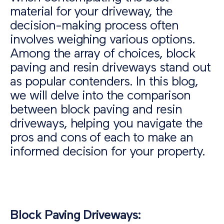
material for your driveway, the
decision-making process often
involves weighing various options.
Among the array of choices, block
paving and resin driveways stand out
as popular contenders. In this blog,
we will delve into the comparison
between block paving and resin
driveways, helping you navigate the
pros and cons of each to make an
informed decision for your property.
Block Paving Driveways: