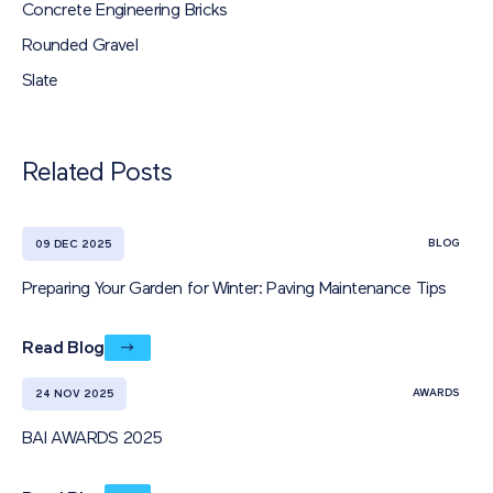
Concrete Engineering Bricks
Rounded Gravel
Slate
Related Posts
BLOG
09 DEC 2025
Preparing Your Garden for Winter: Paving Maintenance Tips
Read Blog
AWARDS
24 NOV 2025
BAI AWARDS 2025