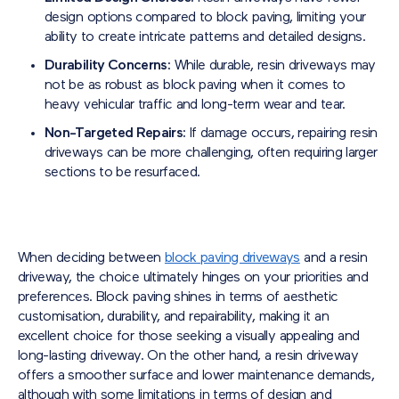
design options compared to block paving, limiting your
ability to create intricate patterns and detailed designs.
Durability Concerns:
While durable, resin driveways may
not be as robust as block paving when it comes to
heavy vehicular traffic and long-term wear and tear.
Non-Targeted Repairs:
If damage occurs, repairing resin
driveways can be more challenging, often requiring larger
sections to be resurfaced.
When deciding between
block paving driveways
and a resin
driveway, the choice ultimately hinges on your priorities and
preferences. Block paving shines in terms of aesthetic
customisation, durability, and repairability, making it an
excellent choice for those seeking a visually appealing and
long-lasting driveway. On the other hand, a resin driveway
offers a smoother surface and lower maintenance demands,
although with some limitations in terms of design and