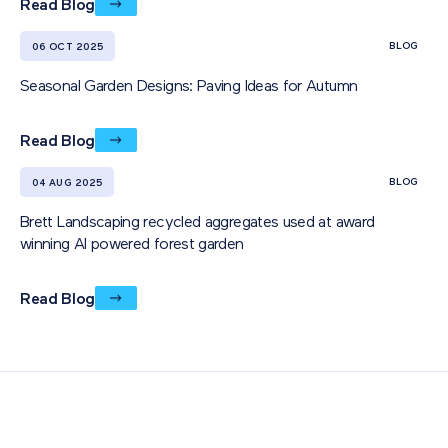
Read Blog
BLOG
06 OCT 2025
Seasonal Garden Designs: Paving Ideas for Autumn
Read Blog
BLOG
04 AUG 2025
Brett Landscaping recycled aggregates used at award
winning AI powered forest garden
Read Blog
Also of Interest