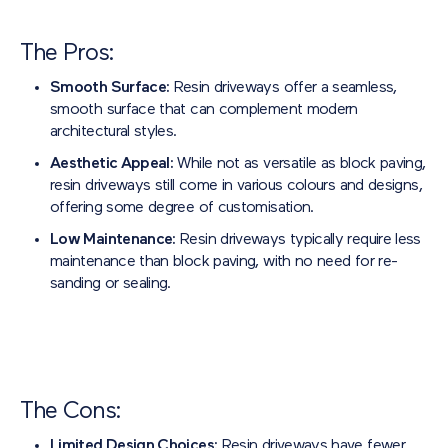
The Pros:
Smooth Surface:
Resin driveways offer a seamless,
smooth surface that can complement modern
architectural styles.
Aesthetic Appeal:
While not as versatile as block paving,
resin driveways still come in various colours and designs,
offering some degree of customisation.
Low Maintenance:
Resin driveways typically require less
maintenance than block paving, with no need for re-
sanding or sealing.
The Cons:
Limited Design Choices:
Resin driveways have fewer