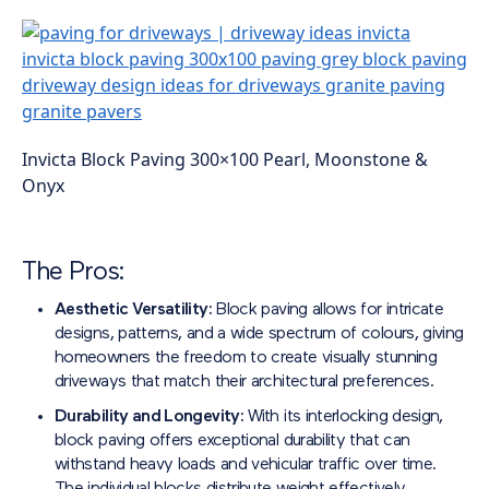
Invicta Block Paving 300×100 Pearl, Moonstone &
Onyx
The Pros:
Aesthetic Versatility:
Block paving allows for intricate
designs, patterns, and a wide spectrum of colours, giving
homeowners the freedom to create visually stunning
driveways that match their architectural preferences.
Durability and Longevity:
With its interlocking design,
block paving offers exceptional durability that can
withstand heavy loads and vehicular traffic over time.