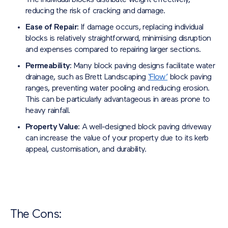
The individual blocks distribute weight effectively,
reducing the risk of cracking and damage.
Ease of Repair:
If damage occurs, replacing individual
blocks is relatively straightforward, minimising disruption
and expenses compared to repairing larger sections.
Permeability:
Many block paving designs facilitate water
drainage, such as Brett Landscaping
‘Flow’
block paving
ranges, preventing water pooling and reducing erosion.
This can be particularly advantageous in areas prone to
heavy rainfall.
Property Value:
A well-designed block paving driveway
can increase the value of your property due to its kerb
appeal, customisation, and durability.
The Cons: