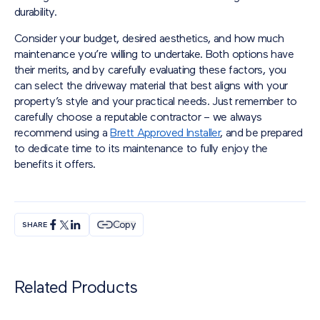
durability.
Consider your budget, desired aesthetics, and how much
maintenance you’re willing to undertake. Both options have
their merits, and by carefully evaluating these factors, you
can select the driveway material that best aligns with your
property’s style and your practical needs. Just remember to
carefully choose a reputable contractor – we always
recommend using a
Brett Approved Installer
, and be prepared
to dedicate time to its maintenance to fully enjoy the
benefits it offers.
Copy
SHARE
Related Products