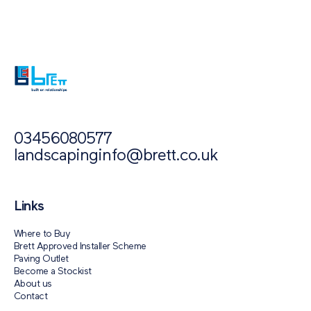
Paving Outlet
Paving Inspiration
The Pros and Cons of Different Paving...
03456080577
landscapinginfo@brett.co.uk
Links
Where to Buy
Brett Approved Installer Scheme
Paving Outlet
Become a Stockist
About us
Contact