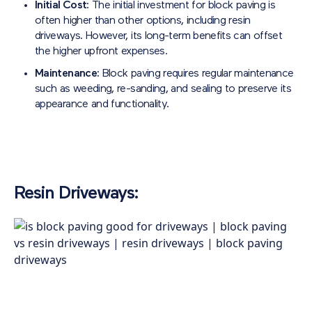
Initial Cost:
The initial investment for block paving is
often higher than other options, including resin
driveways. However, its long-term benefits can offset
the higher upfront expenses.
Maintenance:
Block paving requires regular maintenance
such as weeding, re-sanding, and sealing to preserve its
appearance and functionality.
Resin Driveways: