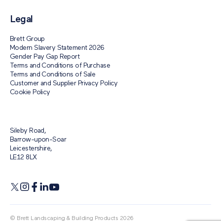
Legal
Brett Group
Modern Slavery Statement 2026
Gender Pay Gap Report
Terms and Conditions of Purchase
Terms and Conditions of Sale
Customer and Supplier Privacy Policy
Cookie Policy
Sileby Road,
Barrow-upon-Soar
Leicestershire,
LE12 8LX
© Brett Landscaping & Building Products 2026