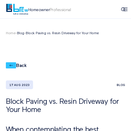
Homeowner
Professional
Home
-
Blog
-
Block Paving vs. Resin Driveway for Your Home
Back
17 AUG 2023
BLOG
Block Paving vs. Resin Driveway for
Your Home
When contemplating the best