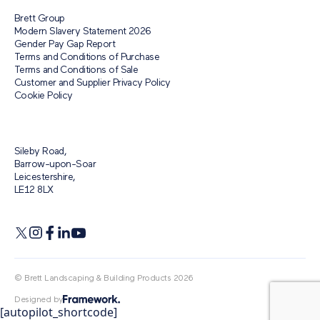
Brett Group
Modern Slavery Statement 2026
Gender Pay Gap Report
Terms and Conditions of Purchase
Terms and Conditions of Sale
Customer and Supplier Privacy Policy
Cookie Policy
Sileby Road,
Barrow-upon-Soar
Leicestershire,
LE12 8LX
© Brett Landscaping & Building Products 2026
Designed by
[autopilot_shortcode]