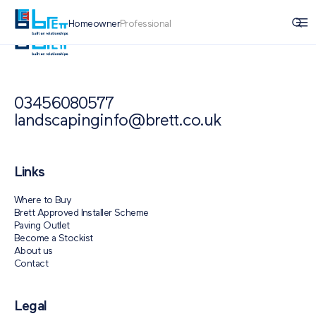
Homeowner
Professional
03456080577
landscapinginfo@brett.co.uk
Links
Where to Buy
Brett Approved Installer Scheme
Paving Outlet
Become a Stockist
About us
Contact
Legal