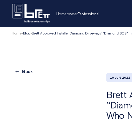
Homeowner
Professional
Home
-
Blog
-
Brett Approved Installer Diamond Driveways’ “Diamond SOS” ini
Back
10 JUN 2022
Brett 
“Diamo
Who N