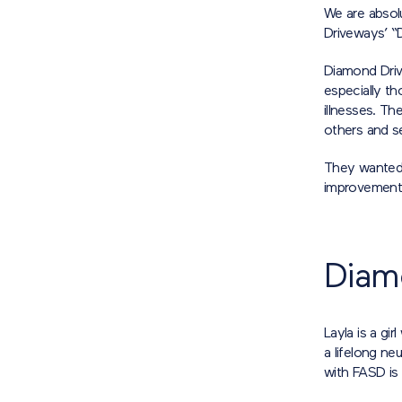
We are absolu
Driveways’ “
Diamond Driv
especially th
illnesses. T
others and se
They wanted 
improvement in
Diam
Layla is a g
a lifelong n
with FASD is 