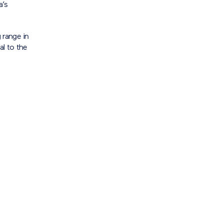
a’s
 range in
al to the