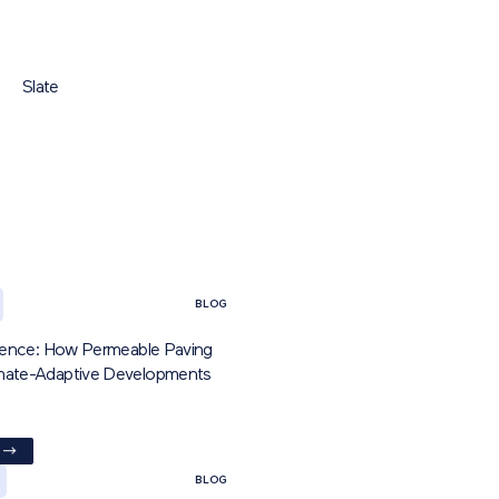
Slate
BLOG
ilience: How Permeable Paving
imate-Adaptive Developments
BLOG