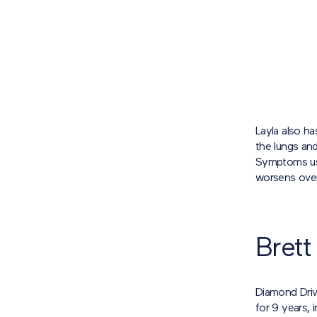
Layla also ha
the lungs and
Symptoms usua
worsens over
Brett
Diamond Driv
for 9 years, 