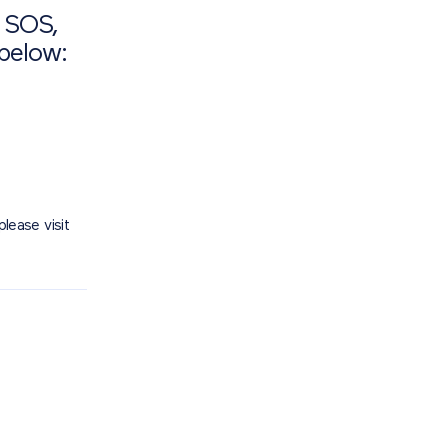
d SOS,
 below:
please visit