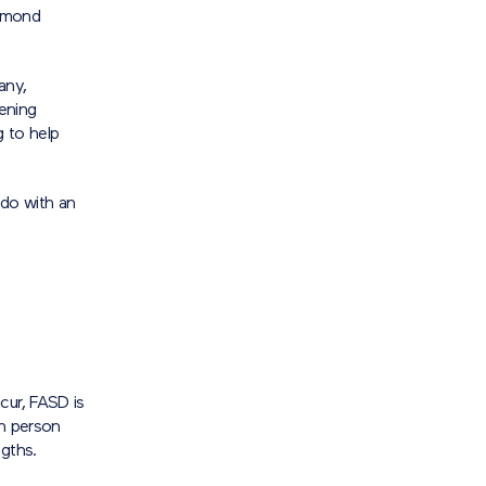
iamond
any,
tening
 to help
 do with an
cur, FASD is
ch person
ngths.