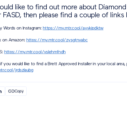
would like to find out more about Diamon
r FASD, then please find a couple of links
 My Words on Instagram:
https://my.mtr.cool/ayvkipdktw
k on Amazon:
https://my.mtr.cool/zysgtnvabc
S:
https://my.mtr.cool/vslehmfndh
 if you would like to find a Brett Approved Installer in your local area, 
tr.cool/jrdszlaubg
Copy