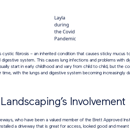
Layla
during
the Covid
Pandemic
s cystic fibrosis – an inherited condition that causes sticky mucus to
 digestive system. This causes lung infections and problems with di
lly start in early childhood and vary from child to child, but the co
 time, with the lungs and digestive system becoming increasingly 
 Landscaping’s Involvement
eways, who have been a valued member of the Brett Approved Inst
installed a driveway that is great for access, looked good and meant