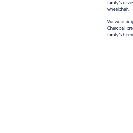
family’s driv
wheelchair.
We were deli
Charcoal, cre
family’s hom