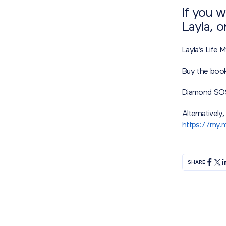
If you 
Layla, o
Layla’s Life
Buy the boo
Diamond SO
Alternatively,
https://my.m
SHARE