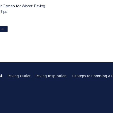
r Garden for Winter: Paving
Tips
st
Paving Outlet
Paving Inspiration
10 Steps to Choosing a 