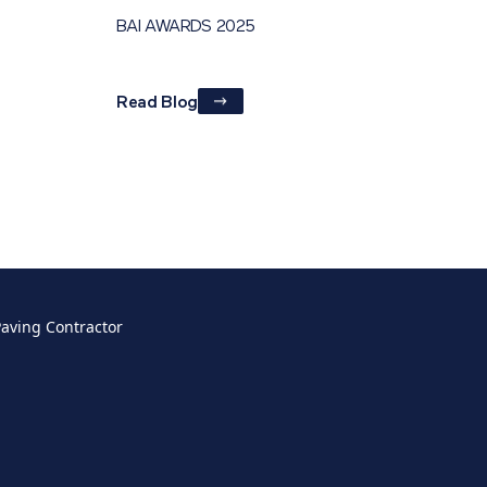
BAI AWARDS 2025
Read Blog
Paving Contractor