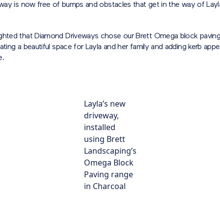
eway is now free of bumps and obstacles that get in the way of Layl
ghted that Diamond Driveways chose our Brett Omega block paving
ating a beautiful space for Layla and her family and adding kerb appe
e.
Layla’s new
driveway,
installed
using Brett
Landscaping’s
Omega Block
Paving range
in Charcoal