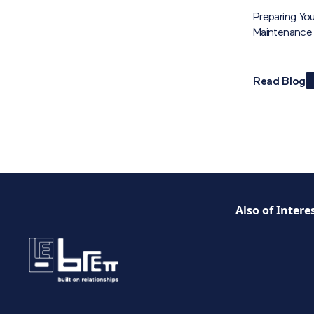
Preparing You
Maintenance 
Read Blog
Also of Intere