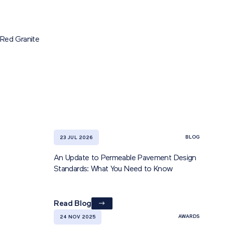
Red Granite
BLOG
23 JUL 2026
An Update to Permeable Pavement Design
Standards: What You Need to Know
Read Blog
AWARDS
24 NOV 2025