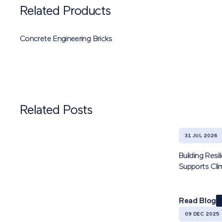
Related Products
Concrete Engineering Bricks
Related Posts
31 JUL 2026
Building Res
Supports Cl
Read Blog
09 DEC 2025