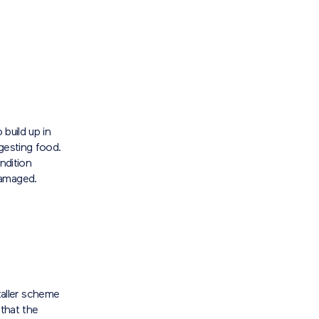
 build up in
gesting food.
ndition
damaged.
aller scheme
 that the