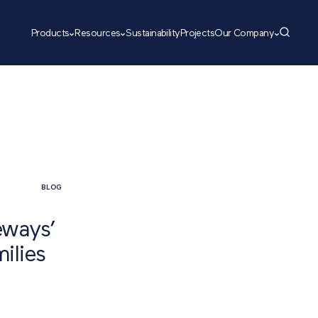
Products
Resources
Sustainability
Projects
Our Company
BLOG
eways’
ilies