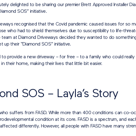
tely delighted to be sharing our premier Brett Approved Installer D
Diamond SOS” initiative.
eways recognised that the Covid pandemic caused issues for so m
ose who had to shield themselves due to susceptibility to life-threa
he team at Diamond Driveways decided they wanted to do something
t up their “Diamond SOS” initiative.
to provide a new driveway – for free – to a family who could really
 their home, making their lives that little bit easier.
ond SOS – Layla’s Story
irl who suffers from FASD. While more than 400 conditions can co-oc
eurodevelopmental condition at its core. FASD is a spectrum, and ea
affected differently. However, all people with FASD have many stre