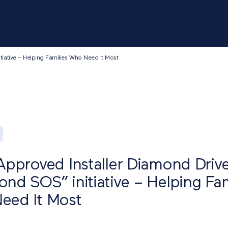
tiative – Helping Families Who Need It Most
Approved Installer Diamond Driv
nd SOS” initiative – Helping Fam
eed It Most