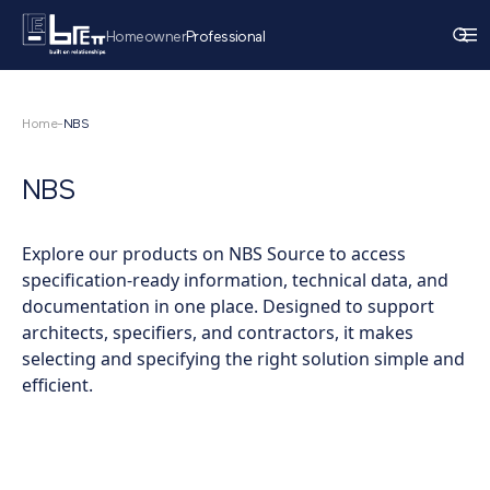
Homeowner
Professional
Home
-
NBS
NBS
Explore our products on NBS Source to access
specification-ready information, technical data, and
documentation in one place. Designed to support
architects, specifiers, and contractors, it makes
selecting and specifying the right solution simple and
efficient.