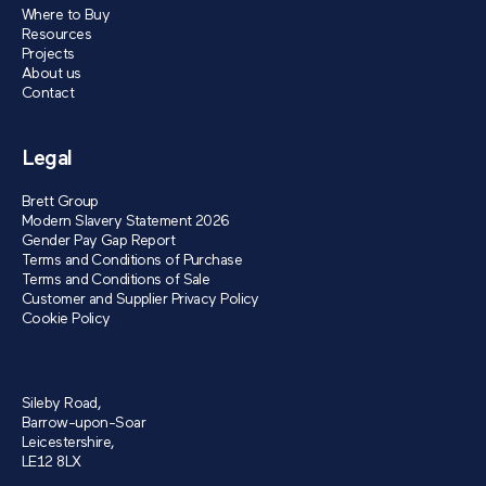
Where to Buy
Resources
Projects
About us
Contact
Legal
Brett Group
Modern Slavery Statement 2026
Gender Pay Gap Report
Terms and Conditions of Purchase
Terms and Conditions of Sale
Customer and Supplier Privacy Policy
Cookie Policy
Sileby Road,
Barrow-upon-Soar
Leicestershire,
LE12 8LX