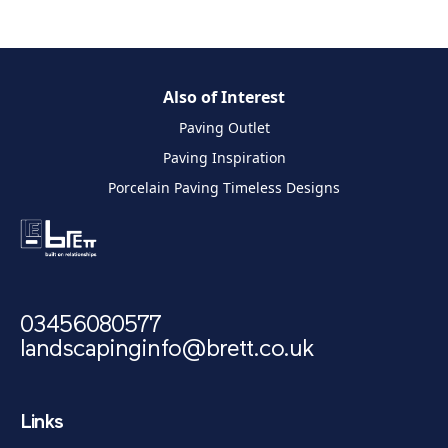
Also of Interest
Paving Outlet
Paving Inspiration
Porcelain Paving Timeless Designs
03456080577
landscapinginfo@brett.co.uk
Links