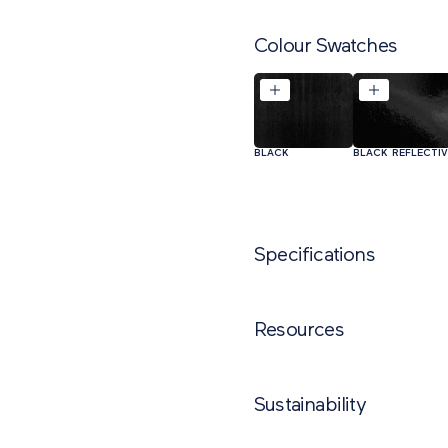
Colour Swatches
BLACK
BLACK REFLECTI
Specifications
NAME
PR
Resources
GST2A Chevron
Clockwise/Anticlockwise
Sustainability
GST2A Chevron Clockwise Sto
L/R
Trief Kerb GST1A Cadet Chevron