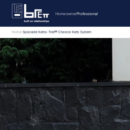
Homeowner
Professional
Home
-
Specialist Kerbs
-
Trief® Chevron Kerb System