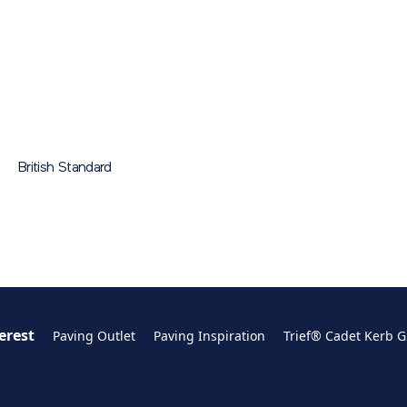
ting = 3
GST2ACAL/GST2ACAR
N/A
300x380x415
N/A
ical Data Sheet
de
PDF
214 KB
GST1ACC/GST1ACA
N/A
300x270x325
N/A
rb System Sizes
se
GST1ACCL/GST1ACCR
N/A
300x270x325
N/A
tem Sizes
British Standard
GST1ACAL/GST1ACAR
N/A
300x270x325
N/A
erest
Paving Outlet
Paving Inspiration
Trief® Cadet Kerb 