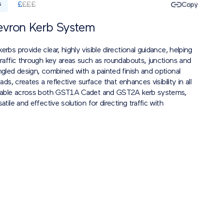
£
£
£
£
Copy
S
evron Kerb System
erbs provide clear, highly visible directional guidance, helping
traffic through key areas such as roundabouts, junctions and
ngled design, combined with a painted finish and optional
eads, creates a reflective surface that enhances visibility in all
ilable across both GST1A Cadet and GST2A kerb systems,
atile and effective solution for directing traffic with