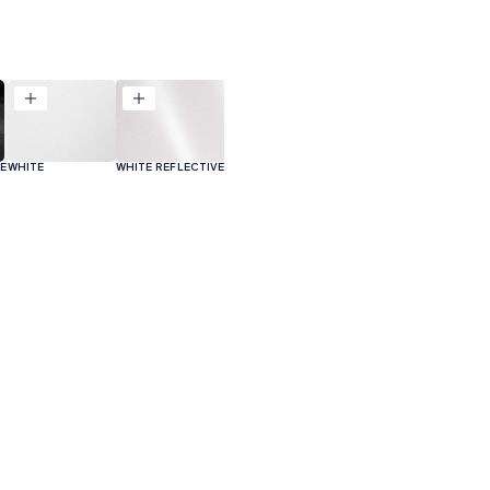
VE
WHITE
WHITE REFLECTIVE
ODUCT CODE
APPLICATION
SIZE
M²PER PACK
GST2ACC/GST2ACA
N/A
300x380x415
N/A
File type
Size
p
GST2ACCL/GST2ACCR
N/A
300x380x415
N/A
 Technical Data Sheet
PDF
470 KB