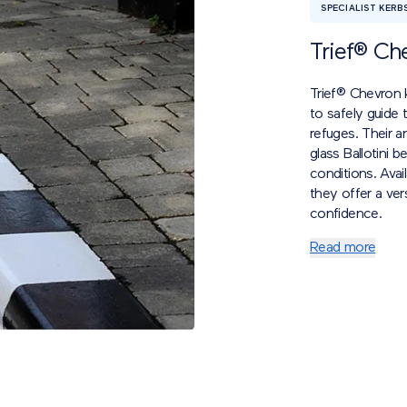
SPECIALIST KERB
Trief® Ch
Trief® Chevron k
to safely guide 
refuges. Their a
glass Ballotini b
conditions. Ava
they offer a vers
confidence.
Read more