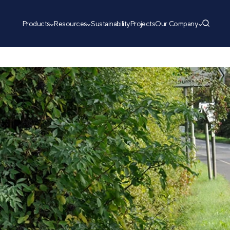
Products
Resources
Sustainability
Projects
Our Company