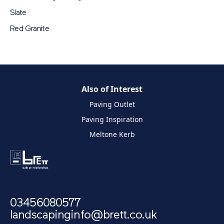
Slate
Red Granite
Also of Interest
Paving Outlet
Paving Inspiration
Meltone Kerb
03456080577
landscapinginfo@brett.co.uk