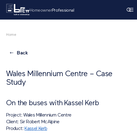
Homeowner
Professional
Home
Back
Wales Millennium Centre – Case
Study
On the buses with Kassel Kerb
Project: Wales Millennium Centre
Client: Sir Robert McAlpine
Product:
Kassel Kerb