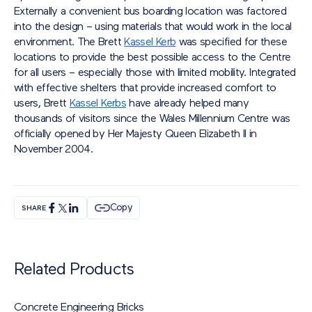
Externally a convenient bus boarding location was factored
into the design – using materials that would work in the local
environment. The Brett
Kassel Kerb
was specified for these
locations to provide the best possible access to the Centre
for all users – especially those with limited mobility. Integrated
with effective shelters that provide increased comfort to
users, Brett
Kassel Kerbs
have already helped many
thousands of visitors since the Wales Millennium Centre was
officially opened by Her Majesty Queen Elizabeth II in
November 2004.
Copy
SHARE
Related Products
Concrete Engineering Bricks