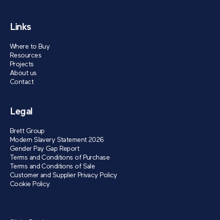
Links
Where to Buy
Resources
Projects
About us
Contact
Legal
Brett Group
Modern Slavery Statement 2026
Gender Pay Gap Report
Terms and Conditions of Purchase
Terms and Conditions of Sale
Customer and Supplier Privacy Policy
Cookie Policy