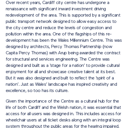
Over recent years, Cardiff city centre has undergone a
renaissance with significant inward investment driving
redevelopment of the area. This is supported by a significant
public transport network designed to allow easy access to
the city centre and reduce the levels of congestion and
pollution within the area. One of the flagships of this re-
development has been the Wales Millennium Centre. This was
designed by architects, Percy Thomas Partnership (now
Capita Percy Thomas) with Arup being awarded the contract
for structural and services engineering. The Centre was
designed and built as a ‘stage for a nation’ to provide cultural
enjoyment for all and showcase creative talent at its best.
But it was also designed and built to reflect the ‘spirit of a
nation’. Just as Wales’ landscape has inspired creativity and
excellence, so too has its culture.
Given the importance of the Centre as a cultural hub for the
life of both Cardiff and the Welsh nation, it was essential that
access for all users was designed in. This includes access for
wheelchair users at all ticket desks along with an integral loop
system throughout the public areas for the hearing impaired.