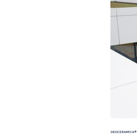
GEOCERAMICA® 