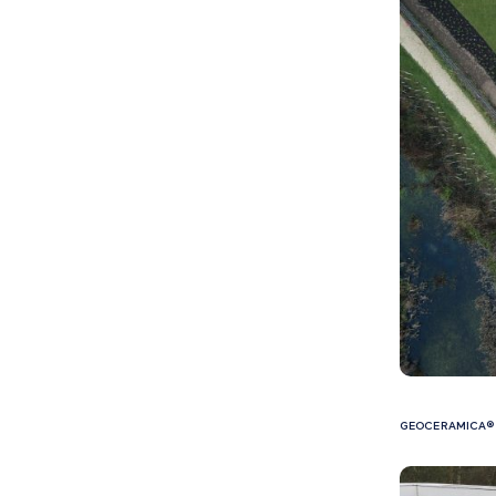
GEOCERAMICA® 