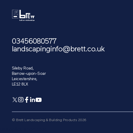
03456080577
landscapinginfo@brett.co.uk
Sileby Road,
Barrow-upon-Soar
Leicestershire,
LE12 8LX
© Brett Landscaping & Building Products 2026
[autopilot_shortcode]