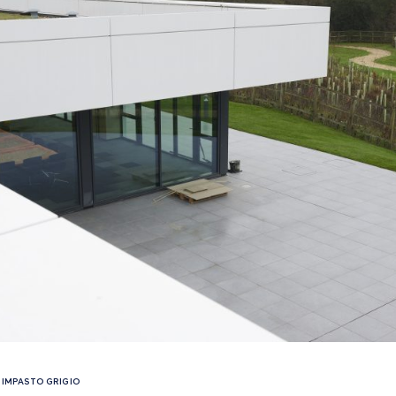
IMPASTO GRIGIO