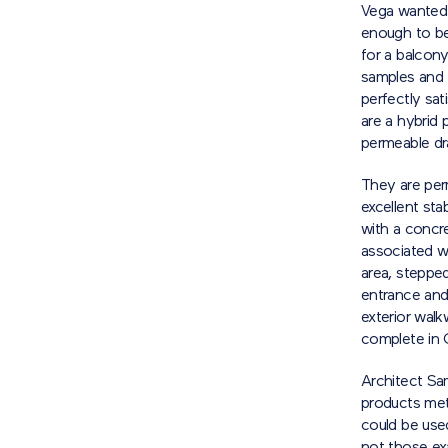
Vega wanted 
enough to be
for a balcony
samples and 
perfectly sat
are a hybrid 
permeable dra
They are per
excellent sta
with a concre
associated wi
area, stepped
entrance and 
exterior walk
complete in 
Architect Sa
products met
could be used