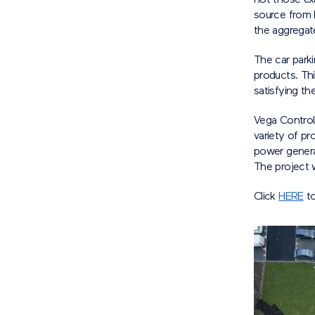
not those exa
source from B
the aggregate
The car park
products. Thi
satisfying th
Vega Controls
variety of pr
power genera
The project
Click
HERE
to