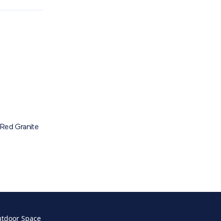
Red Granite
utdoor Space