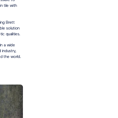
ssible to
n tile with
ing Brett
le solution
ic qualities.
in a wide
 industry,
d the world.