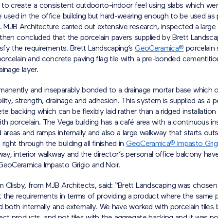
to create a consistent outdoorto-indoor feel using slabs which wer
 used in the office building but hard-wearing enough to be used as
. MJB Architecture carried out extensive research, inspected a large
then concluded that the porcelain pavers supplied by Brett Landsc
isfy the requirements. Brett Landscaping’s
GeoCeramica®
porcelain 
porcelain and concrete paving flag tile with a pre-bonded cementiti
inage layer.
manently and inseparably bonded to a drainage mortar base which o
bility, strength, drainage and adhesion. This system is supplied as a po
te backing which can be flexibly laid rather than a ridged installation 
th porcelain. The Vega building has a café area with a continuous in
 areas and ramps internally and also a large walkway that starts out
right through the building all finished in
GeoCeramica® Impasto Grig
way, interior walkway and the director’s personal office balcony ha
GeoCeramica Impasto Grigio and Noir.
m Clisby, from MJB Architects, said: “Brett Landscaping was chosen
 the requirements in terms of providing a product where the same po
 both internally and externally. We have worked with porcelain tiles 