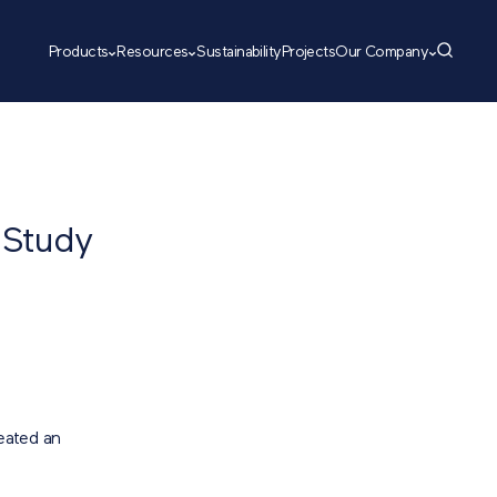
Products
Resources
Sustainability
Projects
Our Company
 Study
eated an