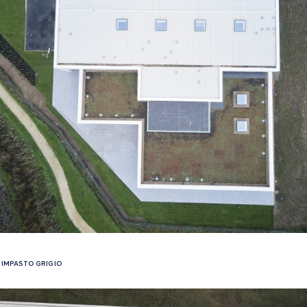
IMPASTO GRIGIO