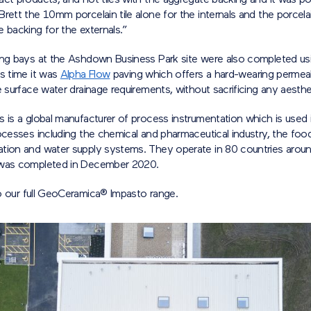
ct products, and not tiles with the aggregate backing and it was po
rett the 10mm porcelain tile alone for the internals and the porcelai
 backing for the externals.”
ing bays at the Ashdown Business Park site were also completed us
s time it was
Alpha Flow
paving which offers a hard-wearing permeab
e surface water drainage requirements, without sacrificing any aesthet
 is a global manufacturer of process instrumentation which is used 
ocesses including the chemical and pharmaceutical industry, the food
tion and water supply systems. They operate in 80 countries aroun
 was completed in December 2020.
 our full GeoCeramica® Impasto range.