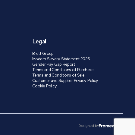
Legal
Brett Group
Modern Slavery Statement 2026
Gender Pay Gap Report
Terms and Conditions of Purchase
Terms and Conditions of Sale
Customer and Supplier Privacy Policy
Cookie Policy
Designed by