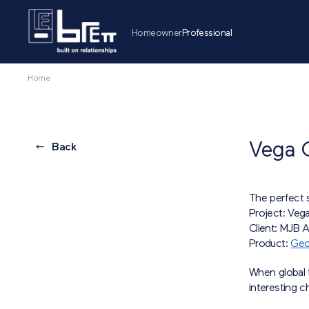
Homeowner
Professional
Home
Vega 
Back
The perfect s
Project: Veg
Client: MJB A
Product:
Geo
When global 
interesting c