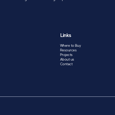
Links
Where to Buy
Resources
Projects
About us
Contact