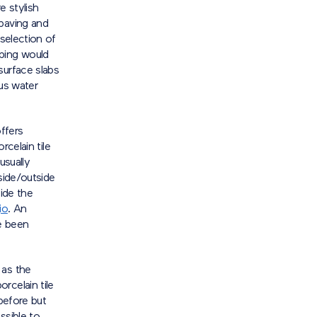
e stylish
 paving and
 selection of
aping would
surface slabs
ous water
ffers
rcelain tile
usually
side/outside
side the
io
. An
ve been
 as the
rcelain tile
before but