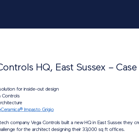
Controls HQ, East Sussex – Case
olution for inside-out design
a Controls
rchitecture
Ceramica® Impasto Grigio
tech company Vega Controls built a new HQ in East Sussex they cr
hallenge for the architect designing their 33,000 sq ft offices.