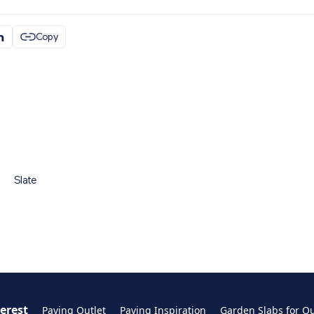
Copy
Slate
terest
Paving Outlet
Paving Inspiration
Garden Slabs for O