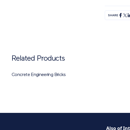
SHARE
Related Products
Concrete Engineering Bricks
Also of In