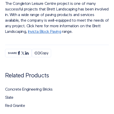
The Congleton Leisure Centre project is one of many
successful projects that Brett Landscaping has been involved
in. With a wide range of paving products and services
available, the company is well-equipped to meet the needs of
any project. Click here for more information on the Brett
Landscaping,
Invicta Block Paving
range.
Copy
SHARE
Related Products
Concrete Engineering Bricks
Slate
Red Granite