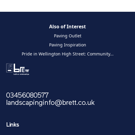
Also of Interest
Paving Outlet
Paving Inspiration
Pride in Wellington High Street: Community...
03456080577
landscapinginfo@brett.co.uk
Links