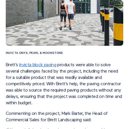
INVICTA ONYX, PEARL & MOONSTONE
Brett’s
Invicta block paving
products were able to solve
several challenges faced by the project, including the need
for a suitable product that was readily available and
competitively priced. With Brett’s help, the paving contractor
was able to source the required paving products without any
delays, ensuring that the project was completed on time and
within budget.
Commenting on the project, Mark Barter, the Head of
Commercial Sales for Brett Landscaping said: