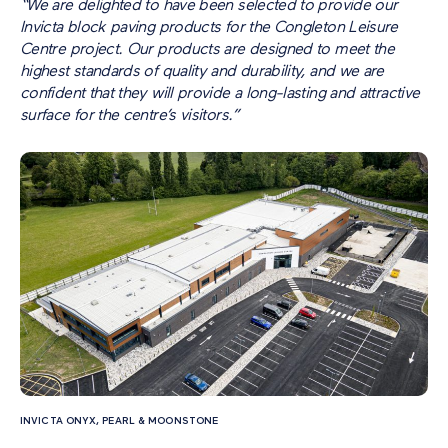
“We are delighted to have been selected to provide our
Invicta block paving products for the Congleton Leisure
Centre project. Our products are designed to meet the
highest standards of quality and durability, and we are
confident that they will provide a long-lasting and attractive
surface for the centre’s visitors.”
INVICTA ONYX, PEARL & MOONSTONE