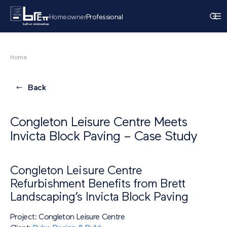
Homeowner
Professional
Home
Back
Congleton Leisure Centre Meets
Invicta Block Paving – Case Study
Congleton Leisure Centre
Refurbishment Benefits from Brett
Landscaping’s Invicta Block Paving
Project: Congleton Leisure Centre