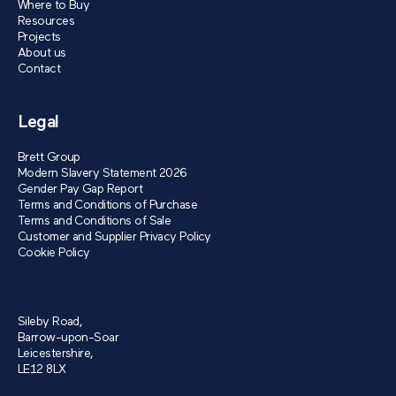
Where to Buy
Resources
Projects
About us
Contact
Legal
Brett Group
Modern Slavery Statement 2026
Gender Pay Gap Report
Terms and Conditions of Purchase
Terms and Conditions of Sale
Customer and Supplier Privacy Policy
Cookie Policy
Sileby Road,
Barrow-upon-Soar
Leicestershire,
LE12 8LX