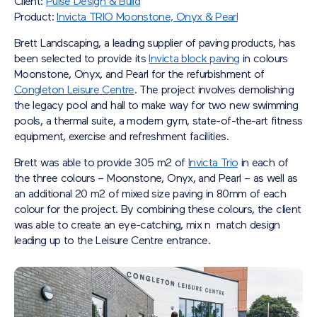
Client:
Pulse Design & Build
Product:
Invicta TRIO Moonstone, Onyx & Pearl
Brett Landscaping, a leading supplier of paving products, has
been selected to provide its
Invicta block paving
in colours
Moonstone, Onyx, and Pearl for the refurbishment of
Congleton Leisure Centre
. The project involves demolishing
the legacy pool and hall to make way for two new swimming
pools, a thermal suite, a modern gym, state-of-the-art fitness
equipment, exercise and refreshment facilities.
Brett was able to provide 305 m2 of
Invicta Trio
in each of
the three colours – Moonstone, Onyx, and Pearl – as well as
an additional 20 m2 of mixed size paving in 80mm of each
colour for the project. By combining these colours, the client
was able to create an eye-catching, mix n match design
leading up to the Leisure Centre entrance.