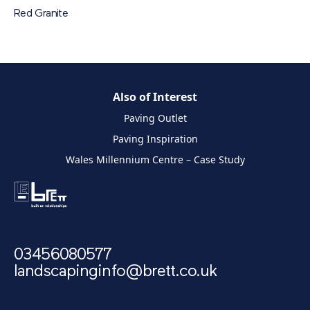
Red Granite
Also of Interest
Paving Outlet
Paving Inspiration
Wales Millennium Centre – Case Study
03456080577
landscapinginfo@brett.co.uk