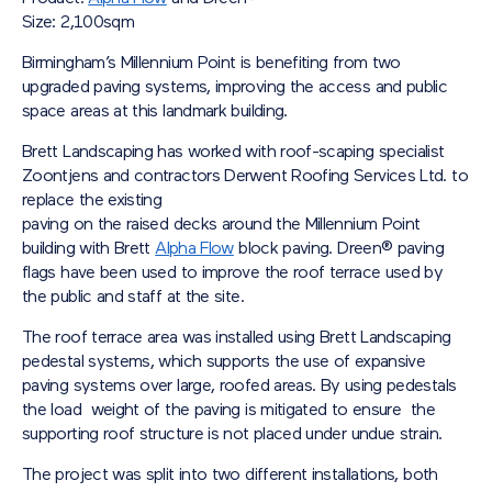
Size: 2,100sqm
Birmingham’s Millennium Point is benefiting from two
upgraded paving systems, improving the access and public
space areas at this landmark building.
Brett Landscaping has worked with roof-scaping specialist
Zoontjens and contractors Derwent Roofing Services Ltd. to
replace the existing
paving on the raised decks around the Millennium Point
building with Brett
Alpha Flow
block paving.
Dreen® paving
flags
have been used to improve the roof terrace used by
the public and staff at the site.
The roof terrace area was installed using Brett Landscaping
pedestal systems, which supports the use of expansive
paving systems over large, roofed areas. By using pedestals
the load weight of the paving is mitigated to ensure the
supporting roof structure is not placed under undue strain.
The project was split into two different installations, both