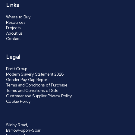
Links
Where to Buy
Resources
Projects
About us
Contact
Legal
Brett Group
Modern Slavery Statement 2026
Gender Pay Gap Report
Terms and Conditions of Purchase
Terms and Conditions of Sale
Customer and Supplier Privacy Policy
Cookie Policy
Sileby Road,
Barrow-upon-Soar