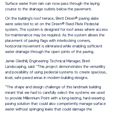
Surface water from rain can now pass through the laying
course to the drainage outlets below the pavement.
On the building’s roof terrace, Brett Dreen® paving slabs
were selected to sit on the Dreen® Fixed Plate Pedestal
system. The system is designed for roof areas where access
for maintenance may be required. As the system allows the
placement of paving flags with interlocking corners,
horizontal movement is eliminated while enabling sufficient
water drainage through the open joints of the paving.
Jamie Gledhill, Engineering Technical Manager, Brett
Landscaping, said: “This project demonstrates the versatility
and possibility of using pedestal systems to create spacious,
level, safe paved areas in modern building designs.
“The shape and design challenge of this landmark building
meant that we had to carefully select the systems we used
to provide Millennium Point with a long-lasting, hard-wearing
paving solution that could also competently manage surface
water without springing leaks that could damage the