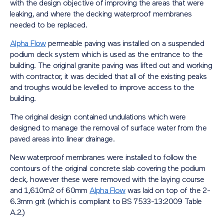
with the design objective of improving the areas that were
leaking, and where the decking waterproof membranes
needed to be replaced.
Alpha Flow
permeable paving was installed on a suspended
podium deck system which is used as the entrance to the
building. The original granite paving was lifted out and working
with contractor, it was decided that all of the existing peaks
and troughs would be levelled to improve access to the
building.
The original design contained undulations which were
designed to manage the removal of surface water from the
paved areas into linear drainage.
New waterproof membranes were installed to follow the
contours of the original concrete slab covering the podium
deck, however these were removed with the laying course
and 1,610m2 of 60mm
Alpha Flow
was laid on top of the 2-
6.3mm grit (which is compliant to BS 7533-13:2009 Table
A.2.)