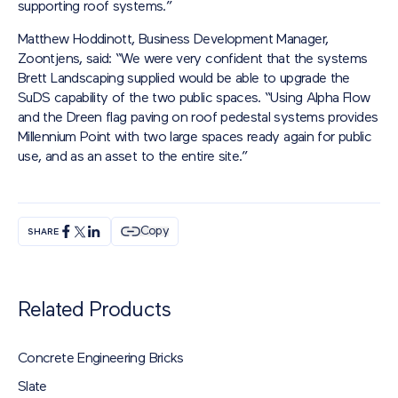
supporting roof systems.”
Matthew Hoddinott, Business Development Manager,
Zoontjens, said: “We were very confident that the systems
Brett Landscaping supplied would be able to upgrade the
SuDS capability of the two public spaces. “Using Alpha Flow
and the Dreen flag paving on roof pedestal systems provides
Millennium Point with two large spaces ready again for public
use, and as an asset to the entire site.”
Copy
SHARE
Related Products
Concrete Engineering Bricks
Slate