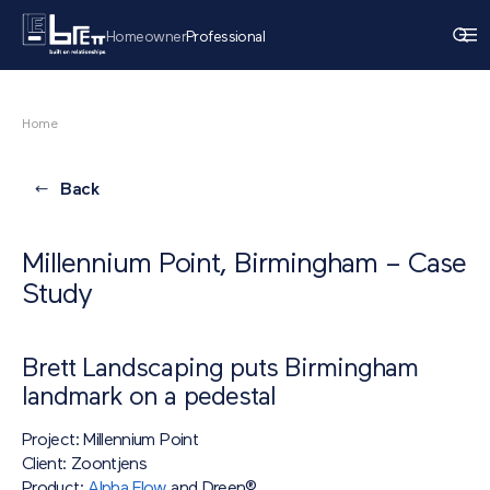
Homeowner
Professional
Home
Back
Millennium Point, Birmingham – Case
Study
Brett Landscaping puts Birmingham
landmark on a pedestal
Project: Millennium Point
Client: Zoontjens
Product:
Alpha Flow
and Dreen®