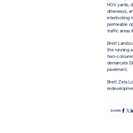
HGV yards, do
driveways, an
interlocking 
permeable op
traffic areas
Brett Landsc
the running a
two-coloured 
demarcate El
pavement.
Brett Zeta L
redevelopmen
SHARE