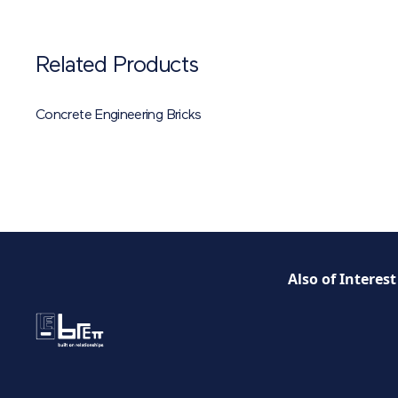
Related Products
Concrete Engineering Bricks
Also of Interest