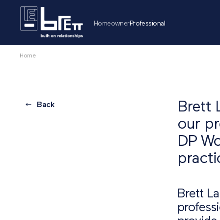
Homeowner
Professional
Home
Brett 
Back
our pr
DP Wor
practi
Brett L
professi