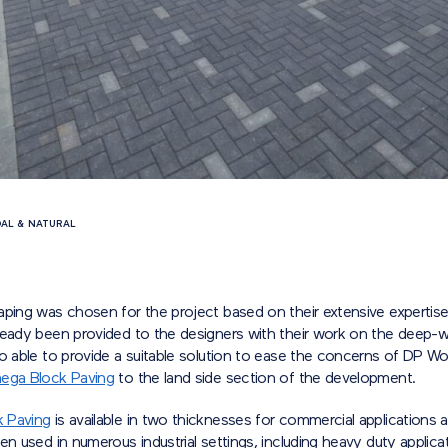
AL & NATURAL
:
aping was chosen for the project based on their extensive expertis
ready been provided to the designers with their work on the deep-w
o able to provide a suitable solution to ease the concerns of DP Wo
ga Block Paving
to the land side section of the development.
 Paving
is available in two thicknesses for commercial applications 
en used in numerous industrial settings, including heavy duty applica