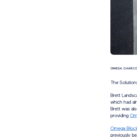
OMEGA CHARCO
The Solution
Brett Landsc
which had al
Brett was als
providing
Ome
Omega Block
previously be