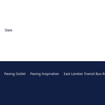
Slate
Paving Outlet
Paving Inspiration
East London Transit Bus R