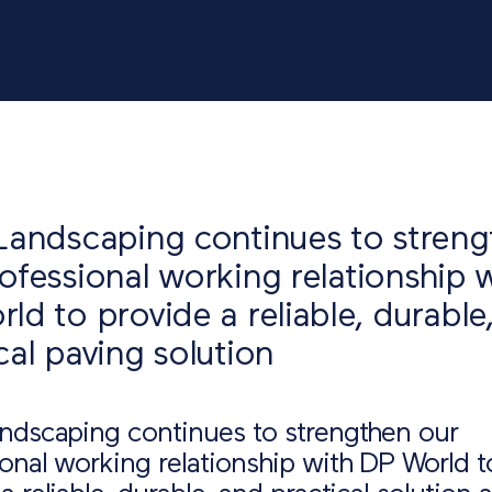
Landscaping continues to stren
ofessional working relationship 
ld to provide a reliable, durable
cal paving solution
andscaping continues to strengthen our
onal working relationship with DP World t