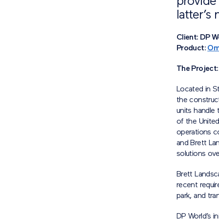
provide 
latter’s
Client: DP 
Product:
Om
The Project:
Located in S
the construc
units handle 
of the Unite
operations c
and Brett La
solutions ove
Brett Landsca
recent requir
park, and tran
DP World’s in