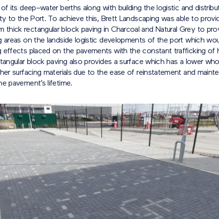
 of its deep
–
water berths along with building the logistic and distribu
ty to the Port. To achieve this, Brett Landscaping was able to provid
thick rectangular block paving in Charcoal and Natural Grey to prov
g areas on the landside logistic developments of the port which wo
 effects placed on the pavements with the constant trafficking of
tangular block paving also provides a surface which has a lower whol
ther surfacing materials due to the ease of reinstatement and maint
he pavement’s lifetime.