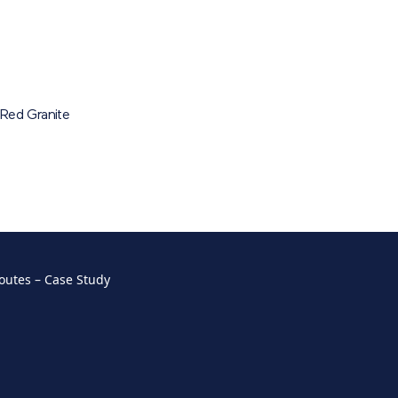
Red Granite
outes – Case Study