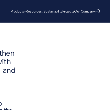
Products
Resources
Sustainability
Projects
Our Company
gthen
with
, and
o