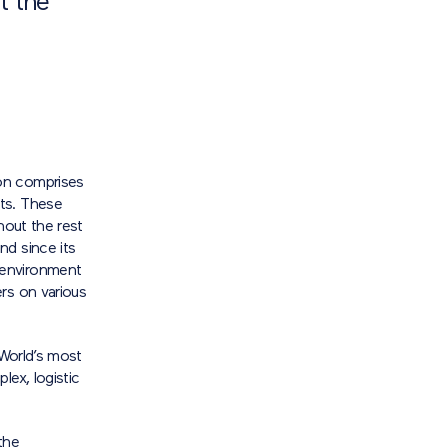
t the
on comprises
ts. These
hout the rest
nd since its
 environment
rs on various
 World’s most
lex, logistic
the