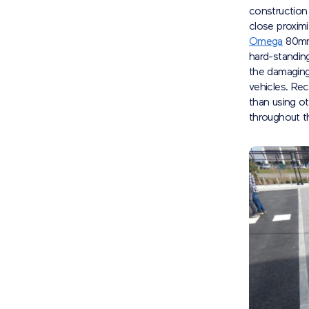
construction
close proximi
Omega
80mm 
hard-standin
the damaging
vehicles. Rec
than using o
throughout t