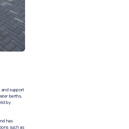
e and support
ater berths.
rld by
and has
tions such as