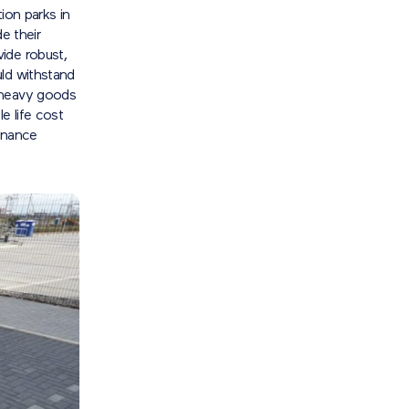
tion parks in
e their
ide robust,
uld withstand
 heavy goods
e life cost
enance