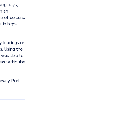
king bays,
in an
ge of colours,
e in high-
y loadings on
ts. Using the
 was able to
as within the
teway Port