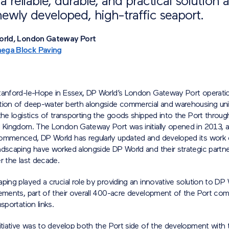
a reliable, durable, and practical solution a
 newly developed, high-traffic seaport.
World, London Gateway Port
ega Block Paving
tanford-le-Hope in Essex, DP World’s London Gateway Port operati
tion of deep-water berth alongside commercial and warehousing uni
the logistics of transporting the goods shipped into the Port throug
d Kingdom. The London Gateway Port was initially opened in 2013, a
ommenced, DP World has regularly updated and developed its work
ndscaping have worked alongside DP World and their strategic partne
r the last decade.
ping played a crucial role by providing an innovative solution to DP
ements, part of their overall 400-acre development of the Port comp
sportation links.
itiative was to develop both the Port side of the development with 