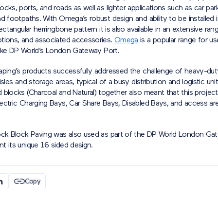
cks, ports, and roads as well as lighter applications such as car par
d footpaths. With Omega’s robust design and ability to be installed 
rectangular herringbone pattern it is also available in an extensive ran
tions, and associated accessories.
Omega
is a popular range for us
 like DP World’s London Gateway Port.
aping’s products successfully addressed the challenge of heavy-dut
isles and storage areas, typical of a busy distribution and logistic uni
blocks (Charcoal and Natural) together also meant that this project
ectric Charging Bays, Car Share Bays, Disabled Bays, and access are
ock Block Paving was also used as part of the DP World London Ga
t its unique 16 sided design.
Copy