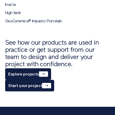
Download
Invicta
Sigma Flag (600x200x80)
PDF
473 KB
High Kerb
Technical Data Sheet
GeoCeramica® Impasto Porcelain
Download
See how our products are used in
practice or get support from our
team to design and deliver your
project with confidence.
Explore projects
Start your project