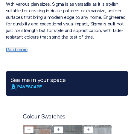
With various plan sizes, Sigma is as versatile as it is stylish,
suitable for creating intricate patterns or expansive, uniform
surfaces that bring a modern edge to any home. Engineered
for durability and exceptional visual impact, Sigma is built not
just for strength but for style and sophistication, with fade-
resistant colours that stand the test of time.
Read more
See me in your space
Colour Swatches