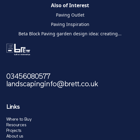
Also of Interest
Paving Outlet
Paving Inspiration
Beta Block Paving garden design idea: creating...
03456080577
landscapinginfo@brett.co.uk
Links
Where to Buy
Resources
Projects
About us