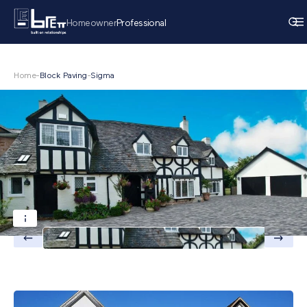
Homeowner
Professional
Home
-
Block Paving
-
Sigma