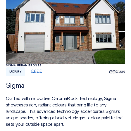
SIGMA URBAN BRONZE
£
£
£
£
Copy
LUXURY
Sigma
Crafted with innovative ChromaBlock Technology, Sigma
showcases rich, radiant colours that bring life to any
landscape. This advanced technology accentuates Sigma’s
unique shades, offering a bold yet elegant colour palette that
sets your outside space apart.