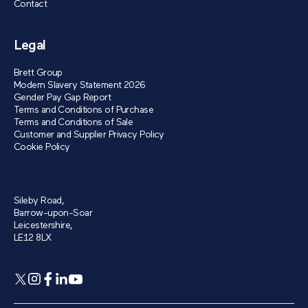
Contact
Legal
Brett Group
Modern Slavery Statement 2026
Gender Pay Gap Report
Terms and Conditions of Purchase
Terms and Conditions of Sale
Customer and Supplier Privacy Policy
Cookie Policy
Sileby Road,
Barrow-upon-Soar
Leicestershire,
LE12 8LX