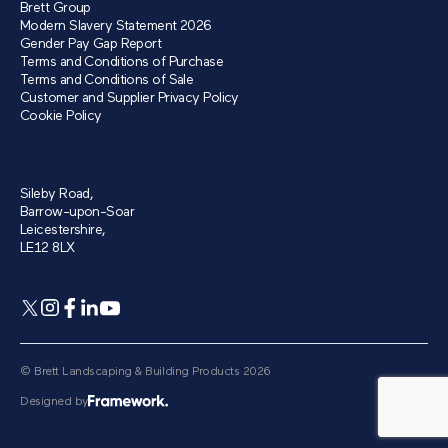
Brett Group
Modern Slavery Statement 2026
Gender Pay Gap Report
Terms and Conditions of Purchase
Terms and Conditions of Sale
Customer and Supplier Privacy Policy
Cookie Policy
Sileby Road,
Barrow-upon-Soar
Leicestershire,
LE12 8LX
© Brett Landscaping & Building Products 2026
Designed by
[autopilot_shortcode]