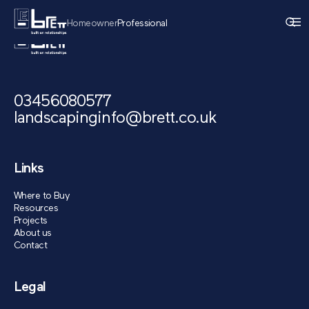
Homeowner
Professional
03456080577
landscapinginfo@brett.co.uk
Links
Where to Buy
Resources
Projects
About us
Contact
Legal