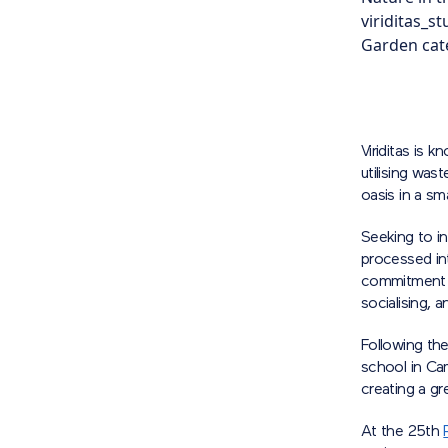
viriditas_s
Garden cate
Viriditas is 
utilising was
oasis in a sm
Seeking to i
processed int
commitment to
socialising, a
Following the
school in Cam
creating a gr
At the 25th