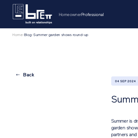
Homeowner
Professional
Home
-
Blog
-
Summer garden shows round-up
Back
04 SEP 2024
Summe
Summer is dra
garden shows
partners and