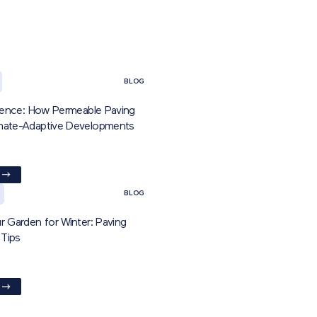
BLOG
ilience: How Permeable Paving
imate-Adaptive Developments
BLOG
r Garden for Winter: Paving
Tips