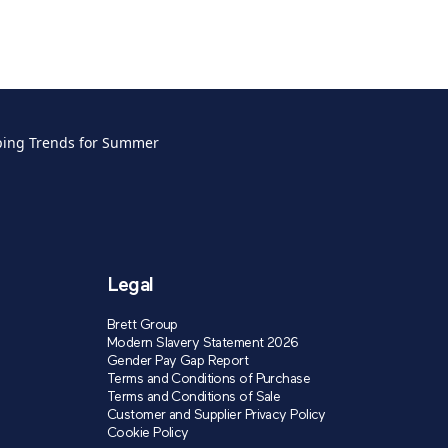
ping Trends for Summer
Legal
Brett Group
Modern Slavery Statement 2026
Gender Pay Gap Report
Terms and Conditions of Purchase
Terms and Conditions of Sale
Customer and Supplier Privacy Policy
Cookie Policy