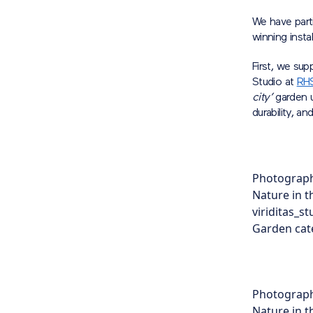
We have part
winning inst
First, we sup
Studio at
RHS
city’
garden u
durability, an
Photograph
Nature in t
viriditas_s
Garden cate
Photograph
Nature in t