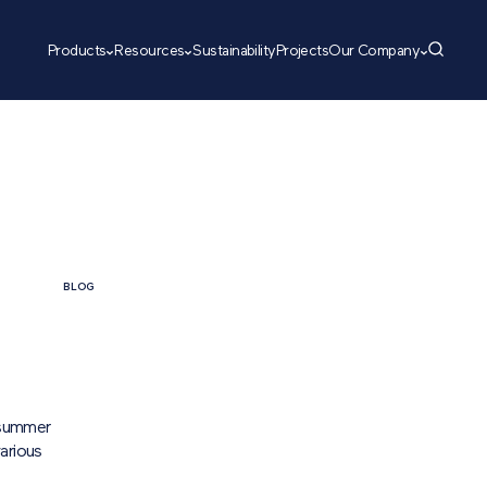
Products
Resources
Sustainability
Projects
Our Company
BLOG
 summer
arious