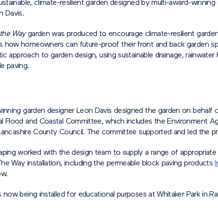
ustainable, climate-resilient garden designed by multi-award-winning
n Davis.
 the Way
garden was produced to encourage climate-resilient gardeni
 how homeowners can future-proof their front and back garden s
stic approach to garden design, using sustainable drainage, rainwater 
e paving.
winning garden designer Leon Davis designed the garden on behalf 
l Flood and Coastal Committee, which includes the Environment Ag
d Lancashire County Council. The committee supported and led the pr
aping worked with the design team to supply a range of appropriate 
he Way installation, including the permeable block paving products
I
ow.
 now being installed for educational purposes at Whitaker Park in Ra