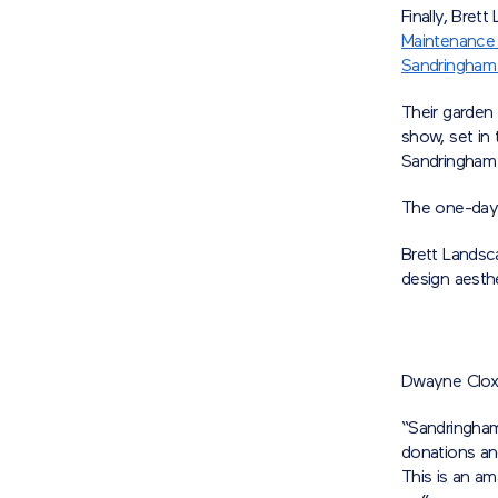
Finally, Bre
Maintenance
Sandringham
Their garden 
show, set in
Sandringham 
The one-day 
Brett Landsca
design aesthe
Dwayne Cloxt
“Sandringham
donations an
This is an a