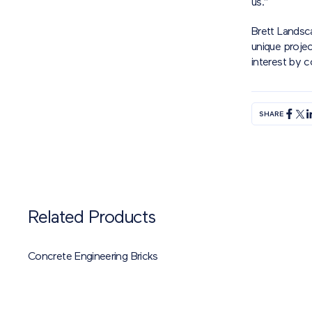
us.”
Brett Landsc
unique projec
interest by 
SHARE
Related Products
Concrete Engineering Bricks