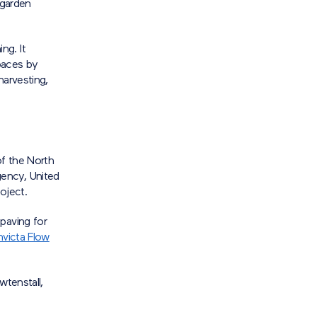
 garden
ng. It
paces by
harvesting,
of the North
ency, United
oject.
paving for
nvicta Flow
wtenstall,