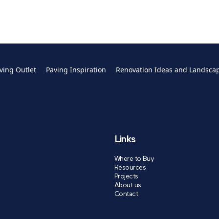
ving Outlet
Paving Inspiration
Renovation Ideas and Landsca
Links
Where to Buy
Resources
Projects
About us
Contact