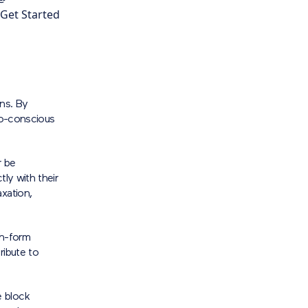
 Get Started
gns. By
eco-conscious
r be
ly with their
xation,
th-form
ribute to
e block