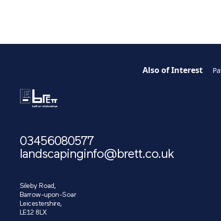
Also of Interest
Pa
03456080577
landscapinginfo@brett.co.uk
Sileby Road,
Barrow-upon-Soar
Leicestershire,
LE12 8LX