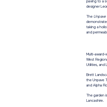
paving to a s
designer Leo
The
Unpave
demonstrates
taking a holi
and permeabl
Multi-award-
West Regiona
Utilities, an
Brett Landsc
the Unpave T
and Alpha Fl
The garden is
Lancashire.