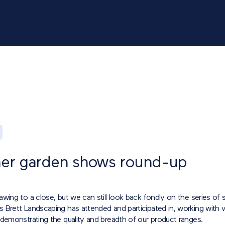
r garden shows round-up
wing to a close, but we can still look back fondly on the series of
 Brett Landscaping has attended and participated in, working with v
 demonstrating the quality and breadth of our product ranges.