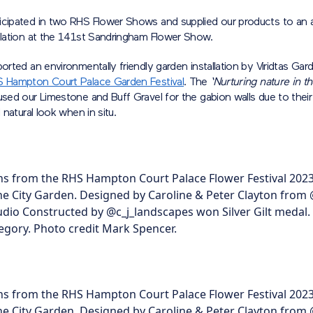
icipated in two RHS Flower Shows and supplied our products to an 
allation at the 141st Sandringham Flower Show.
ported an environmentally friendly garden installation by Viridtas Ga
 Hampton Court Palace Garden Festival
. The
‘Nurturing nature in t
sed our Limestone and Buff Gravel for the gabion walls due to their v
d natural look when in situ.
s from the RHS Hampton Court Palace Flower Festival 2023
he City Garden. Designed by Caroline & Peter Clayton from
tudio Constructed by @c_j_landscapes won Silver Gilt medal.
gory. Photo credit Mark Spencer.
s from the RHS Hampton Court Palace Flower Festival 2023
he City Garden. Designed by Caroline & Peter Clayton from