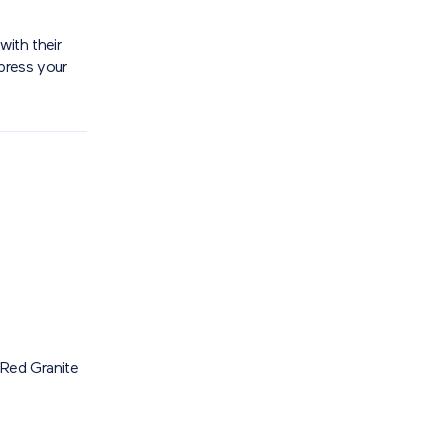
with their
xpress your
Red Granite