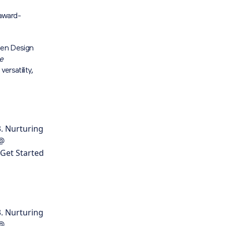
award-
rden Design
he
ersatility,
. Nurturing
 @
 Get Started
. Nurturing
 @