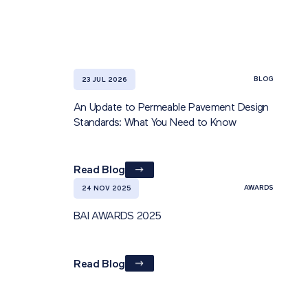
BLOG
23 JUL 2026
An Update to Permeable Pavement Design
Standards: What You Need to Know
Read Blog
AWARDS
24 NOV 2025
BAI AWARDS 2025
Read Blog