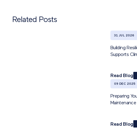
Related Posts
31 JUL 2026
Building Res
Supports Cl
Read Blog
09 DEC 2025
Preparing You
Maintenance 
Read Blog