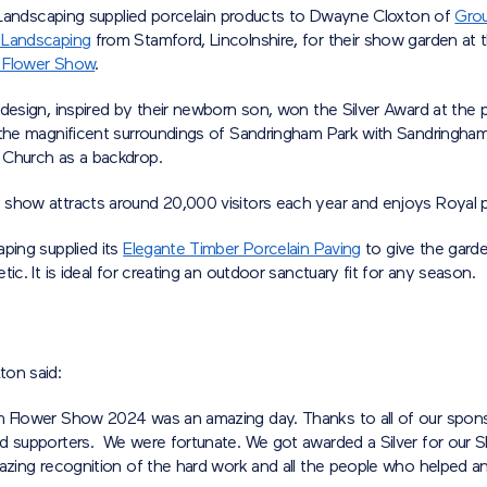
tt Landscaping supplied porcelain products to Dwayne Cloxton of
Gro
 Landscaping
from Stamford, Lincolnshire, for their show garden at 
 Flower Show
.
design, inspired by their newborn son, won the Silver Award at the p
 the magnificent surroundings of Sandringham Park with Sandringh
Church as a backdrop.
show attracts around 20,000 visitors each year and enjoys Royal 
ping supplied its
Elegante Timber Porcelain Paving
to give the gard
tic. It is ideal for creating an outdoor sanctuary fit for any season.
on said:
 Flower Show 2024 was an amazing day. Thanks to all of our spons
d supporters. We were fortunate. We got awarded a Silver for our
mazing recognition of the hard work and all the people who helped 