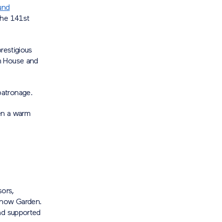
und
the 141st
restigious
am House and
patronage.
en a warm
ors,
 Show Garden.
and supported