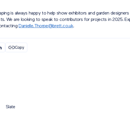
aping is always happy to help show exhibitors and garden designers 
ts. We are looking to speak to contributors for projects in 2025. E
contacting
Danielle.Thorpe@brett.co.uk
.
Copy
Slate