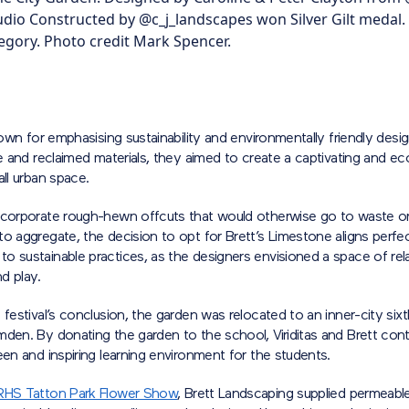
tudio Constructed by @c_j_landscapes won Silver Gilt medal.
gory. Photo credit Mark Spencer.
known for emphasising sustainability and environmentally friendly desi
te and reclaimed materials, they aimed to create a captivating and 
all urban space.
ncorporate rough-hewn offcuts that would otherwise go to waste o
o aggregate, the decision to opt for Brett’s Limestone aligns perfect
 sustainable practices, as the designers envisioned a space of rela
nd play.
 festival’s conclusion, the garden was relocated to an inner-city six
den. By donating the garden to the school, Viriditas and Brett cont
een and inspiring learning environment for the students.
RHS Tatton Park Flower Show
, Brett Landscaping supplied permeabl