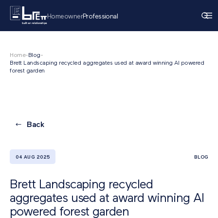
Homeowner
Professional
Home
-
Blog
-
Brett Landscaping recycled aggregates used at award winning AI powered
forest garden
Back
04 AUG 2025
BLOG
Brett Landscaping recycled
aggregates used at award winning AI
powered forest garden