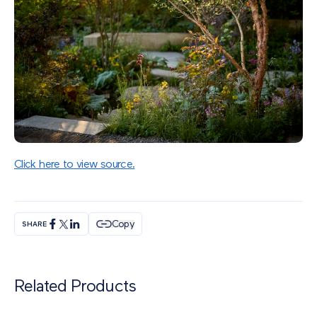
Click here to view source.
Copy
SHARE
Related Products