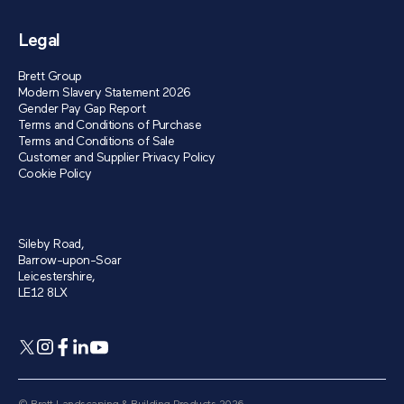
Legal
Brett Group
Modern Slavery Statement 2026
Gender Pay Gap Report
Terms and Conditions of Purchase
Terms and Conditions of Sale
Customer and Supplier Privacy Policy
Cookie Policy
Sileby Road,
Barrow-upon-Soar
Leicestershire,
LE12 8LX