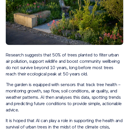
Research suggests that 50% of trees planted to filter urban
air pollution, support wildlife and boost community wellbeing
do not survive beyond 10 years, long before most trees
reach their ecological peak at 50 years old.
The garden is equipped with sensors that track tree health –
monitoring growth, sap flow, soil conditions, air quality, and
weather patterns. AI then analyses this data, spotting trends
and predicting future conditions to provide simple, actionable
advice.
It is hoped that AI can play a role in supporting the health and
survival of urban trees in the midst of the climate crisis,