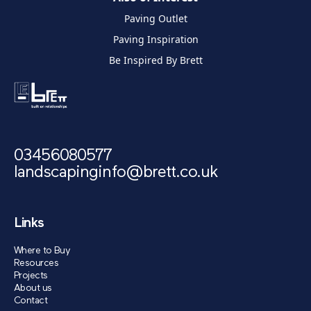
Paving Outlet
Paving Inspiration
Be Inspired By Brett
03456080577
landscapinginfo@brett.co.uk
Links
Where to Buy
Resources
Projects
About us
Contact