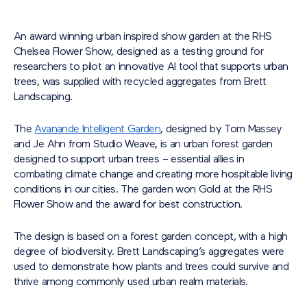
An award winning urban inspired show garden at the RHS
Chelsea Flower Show, designed as a testing ground for
researchers to pilot an innovative AI tool that supports urban
trees, was supplied with recycled aggregates from Brett
Landscaping.
The
Avanande Intelligent Garden
, designed by Tom Massey
and Je Ahn from Studio Weave, is an urban forest garden
designed to support urban trees – essential allies in
combating climate change and creating more hospitable living
conditions in our cities. The garden won Gold at the RHS
Flower Show and the award for best construction.
The design is based on a forest garden concept, with a high
degree of biodiversity. Brett Landscaping’s aggregates were
used to demonstrate how plants and trees could survive and
thrive among commonly used urban realm materials.