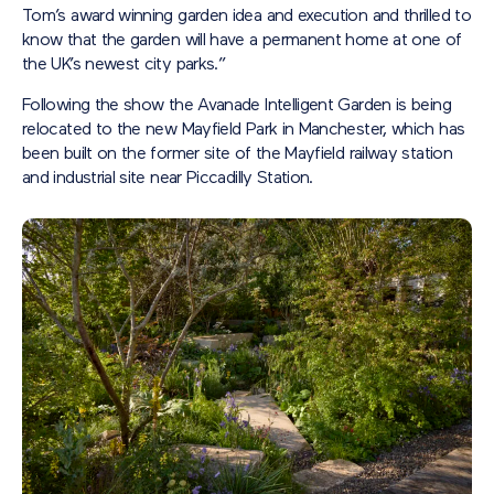
Tom’s award winning garden idea and execution and thrilled to
know that the garden will have a permanent home at one of
the UK’s newest city parks.”
Following the show the Avanade Intelligent Garden is being
relocated to the new Mayfield Park in Manchester, which has
been built on the former site of the Mayfield railway station
and industrial site near Piccadilly Station.