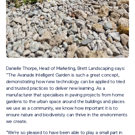
Danielle Thorpe, Head of Marketing, Brett Landscaping says:
“The Avanade Intelligent Garden is such a great concept,
demonstrating how new technology can be applied to tried
and trusted practices to deliver new learning. As a
manufacturer that specialises in paving projects from home
gardens to the urban space around the buildings and places
we use as a community, we know how important it is to
ensure nature and biodiveristy can thrive in the environments
we create.
“We’re so pleased to have been able to play a small part in