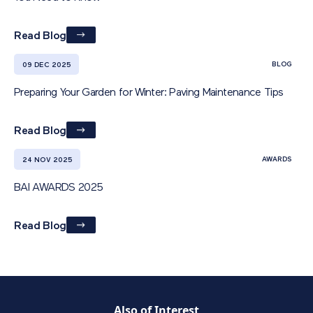
Read Blog
BLOG
09 DEC 2025
Preparing Your Garden for Winter: Paving Maintenance Tips
Read Blog
AWARDS
24 NOV 2025
BAI AWARDS 2025
Read Blog
Also of Interest