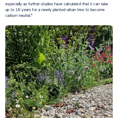
especially as further studies have calculated that it can take
up to 16 years for a newly planted urban tree to become
carbon neutral.*