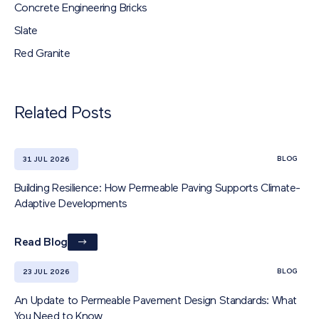
Concrete Engineering Bricks
Slate
Red Granite
Related Posts
BLOG
31 JUL 2026
Building Resilience: How Permeable Paving Supports Climate-
Adaptive Developments
Read Blog
BLOG
23 JUL 2026
An Update to Permeable Pavement Design Standards: What
You Need to Know