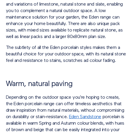
and variations of limestone, natural stone and slate, enabling
you to complement a natural outdoor space. A low
maintenance solution for your garden, the Eden range can
enhance your home beautifully. There are also unique pack
sizes, with mixed sizes available to replicate natural stone, as
well as linear packs and a larger 80x80mm plan size.
The subtlety of all the Eden porcelain styles makes them a
beautiful choice for your outdoor space, with its natural stone
feel and resistance to stains, scratches ad colour fading.
Warm, natural paving
Depending on the outdoor space you’re hoping to create,
the Eden porcelain range can offer timeless aesthetics that
draw inspiration from natural materials, without compromising
on durability or stain-resistance.
Eden Sandstone
porcelain is
available in warm Spring and Autumn colour blends, with hues
of brown and beige that can be easily integrated into your