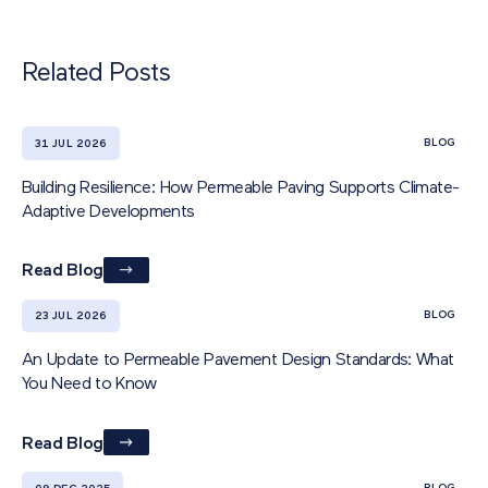
Related Posts
BLOG
31 JUL 2026
Building Resilience: How Permeable Paving Supports Climate-
Adaptive Developments
Read Blog
BLOG
23 JUL 2026
An Update to Permeable Pavement Design Standards: What
You Need to Know
Read Blog