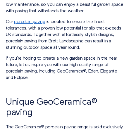
low maintenance, so you can enjoy a beautiful garden space
with paving that withstands the weather.
Our
porcelain paving
is created to ensure the finest
tolerances, with a proven low potential for slip that exceeds
UK standards. Together with effortlessly stylish designs,
porcelain paving from Brett Landscaping can result in a
stunning outdoor space all year round.
If you’re hoping to create a new garden space in the near
future, let us inspire you with our high quality range of
porcelain paving, including GeoCeramica®, Eden, Elegante
and Eclipse.
Unique GeoCeramica®
paving
The GeoCeramica® porcelain paving range is sold exclusively