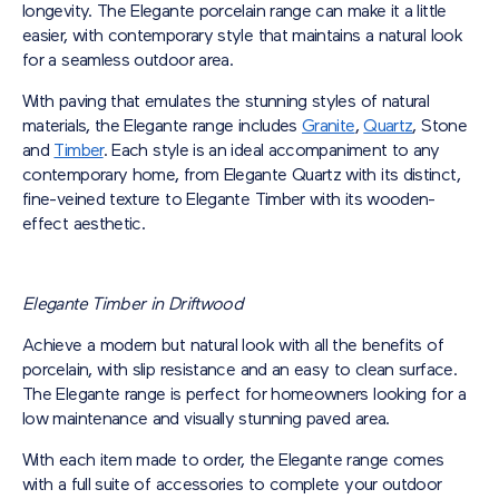
longevity. The Elegante porcelain range can make it a little
easier, with contemporary style that maintains a natural look
for a seamless outdoor area.
With paving that emulates the stunning styles of natural
materials, the Elegante range includes
Granite
,
Quartz
, Stone
and
Timber
. Each style is an ideal accompaniment to any
contemporary home, from Elegante Quartz with its distinct,
fine-veined texture to Elegante Timber with its wooden-
effect aesthetic.
Elegante Timber in Driftwood
Achieve a modern but natural look with all the benefits of
porcelain, with slip resistance and an easy to clean surface.
The Elegante range is perfect for homeowners looking for a
low maintenance and visually stunning paved area.
With each item made to order, the Elegante range comes
with a full suite of accessories to complete your outdoor