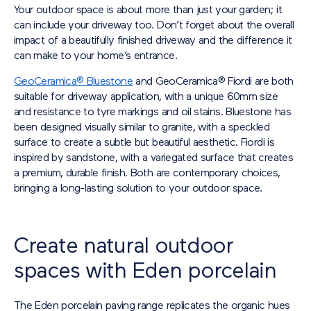
Your outdoor space is about more than just your garden; it
can include your driveway too. Don’t forget about the overall
impact of a beautifully finished driveway and the difference it
can make to your home’s entrance.
GeoCeramica® Bluestone
and GeoCeramica® Fiordi are both
suitable for driveway application, with a unique 60mm size
and resistance to tyre markings and oil stains. Bluestone has
been designed visually similar to granite, with a speckled
surface to create a subtle but beautiful aesthetic. Fiordi is
inspired by sandstone, with a variegated surface that creates
a premium, durable finish. Both are contemporary choices,
bringing a long-lasting solution to your outdoor space.
Create natural outdoor
spaces with Eden porcelain
The Eden porcelain paving range replicates the organic hues