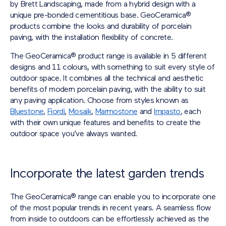
by Brett Landscaping, made from a hybrid design with a
unique pre-bonded cementitious base. GeoCeramica®
products combine the looks and durability of porcelain
paving, with the installation flexibility of concrete.
The GeoCeramica® product range is available in 5 different
designs and 11 colours, with something to suit every style of
outdoor space. It combines all the technical and aesthetic
benefits of modern porcelain paving, with the ability to suit
any paving application. Choose from styles known as
Bluestone
,
Fiordi
,
Mosaik
,
Marmostone
and
Impasto
, each
with their own unique features and benefits to create the
outdoor space you’ve always wanted.
Incorporate the latest garden trends
The GeoCeramica® range can enable you to incorporate one
of the most popular trends in recent years. A seamless flow
from inside to outdoors can be effortlessly achieved as the