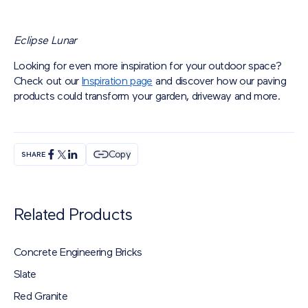
Eclipse Lunar
Looking for even more inspiration for your outdoor space?
Check out our
Inspiration page
and discover how our paving
products could transform your garden, driveway and more.
Copy
SHARE
Related Products
Concrete Engineering Bricks
Slate
Red Granite