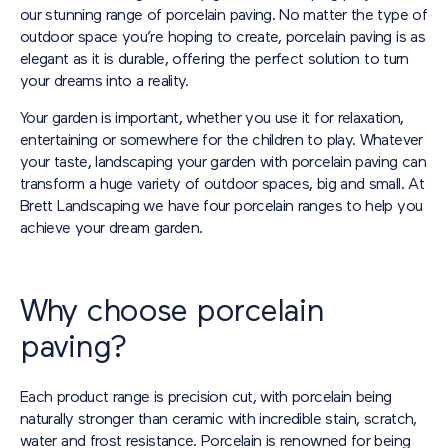
our stunning range of porcelain paving. No matter the type of
outdoor space you’re hoping to create, porcelain paving is as
elegant as it is durable, offering the perfect solution to turn
your dreams into a reality.
Your garden is important, whether you use it for relaxation,
entertaining or somewhere for the children to play. Whatever
your taste, landscaping your garden with porcelain paving can
transform a huge variety of outdoor spaces, big and small. At
Brett Landscaping we have four porcelain ranges to help you
achieve your dream garden.
Why choose porcelain
paving?
Each product range is precision cut, with porcelain being
naturally stronger than ceramic with incredible stain, scratch,
water and frost resistance. Porcelain is renowned for being