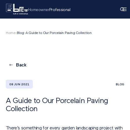
Homeowner
Professional
Home
-
Blog
-
A Guide to Our Porcelain Paving Collection
Back
08 JUN 2021
BLOG
A Guide to Our Porcelain Paving
Collection
There’s something for every garden landscaping project with