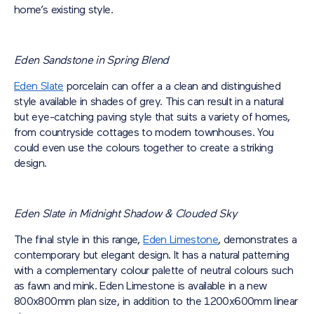
home’s existing style.
Eden Sandstone in Spring Blend
Eden Slate
porcelain can offer a a clean and distinguished
style available in shades of grey. This can result in a natural
but eye-catching paving style that suits a variety of homes,
from countryside cottages to modern townhouses. You
could even use the colours together to create a striking
design.
Eden Slate in Midnight Shadow & Clouded Sky
The final style in this range,
Eden Limestone
, demonstrates a
contemporary but elegant design. It has a natural patterning
with a complementary colour palette of neutral colours such
as fawn and mink. Eden Limestone is available in a new
800x800mm plan size, in addition to the 1200x600mm linear