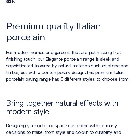
size.
Premium quality Italian
porcelain
For modern homes and gardens that are just missing that
finishing touch, our Elegante porcelain range is sleek and
sophisticated. Inspired by natural materials such as stone and
timber, but with a contemporary design, this premium Italian
porcelain paving range has 5 different styles to choose from.
Bring together natural effects with
modern style
Designing your outdoor space can come with so many
decisions to make, from style and colour to durability and