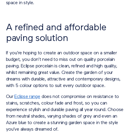
space in style.
A refined and affordable
paving solution
If you’re hoping to create an outdoor space on a smaller
budget, you don’t need to miss out on quality porcelain
paving. Eclipse porcelain is clean, refined and high quality,
whilst remaining great value. Create the garden of your
dreams with durable, attractive and contemporary designs,
with 5 colour options to suit every outdoor space.
Our
Eclipse range
does not compromise on resistance to
stains, scratches, colour fade and frost, so you can
experience stylish and durable paving all year round. Choose
from neutral shades, varying shades of grey and even an
Azure blue to create a stunning garden space in the style
you’ve always dreamed of.