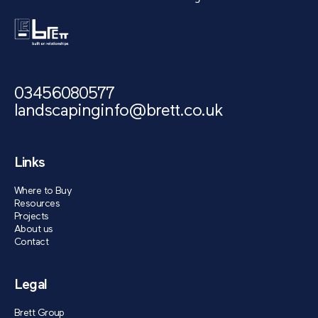
03456080577
landscapinginfo@brett.co.uk
Links
Where to Buy
Resources
Projects
About us
Contact
Legal
Brett Group