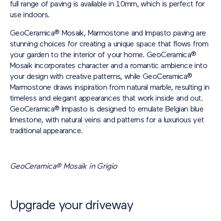
full range of paving is available in 10mm, which is perfect for
use indoors.
GeoCeramica® Mosaik, Marmostone and Impasto paving are
stunning choices for creating a unique space that flows from
your garden to the interior of your home. GeoCeramica®
Mosaik incorporates character and a romantic ambience into
your design with creative patterns, while GeoCeramica®
Marmostone draws inspiration from natural marble, resulting in
timeless and elegant appearances that work inside and out.
GeoCeramica® Impasto is designed to emulate Belgian blue
limestone, with natural veins and patterns for a luxurious yet
traditional appearance.
GeoCeramica® Mosaik in Grigio
Upgrade your driveway