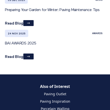
BLOG
09 DEC 2025
Preparing Your Garden for Winter: Paving Maintenance Tips
Read Blog
AWARDS
24 NOV 2025
BAI AWARDS 2025
Read Blog
Also of Interest
Paving Outlet
Paving Inspiration
Porcelain Walling