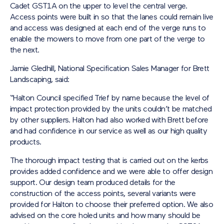
Cadet GST1A on the upper to level the central verge.
Access points were built in so that the lanes could remain live
and access was designed at each end of the verge runs to
enable the mowers to move from one part of the verge to
the next.
Jamie Gledhill, National Specification Sales Manager for Brett
Landscaping, said:
“Halton Council specified Trief by name because the level of
impact protection provided by the units couldn’t be matched
by other suppliers. Halton had also worked with Brett before
and had confidence in our service as well as our high quality
products.
The thorough impact testing that is carried out on the kerbs
provides added confidence and we were able to offer design
support. Our design team produced details for the
construction of the access points, several variants were
provided for Halton to choose their preferred option. We also
advised on the core holed units and how many should be