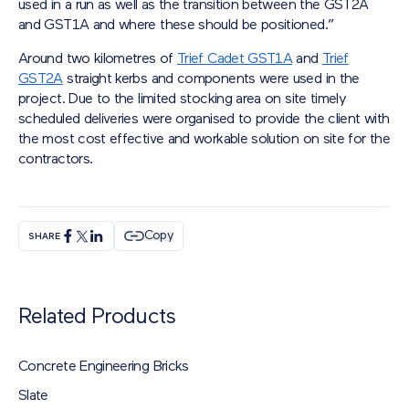
used in a run as well as the transition between the GST2A
and GST1A and where these should be positioned.”
Around two kilometres of
Trief Cadet GST1A
and
Trief
GST2A
straight kerbs and components were used in the
project. Due to the limited stocking area on site timely
scheduled deliveries were organised to provide the client with
the most cost effective and workable solution on site for the
contractors.
Copy
SHARE
Related Products
Concrete Engineering Bricks
Slate