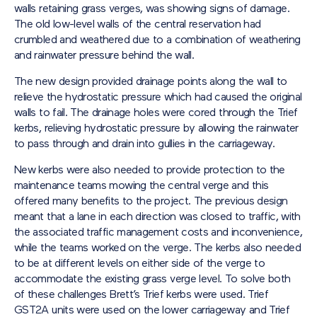
walls retaining grass verges, was showing signs of damage.
The old low-level walls of the central reservation had
crumbled and weathered due to a combination of weathering
and rainwater pressure behind the wall.
The new design provided drainage points along the wall to
relieve the hydrostatic pressure which had caused the original
walls to fail. The drainage holes were cored through the Trief
kerbs, relieving hydrostatic pressure by allowing the rainwater
to pass through and drain into gullies in the carriageway.
New kerbs were also needed to provide protection to the
maintenance teams mowing the central verge and this
offered many benefits to the project. The previous design
meant that a lane in each direction was closed to traffic, with
the associated traffic management costs and inconvenience,
while the teams worked on the verge. The kerbs also needed
to be at different levels on either side of the verge to
accommodate the existing grass verge level. To solve both
of these challenges Brett’s Trief kerbs were used. Trief
GST2A units were used on the lower carriageway and Trief