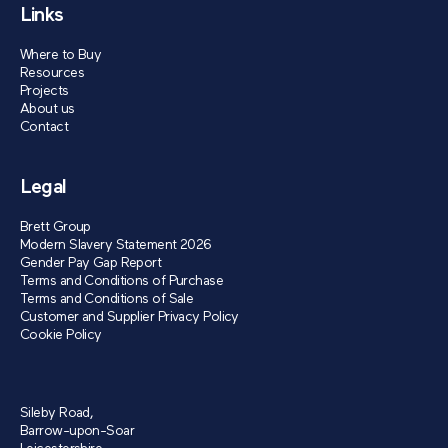
Links
Where to Buy
Resources
Projects
About us
Contact
Legal
Brett Group
Modern Slavery Statement 2026
Gender Pay Gap Report
Terms and Conditions of Purchase
Terms and Conditions of Sale
Customer and Supplier Privacy Policy
Cookie Policy
Sileby Road,
Barrow-upon-Soar