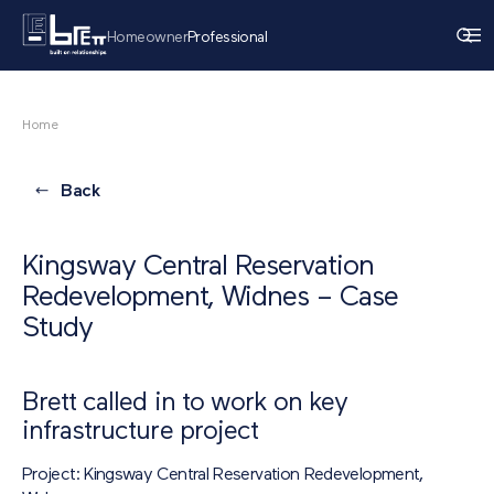
Homeowner
Professional
Home
Back
Kingsway Central Reservation
Redevelopment, Widnes – Case
Study
Brett called in to work on key
infrastructure project
Project: Kingsway Central Reservation Redevelopment,