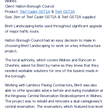
Widnes
Client: Halton Borough Council
Product:
Trief Cadet GST1A
&
Trief GST2A
Size: 2km of Trief Cadet GST1A & Trief GST2A supplied
Brett Landscaping kerbs used throughout significant upgrade
of major traffic route.
Halton Borough Council had an easy decision to make in
choosing Brett Landscaping to work on a key infrastructure
project.
The local authority, which covers Widnes and Runcorn in
Cheshire, asked for Brett by name as they knew that they
needed workable solutions for one of the busiest roads in
the borough.
Working with Lambros Paving Contractors, Brett was also
able to offer specialist advice before and during installation at
the Kingsway Central Reservation Redevelopment in Widnes.
The project was to rebuild and renovate a dual carriageway’s
central reservation. The reservation, which featured low-level