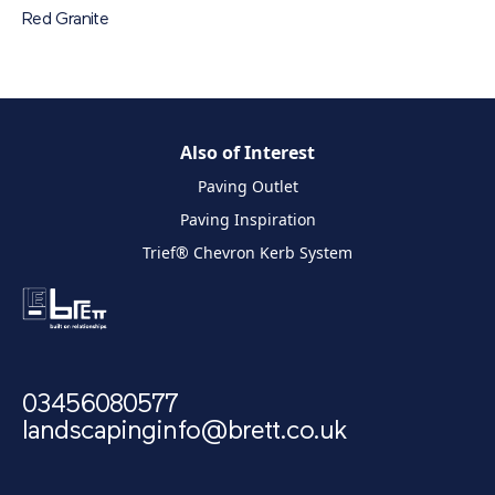
Red Granite
Also of Interest
Paving Outlet
Paving Inspiration
Trief® Chevron Kerb System
03456080577
landscapinginfo@brett.co.uk