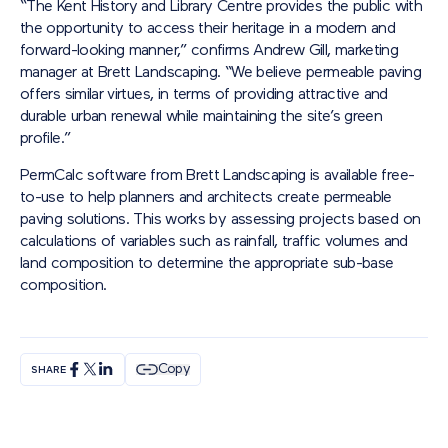
“The Kent History and Library Centre provides the public with
the opportunity to access their heritage in a modern and
forward-looking manner,” confirms Andrew Gill, marketing
manager at Brett Landscaping. “We believe permeable paving
offers similar virtues, in terms of providing attractive and
durable urban renewal while maintaining the site’s green
profile.”
PermCalc software from Brett Landscaping is available free-
to-use to help planners and architects create permeable
paving solutions. This works by assessing projects based on
calculations of variables such as rainfall, traffic volumes and
land composition to determine the appropriate sub-base
composition.
Copy
SHARE