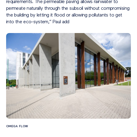
requirements. The permeable paving allows rainwater to
permeate naturally through the subsoil without compromising
the building by letting it flood or allowing pollutants to get
into the eco-system,” Paul add
OMEGA FLOW