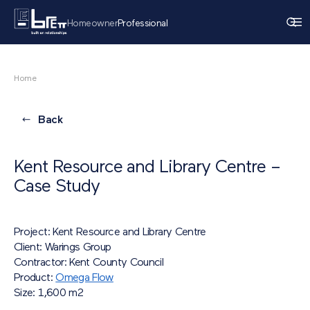
Homeowner
Professional
Home
Back
Kent Resource and Library Centre –
Case Study
Project: Kent Resource and Library Centre
Client: Warings Group
Contractor: Kent County Council
Product:
Omega Flow
Size: 1,600 m
2