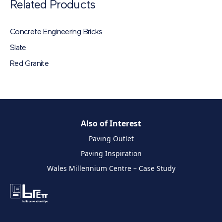
Related Products
Concrete Engineering Bricks
Slate
Red Granite
Also of Interest
Paving Outlet
Paving Inspiration
Wales Millennium Centre – Case Study