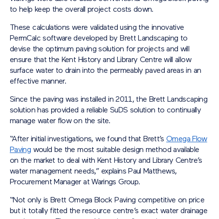
to help keep the overall project costs down.
These calculations were validated using the innovative
PermCalc software developed by Brett Landscaping to
devise the optimum paving solution for projects and will
ensure that the Kent History and Library Centre will allow
surface water to drain into the permeably paved areas in an
effective manner.
Since the paving was installed in 2011, the Brett Landscaping
solution has provided a reliable SuDS solution to continually
manage water flow on the site.
“After initial investigations, we found that Brett’s
Omega Flow
Paving
would be the most suitable design method available
on the market to deal with Kent History and Library Centre’s
water management needs,” explains Paul Matthews,
Procurement Manager at Warings Group.
“Not only is Brett Omega Block Paving competitive on price
but it totally fitted the resource centre’s exact water drainage