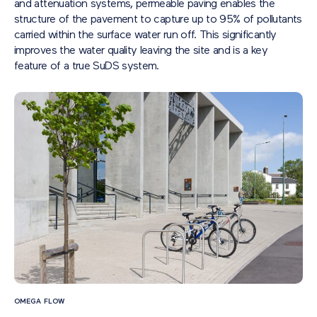
and attenuation systems, permeable paving enables the
structure of the pavement to capture up to 95% of pollutants
carried within the surface water run off. This significantly
improves the water quality leaving the site and is a key
feature of a true SuDS system.
OMEGA FLOW