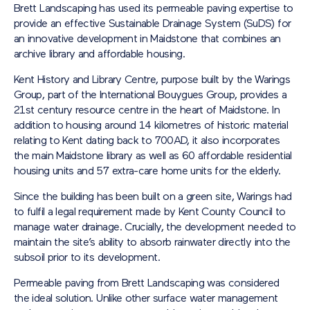
Brett Landscaping has used its permeable paving expertise to
provide an effective Sustainable Drainage System (SuDS) for
an innovative development in Maidstone that combines an
archive library and affordable housing.
Kent History and Library Centre, purpose built by the Warings
Group, part of the International Bouygues Group, provides a
21st century resource centre in the heart of Maidstone. In
addition to housing around 14 kilometres of historic material
relating to Kent dating back to 700AD, it also incorporates
the main Maidstone library as well as 60 affordable residential
housing units and 57 extra-care home units for the elderly.
Since the building has been built on a green site, Warings had
to fulfil a legal requirement made by Kent County Council to
manage water drainage. Crucially, the development needed to
maintain the site’s ability to absorb rainwater directly into the
subsoil prior to its development.
Permeable paving from Brett Landscaping was considered
the ideal solution. Unlike other surface water management