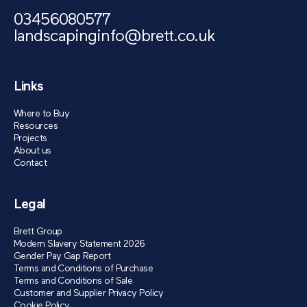
03456080577
landscapinginfo@brett.co.uk
Links
Where to Buy
Resources
Projects
About us
Contact
Legal
Brett Group
Modern Slavery Statement 2026
Gender Pay Gap Report
Terms and Conditions of Purchase
Terms and Conditions of Sale
Customer and Supplier Privacy Policy
Cookie Policy