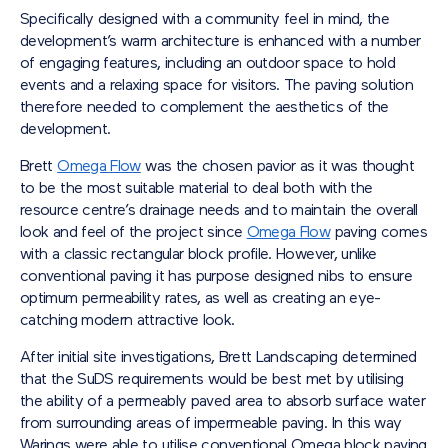
Specifically designed with a community feel in mind, the
development’s warm architecture is enhanced with a number
of engaging features, including an outdoor space to hold
events and a relaxing space for visitors. The paving solution
therefore needed to complement the aesthetics of the
development.
Brett
Omega Flow
was the chosen pavior as it was thought
to be the most suitable material to deal both with the
resource centre’s drainage needs and to maintain the overall
look and feel of the project since
Omega Flow
paving comes
with a classic rectangular block profile. However, unlike
conventional paving it has purpose designed nibs to ensure
optimum permeability rates, as well as creating an eye-
catching modern attractive look.
After initial site investigations, Brett Landscaping determined
that the SuDS requirements would be best met by utilising
the ability of a permeably paved area to absorb surface water
from surrounding areas of impermeable paving. In this way
Warings were able to utilise conventional Omega block paving