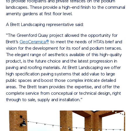
to provide footpaths and private terraces on the podium
landscapes. These provide a high-end finish to the communal
amenity gardens at first floor level.
A Brett Landscaping representative said:
“The Greenford Quay project allowed the opportunity for
Brett’s
GeoCeramica®
to meet the needs of HTA’s brief and
vision for the development for its roof and podium terraces.
The elegant range of aesthetics available of this high-quality
product, is the future choice and the latest progression in
paving and roofing materials. At Brett Landscaping we offer
high specification paving systems that add value to large
public spaces and boost those complex intricate detailed
areas. The Brett team provides the expertise, and offer the
complete service from conceptual or technical design, right
through to sale, supply and installation.”