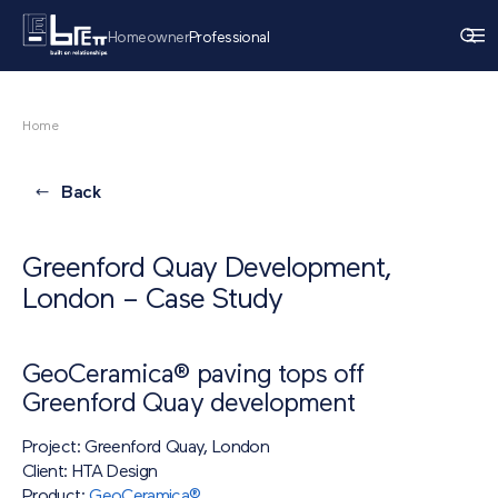
Homeowner
Professional
Home
Back
Greenford Quay Development,
London – Case Study
GeoCeramica® paving tops off
Greenford Quay development
Project: Greenford Quay, London
Client: HTA Design
Product:
GeoCeramica®