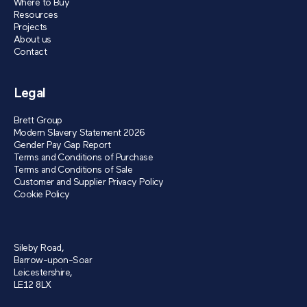
Where to Buy
Resources
Projects
About us
Contact
Legal
Brett Group
Modern Slavery Statement 2026
Gender Pay Gap Report
Terms and Conditions of Purchase
Terms and Conditions of Sale
Customer and Supplier Privacy Policy
Cookie Policy
Sileby Road,
Barrow-upon-Soar
Leicestershire,
LE12 8LX