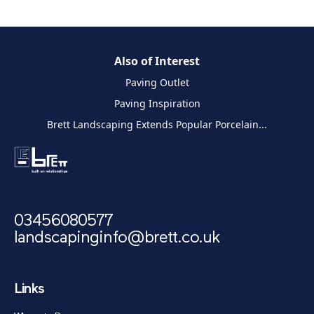
Also of Interest
Paving Outlet
Paving Inspiration
Brett Landscaping Extends Popular Porcelain...
03456080577
landscapinginfo@brett.co.uk
Links