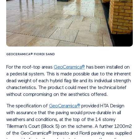
GEOCERAMICA® FIORDI SAND
For the roof-top areas
GeoCeramica®
has been installed on
a pedestal system. This is made possible due to the inherent
dead weight of each hybrid flag tile and its individual strength
characteristics. The product could meet the technical brief
without compromising on the aesthetics offered.
The specification of
GeoCeramica®
provided HTA Design
with assurance that the paving would prove durable in all
weathers and conditions, at the top of the 14 storey
Tillerman’s Court (Block 5) on the scheme. A further 1200m
2
of the GeoCeramica® Impasto and Fiordi paving was supplied