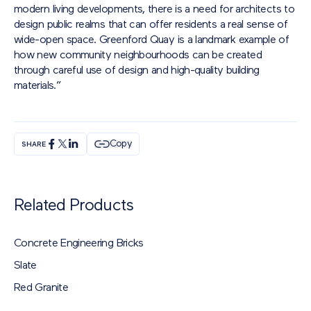
modern living developments, there is a need for architects to
design public realms that can offer residents a real sense of
wide-open space. Greenford Quay is a landmark example of
how new community neighbourhoods can be created
through careful use of design and high-quality building
materials.”
Copy
SHARE
Related Products
Concrete Engineering Bricks
Slate
Red Granite