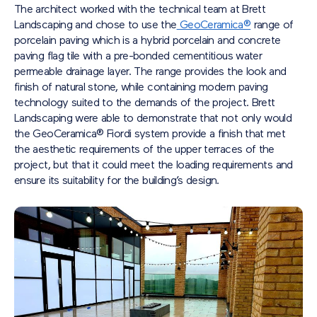
The architect worked with the technical team at Brett
Landscaping and chose to use the
GeoCeramica®
range of
porcelain paving which is a hybrid porcelain and concrete
paving flag tile with a pre-bonded cementitious water
permeable drainage layer. The range provides the look and
finish of natural stone, while containing modern paving
technology suited to the demands of the project. Brett
Landscaping were able to demonstrate that not only would
the GeoCeramica® Fiordi system provide a finish that met
the aesthetic requirements of the upper terraces of the
project, but that it could meet the loading requirements and
ensure its suitability for the building’s design.