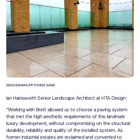
GEOCERAMICA® FIORDI SAND
Ian Hainsworth Senior Landscape Architect at HTA Design:
“Working with Brett allowed us to choose a paving system
that met the high aesthetic requirements of this landmark
luxury development, without compromising on the structural
durability, reliability and quality of the installed system. As
former industrial estates are reclaimed and converted to