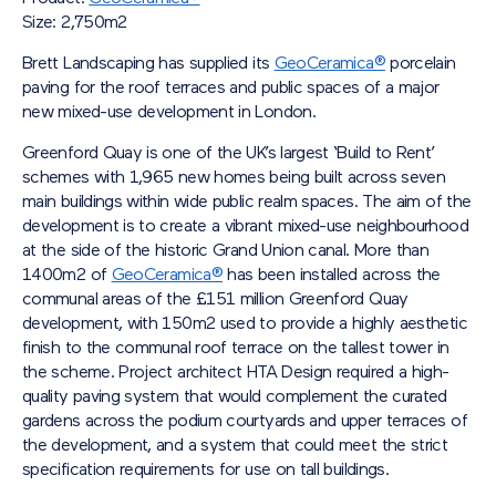
Size: 2,750m2
Brett Landscaping has supplied its
GeoCeramica®
porcelain
paving for the roof terraces and public spaces of a major
new mixed-use development in London.
Greenford Quay is one of the UK’s largest ‘Build to Rent’
schemes with 1,965 new homes being built across seven
main buildings within wide public realm spaces. The aim of the
development is to create a vibrant mixed-use neighbourhood
at the side of the historic Grand Union canal. More than
1400m
2
of
GeoCeramica®
has been installed across the
communal areas of the £151 million Greenford Quay
development, with 150m
2
used to provide a highly aesthetic
finish to the communal roof terrace on the tallest tower in
the scheme. Project architect HTA Design required a high-
quality paving system that would complement the curated
gardens across the podium courtyards and upper terraces of
the development, and a system that could meet the strict
specification requirements for use on tall buildings.