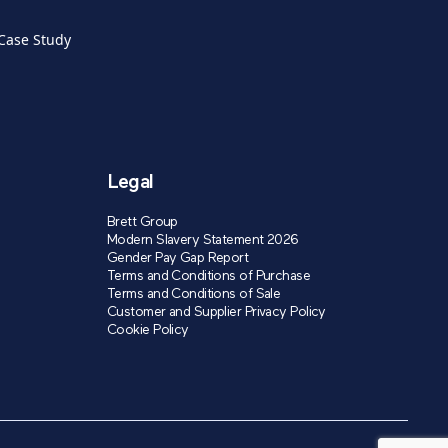
 Case Study
Legal
Brett Group
Modern Slavery Statement 2026
Gender Pay Gap Report
Terms and Conditions of Purchase
Terms and Conditions of Sale
Customer and Supplier Privacy Policy
Cookie Policy