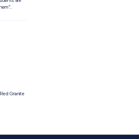
tudents are
them”.
Red Granite