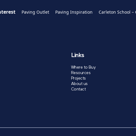
nterest
Paving Outlet
Paving Inspiration
Carleton School –
Links
Where to Buy
Resources
Projects
About us
Contact