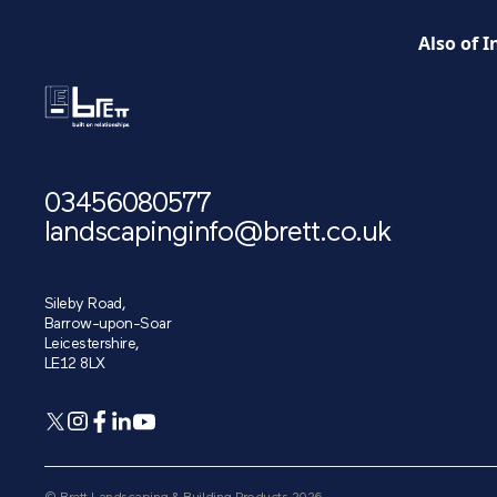
Also of I
03456080577
landscapinginfo@brett.co.uk
Sileby Road,
Barrow-upon-Soar
Leicestershire,
LE12 8LX