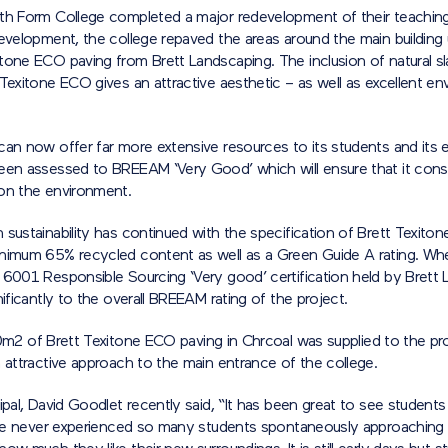
th Form College completed a major redevelopment of their teaching f
evelopment, the college repaved the areas around the main building 
tone ECO paving from Brett Landscaping. The inclusion of natural sl
Texitone ECO gives an attractive aesthetic – as well as excellent en
can now offer far more extensive resources to its students and its 
een assessed to BREEAM ‘Very Good’ which will ensure that it consi
on the environment.
sustainability has continued with the specification of Brett Texito
nimum 65% recycled content as well as a Green Guide A rating. W
 6001 Responsible Sourcing ‘Very good’ certification held by Brett
nificantly to the overall BREEAM rating of the project.
00m
2
of Brett Texitone ECO paving in Chrcoal was supplied to the pro
 attractive approach to the main entrance of the college.
ipal, David Goodlet recently said, “It has been great to see students
have never experienced so many students spontaneously approaching m