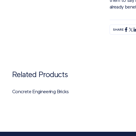
them to say h
already benef
SHARE
Related Products
Concrete Engineering Bricks