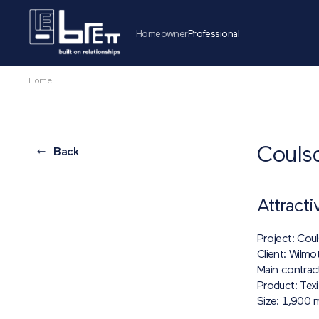
Homeowner
Professional
Home
Couls
Back
Attracti
Project: Cou
Client: Wilmo
Main contrac
Product: Tex
Size: 1,900 