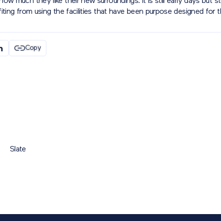
ow much they like their new surroundings. It is still early days but s
iting from using the facilities that have been purpose designed for 
Copy
Slate