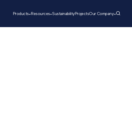
Products
Resources
Sustainability
Projects
Our Company