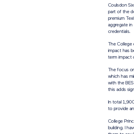
Coulsdon Six
part of the d
premium Texi
aggregate in 
credentials.
The College 
impact has b
term impact 
The focus on 
which has mi
with the BES
this adds sig
In total 1,9
to provide an
College Princ
building. I 