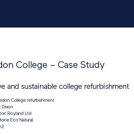
don College – Case Study
ve and sustainable college refurbishment
lsdon College refurbishment
t Dixon
tor: Royland Ltd
itone Eco Natural
m
2