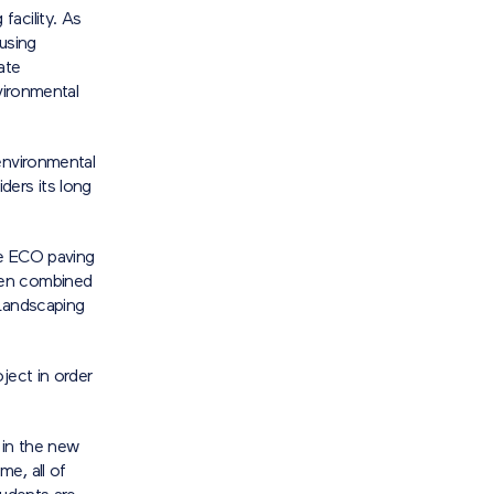
acility. As
using
ate
vironmental
environmental
ders its long
ne ECO paving
hen combined
 Landscaping
ject in order
 in the new
e, all of