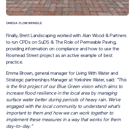
OMEGA FLOW BRINDLE
Finally, Brett Landscaping worked with Alan Wood & Partners
to run CPDs on SuDS & The Role of Permeable Paving,
providing information on compliance and how to use the
Rosmead Street project as an active example of best
practice.
Emma Brown, general manager for Living With Water and
Strategic partnerships Manager at Yorkshire Water, said:
“This
is the first project of our Blue Green vision which aims to
increase flood resilience in the local area by managing
surface water better during periods of heavy rain. We’ve
engaged with the local community to understand what’s
important to them and how we can work together to
implement these measures in a way that works for them
day-to-day.”