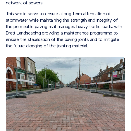
network of sewers.
This would serve to ensure a long-term attenuation of
stormwater while maintaining the strength and integrity of
the permeable paving as it manages heavy traffic loads, with
Brett Landscaping providing a maintenance programme to
ensure the stabilisation of the paving joints and to mitigate
the future clogging of the jointing material.