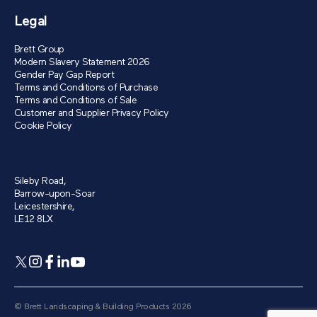
Legal
Brett Group
Modern Slavery Statement 2026
Gender Pay Gap Report
Terms and Conditions of Purchase
Terms and Conditions of Sale
Customer and Supplier Privacy Policy
Cookie Policy
Sileby Road,
Barrow-upon-Soar
Leicestershire,
LE12 8LX
© Brett Landscaping & Building Products 2026