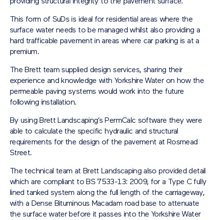
providing structural integrity to the pavement surface.
This form of SuDs is ideal for residential areas where the
surface water needs to be managed whilst also providing a
hard trafficable pavement in areas where car parking is at a
premium.
The Brett team supplied design services, sharing their
experience and knowledge with Yorkshire Water on how the
permeable paving systems would work into the future
following installation.
By using Brett Landscaping’s PermCalc software they were
able to calculate the specific hydraulic and structural
requirements for the design of the pavement at Rosmead
Street.
The technical team at Brett Landscaping also provided detail
which are compliant to BS 7533-13: 2009, for a Type C fully
lined tanked system along the full length of the carriageway,
with a Dense Bituminous Macadam road base to attenuate
the surface water before it passes into the Yorkshire Water