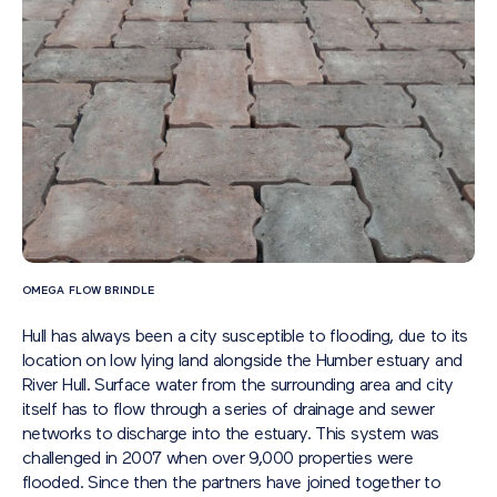
OMEGA FLOW BRINDLE
Hull has always been a city susceptible to flooding, due to its
location on low lying land alongside the Humber estuary and
River Hull. Surface water from the surrounding area and city
itself has to flow through a series of drainage and sewer
networks to discharge into the estuary. This system was
challenged in 2007 when over 9,000 properties were
flooded. Since then the partners have joined together to