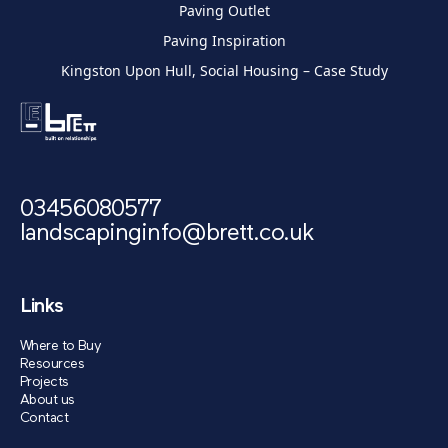
Paving Outlet
Paving Inspiration
Kingston Upon Hull, Social Housing – Case Study
03456080577
landscapinginfo@brett.co.uk
Links
Where to Buy
Resources
Projects
About us
Contact