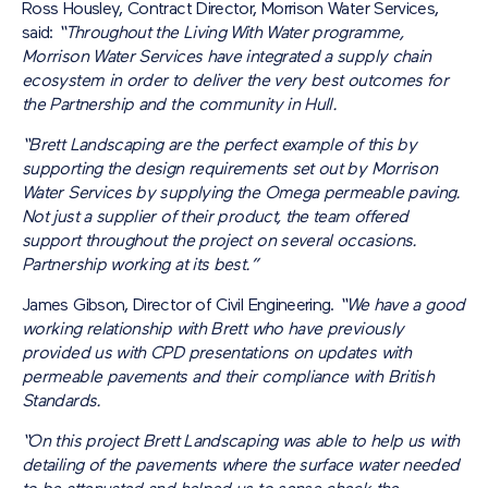
Ross Housley, Contract Director, Morrison Water Services,
said:
“Throughout the Living With Water programme,
Morrison Water Services have integrated a supply chain
ecosystem in order to deliver the very best outcomes for
the Partnership and the community in Hull.
“Brett Landscaping are the perfect example of this by
supporting the design requirements set out by Morrison
Water Services by supplying the Omega permeable paving.
Not just a supplier of their product, the team offered
support throughout the project on several occasions.
Partnership working at its best.”
James Gibson, Director of Civil Engineering.
“We have a good
working relationship with Brett who have previously
provided us with CPD presentations on updates with
permeable pavements and their compliance with British
Standards.
“On this project Brett Landscaping was able to help us with
detailing of the pavements where the surface water needed