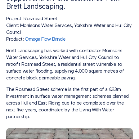
Brett Landscaping.
Project: Rosmead Street
Client: Morrisons Water Services, Yorkshire Water and Hull City
Council
Product:
Omega Flow Brindle
Brett Landscaping has worked with contractor Morrisons
Water Services, Yorkshire Water and Hull City Council to
retrofit Rosmead Street, a residential street vulnerable to
surface water flooding, supplying 4,000 square metres of
concrete block permeable paving.
The Rosmead Street scheme is the first part of a £23m
investment in surface water management schemes planned
across Hull and East Riding due to be completed over the
next five years, coordinated by the Living With Water
partnership.