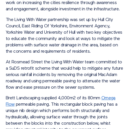
work on increasing the cities resilience through awareness
and engagement, alongside investment in the infrastructure.
The Living With Water partnership was set up by Hull City
Council, East Riding Of Yorkshire, Environment Agency,
Yorkshire Water and University of Hull with two key objectives
to educate the community and look at ways to mitigate the
problems with surface water drainage in the area, based on
the concerns and requirements of residents.
At Rosmead Street the Living With Water team committed to
a SuDS retrofit scheme that would help to mitigate any future
serious rainfall incidents by removing the original MacAdam
roadway and using permeable paving to attenuate the water
flow and ease pressure on the sewer systems.
Brett Landscaping supplied 4,000m2 of its 80mm
Omega
Flow
permeable paving. This rectangular block paving has a
unique nib design which performs both structurally and
hydraulically, allowing surface water through the joints
between the blocks into the construction below, whist