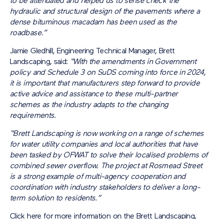
to be attenuated and helped us to sense check the
hydraulic and structural design of the pavements where a
dense bituminous macadam has been used as the
roadbase.”
Jamie Gledhill, Engineering Technical Manager, Brett
Landscaping, said:
“With the amendments in Government
policy and Schedule 3 on SuDS coming into force in 2024,
it is important that manufacturers step forward to provide
active advice and assistance to these multi-partner
schemes as the industry adapts to the changing
requirements.
“Brett Landscaping is now working on a range of schemes
for water utility companies and local authorities that have
been tasked by OFWAT to solve their localised problems of
combined sewer overflow. The project at Rosmead Street
is a strong example of multi-agency cooperation and
coordination with industry stakeholders to deliver a long-
term solution to residents.”
Click here for more information on the Brett Landscaping,