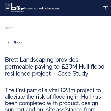
Homeowner
Professional
Home
Back
Brett Landscaping provides
permeable paving to £23M Hull flood
resilience project – Case Study
The first part of a vital £23m project to
alleviate the risk of flooding in Hull has
been completed with product, design
support and on-site assistance from