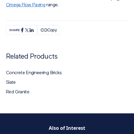
Omega Flow Paving
range.
Copy
SHARE
Related Products
Concrete Engineering Bricks
Slate
Red Granite
Also of Interest