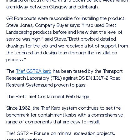
installed on both the North and South Service Areas which
aremidway between Glasgow and Edinburgh.
GB Forecourts were responsible for installing the product.
Steve Jones, Company Buyer says: “I had used Brett
Landscaping products before and knew that the level of
service was high,” said Steve.“Brett provided detailed
drawings for the job and we received a lot of support from
the technical and design team through the installation
process.”
The
Trief GST2A kerb
has been tested by the Transport
Research Laboratory (TRL) against BS EN 1317-2 Road
Restraint Systems,and proven to pass.
The Brett Trief Containment Kerb Range.
Since 1962, the Trief Kerb system continues to set the
benchmark for containment kerbs with a comprehensive
range of components that are easy to install.
Trief GST2 – For use on minimal excavation projects,