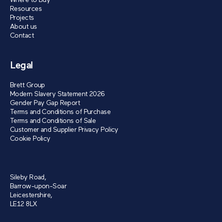
Where to Buy
Resources
Projects
About us
Contact
Legal
Brett Group
Modern Slavery Statement 2026
Gender Pay Gap Report
Terms and Conditions of Purchase
Terms and Conditions of Sale
Customer and Supplier Privacy Policy
Cookie Policy
Sileby Road,
Barrow-upon-Soar
Leicestershire,
LE12 8LX