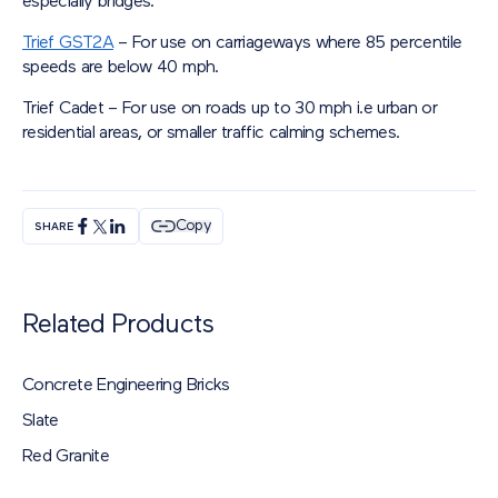
especially bridges.
Trief GST2A
– For use on carriageways where 85 percentile
speeds are below 40 mph.
Trief Cadet – For use on roads up to 30 mph i.e urban or
residential areas, or smaller traffic calming schemes.
Copy
SHARE
Related Products
Concrete Engineering Bricks
Slate
Red Granite