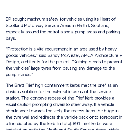
BP sought maximum safety for vehicles using its Heart of
Scotland Motorway Service Areas in Harthill, Scotland,
especially around the petrol islands, pump areas and parking
bays.
“Protection is a vital requirement in an area used by heavy
goods vehicles,” said Sandy McAllister, AMCA Architecture +
Design, architects for the project. “Kerbing needs to prevent
the vehicles’ large tyres from causing any damage to the
pump islands.”
The Brett Trief high containment kerbs met the brief as an
obvious solution for the vulnerable areas of the service
station. The concave recess of the Trief Kerb provides a
visual caution prompting driversto steer away. If a vehicle
should veer towards the kerb, the recess traps the bulge in
the tyre wall and redirects the vehicle back onto forecourt in
a line dictated by the kerb. In total, 891 Trief kerbs were