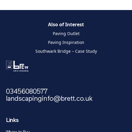
Also of Interest
Paving Outlet
Paving Inspiration
Southwark Bridge – Case Study
03456080577
landscapinginfo@brett.co.uk
Links