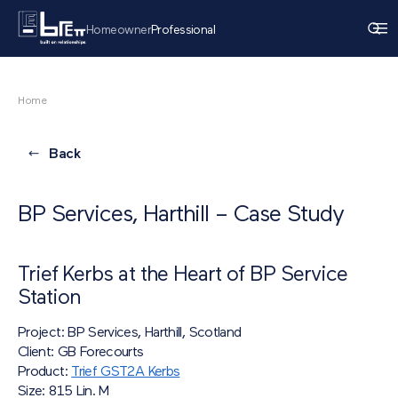
Homeowner
Professional
Home
Back
BP Services, Harthill – Case Study
Trief Kerbs at the Heart of BP Service
Station
Project: BP Services, Harthill, Scotland
Client: GB Forecourts
Product:
Trief GST2A Kerbs
Size: 815 Lin. M