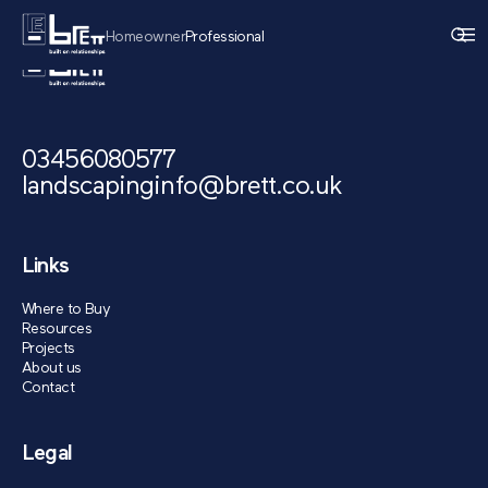
Homeowner
Professional
03456080577
landscapinginfo@brett.co.uk
Links
Where to Buy
Resources
Projects
About us
Contact
Legal