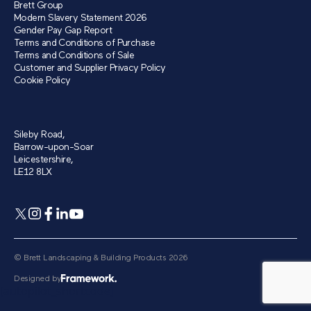
Brett Group
Modern Slavery Statement 2026
Gender Pay Gap Report
Terms and Conditions of Purchase
Terms and Conditions of Sale
Customer and Supplier Privacy Policy
Cookie Policy
Sileby Road,
Barrow-upon-Soar
Leicestershire,
LE12 8LX
© Brett Landscaping & Building Products 2026
Designed by
[autopilot_shortcode]