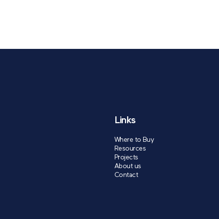
Links
Where to Buy
Resources
Projects
About us
Contact