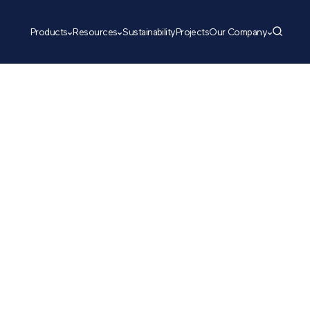
Products
Resources
Sustainability
Projects
Our Company