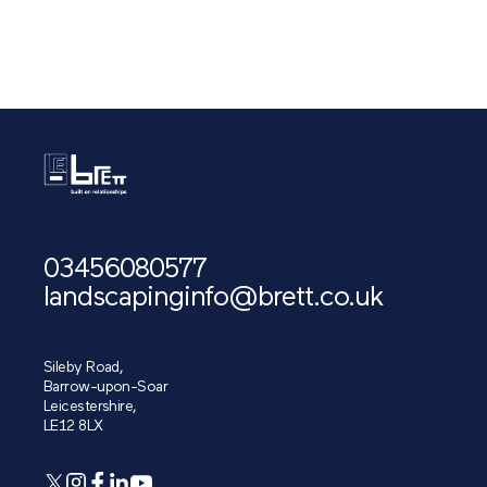
03456080577
landscapinginfo@brett.co.uk
Sileby Road,
Barrow-upon-Soar
Leicestershire,
LE12 8LX