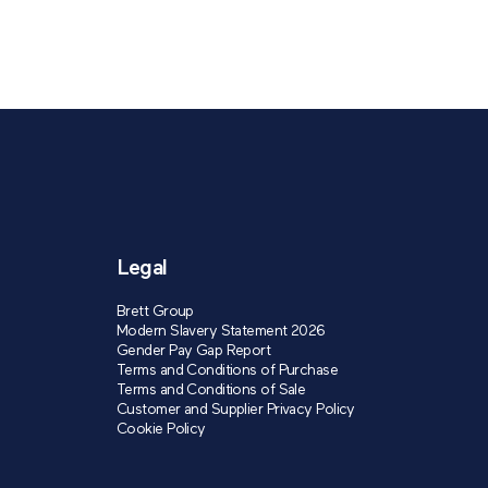
Legal
Brett Group
Modern Slavery Statement 2026
Gender Pay Gap Report
Terms and Conditions of Purchase
Terms and Conditions of Sale
Customer and Supplier Privacy Policy
Cookie Policy