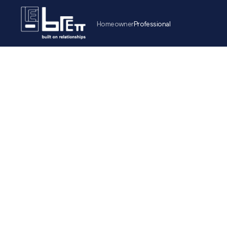
Homeowner
Professional