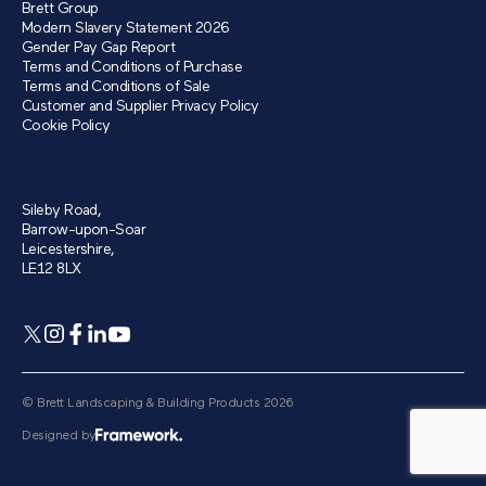
Brett Group
Modern Slavery Statement 2026
Gender Pay Gap Report
Terms and Conditions of Purchase
Terms and Conditions of Sale
Customer and Supplier Privacy Policy
Cookie Policy
Sileby Road,
Barrow-upon-Soar
Leicestershire,
LE12 8LX
© Brett Landscaping & Building Products 2026
Designed by
[autopilot_shortcode]