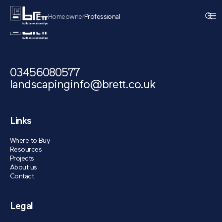
Homeowner
Professional
03456080577
landscapinginfo@brett.co.uk
Links
Where to Buy
Resources
Projects
About us
Contact
Legal